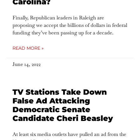
Carolina?
Finally, Republican leaders in Raleigh are
proposing we accept the billions of dollars in federal
funding they’ve been passing up for a decade.
READ MORE »
June 14, 2022
TV Stations Take Down
False Ad Attacking
Democratic Senate
Candidate Cheri Beasley
At least six media outlets have pulled an ad from the