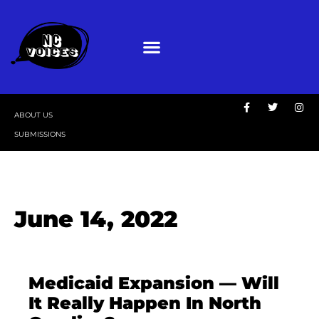
ABOUT US
SUBMISSIONS
June 14, 2022
Medicaid Expansion — Will
It Really Happen In North