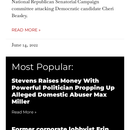
National Republican Senatorial Campaign
committee attacking Democratic candidate Cheri
Beasley.
READ MORE »
June 14, 2022
Most Popular:
Stevens Raises Money With
Powerful Politician Propping Up
Alleged Domestic Abuser Max
Miller
Read More »
Former corporate lobbyist Erin