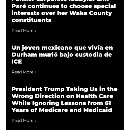
Paré continues to choose special
interests over her Wake County
constituents
Read More »
Un joven mexicano que vivía en
Durham murió bajo custodia de
ICE
Read More »
President Trump Taking Us in the
Wrong Direction on Health Care
While Ignoring Lessons from 61
Years of Medicare and Medicaid
Read More »