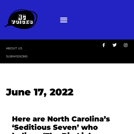
ABOUT US
SUBMISSIONS
June 17, 2022
Here are North Carolina’s
‘Seditious Seven’ who