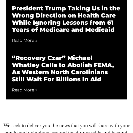
President Trump Taking Us in the
Wrong Direction on Health Care
While Ignoring Lessons from 61
Years of Medicare and Medicaid
Read More »
“Recovery Czar” Michael
Whatley Calls to Abolish FEMA,
As Western North Carolinians
Still Wait For Billions In Aid
Read More »
We seek to deliver you the news that you will share with your
family and neighbors, around the dinner table and beyond.