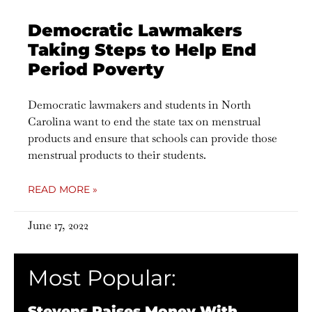
Democratic Lawmakers
Taking Steps to Help End
Period Poverty
Democratic lawmakers and students in North
Carolina want to end the state tax on menstrual
products and ensure that schools can provide those
menstrual products to their students.
READ MORE »
June 17, 2022
Most Popular:
Stevens Raises Money With