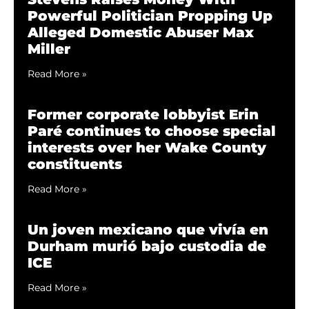
Powerful Politician Propping Up
Alleged Domestic Abuser Max
Miller
Read More »
Former corporate lobbyist Erin
Paré continues to choose special
interests over her Wake County
constituents
Read More »
Un joven mexicano que vivía en
Durham murió bajo custodia de
ICE
Read More »