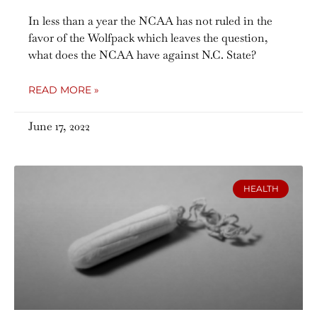
In less than a year the NCAA has not ruled in the
favor of the Wolfpack which leaves the question,
what does the NCAA have against N.C. State?
READ MORE »
June 17, 2022
HEALTH