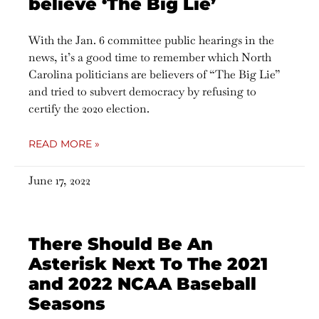
believe ‘The Big Lie’
With the Jan. 6 committee public hearings in the
news, it’s a good time to remember which North
Carolina politicians are believers of “The Big Lie”
and tried to subvert democracy by refusing to
certify the 2020 election.
READ MORE »
June 17, 2022
There Should Be An
Asterisk Next To The 2021
and 2022 NCAA Baseball
Seasons