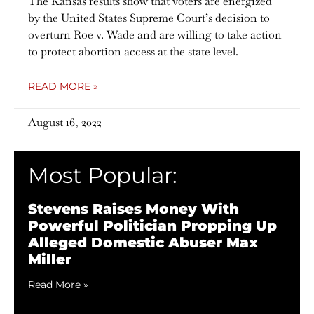
The Kansas results show that voters are energized
by the United States Supreme Court’s decision to
overturn Roe v. Wade and are willing to take action
to protect abortion access at the state level.
READ MORE »
August 16, 2022
Most Popular:
Stevens Raises Money With
Powerful Politician Propping Up
Alleged Domestic Abuser Max
Miller
Read More »