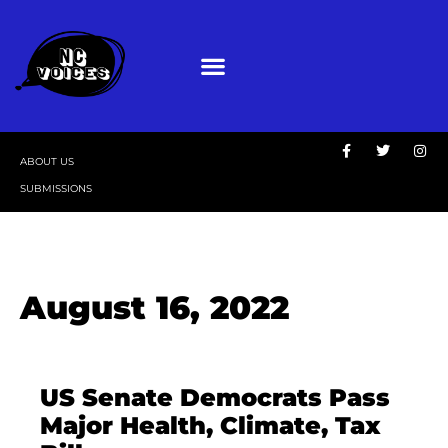
ABOUT US
SUBMISSIONS
August 16, 2022
US Senate Democrats Pass
Major Health, Climate, Tax