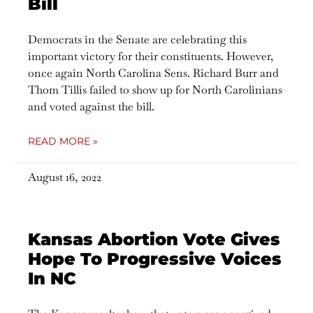
Bill
Democrats in the Senate are celebrating this
important victory for their constituents. However,
once again North Carolina Sens. Richard Burr and
Thom Tillis failed to show up for North Carolinians
and voted against the bill.
READ MORE »
August 16, 2022
Kansas Abortion Vote Gives
Hope To Progressive Voices
In NC