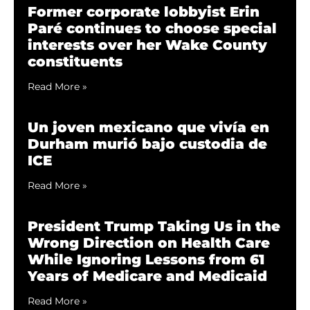
Former corporate lobbyist Erin
Paré continues to choose special
interests over her Wake County
constituents
Read More »
Un joven mexicano que vivía en
Durham murió bajo custodia de
ICE
Read More »
President Trump Taking Us in the
Wrong Direction on Health Care
While Ignoring Lessons from 61
Years of Medicare and Medicaid
Read More »