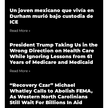
Un joven mexicano que vivía en
Durham murió bajo custodia de
ICE
Read More »
President Trump Taking Us in the
Wrong Direction on Health Care
While Ignoring Lessons from 61
Years of Medicare and Medicaid
Read More »
“Recovery Czar” Michael
Whatley Calls to Abolish FEMA,
As Western North Carolinians
Still Wait For Billions In Aid