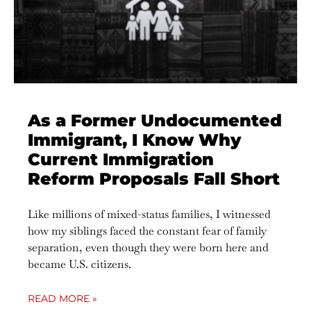
As a Former Undocumented
Immigrant, I Know Why
Current Immigration
Reform Proposals Fall Short
Like millions of mixed-status families, I witnessed
how my siblings faced the constant fear of family
separation, even though they were born here and
became U.S. citizens.
READ MORE »