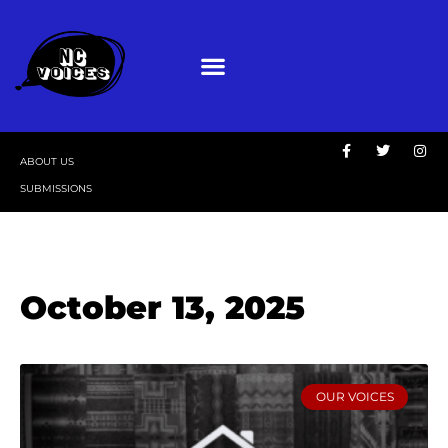
ABOUT US
SUBMISSIONS
October 13, 2025
OUR VOICES