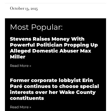
October 13, 2025
Most Popular:
Stevens Raises Money With
Powerful Politician Propping Up
Alleged Domestic Abuser Max
Miller
Read More »
Former corporate lobbyist Erin
Paré continues to choose special
interests over her Wake County
constituents
Read More »