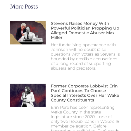
More Posts
Stevens Raises Money With
Powerful Politician Propping Up
Alleged Domestic Abuser Max
Miller
Her fundraising appearance with
Johnson will no doubt raise
questions with voters as Stevens is
hounded by credible accusations
of a long record of supporting
abusers and predators.
Former Corporate Lobbyist Erin
Paré Continues To Choose
Special Interests Over Her Wake
County Constituents
Erin Paré has been representing
Wake County in the state
legislature since 2020 – one of
only two Republicans in Wake’s 19-
member delegation. Before
becoming a politician, Paré made