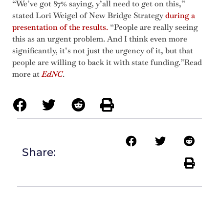
“We’ve got 87% saying, y’all need to get on this,”
stated Lori Weigel of New Bridge Strategy
during a
presentation of the results.
“People are really seeing
this as an urgent problem. And I think even more
significantly, it’s not just the urgency of it, but that
people are willing to back it with state funding.”Read
more at
EdNC
.
Share: