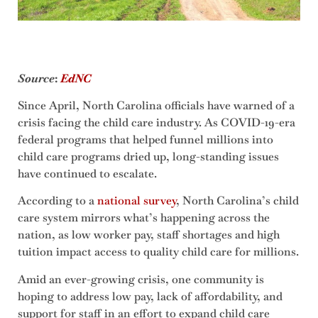
Source
:
EdNC
Since April, North Carolina officials have warned of a
crisis facing the child care industry. As COVID-19-era
federal programs that helped funnel millions into
child care programs dried up, long-standing issues
have continued to escalate.
According to a
national survey
, North Carolina’s child
care system mirrors what’s happening across the
nation, as low worker pay, staff shortages and high
tuition impact access to quality child care for millions.
Amid an ever-growing crisis, one community is
hoping to address low pay, lack of affordability, and
support for staff in an effort to expand child care