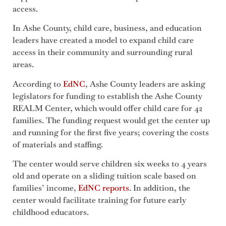
access.
In Ashe County, child care, business, and education
leaders have created a model to expand child care
access in their community and surrounding rural
areas.
According to
EdNC
, Ashe County leaders are asking
legislators for funding to establish the Ashe County
REALM Center, which would offer child care for 42
families. The funding request would get the center up
and running for the first five years; covering the costs
of materials and staffing.
The center would serve children six weeks to 4 years
old and operate on a sliding tuition scale based on
families’ income,
EdNC reports
. In addition, the
center would facilitate training for future early
childhood educators.