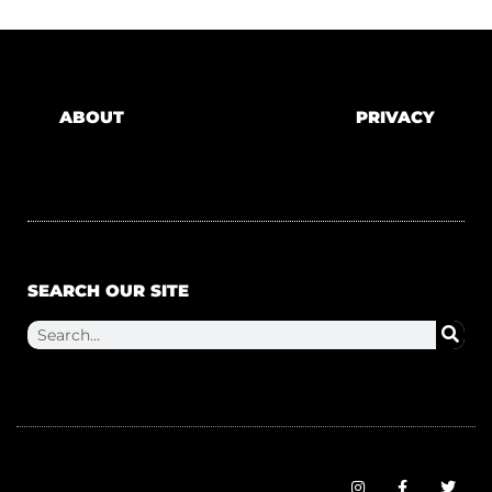
ABOUT
PRIVACY
SEARCH OUR SITE