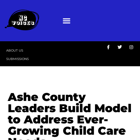
ABOUT US
SUBMISSIONS
Ashe County
Leaders Build Model
to Address Ever-
Growing Child Care