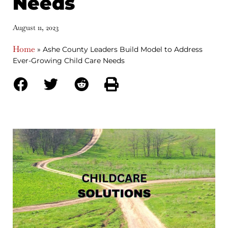
Needs
August 11, 2023
Home
»
Ashe County Leaders Build Model to Address
Ever-Growing Child Care Needs