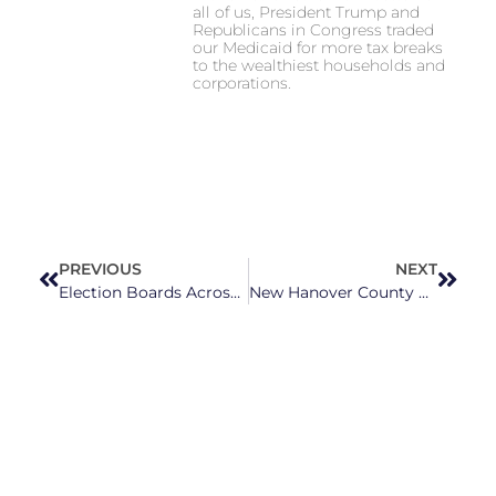
all of us, President Trump and
Republicans in Congress traded
our Medicaid for more tax breaks
to the wealthiest households and
corporations.
PREVIOUS
NEXT
Election Boards Across the State Push Back Against Harmful Election Law Changes
New Hanover County Residents Protest Far Right’s Latest Book Ban Attempt