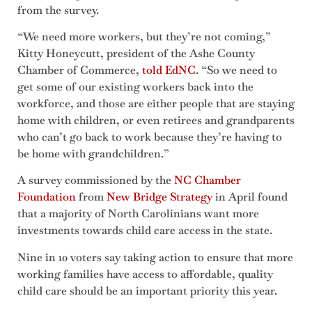
from the survey.
“We need more workers, but they’re not coming,”
Kitty Honeycutt, president of the Ashe County
Chamber of Commerce,
told EdNC
. “So we need to
get some of our existing workers back into the
workforce, and those are either people that are staying
home with children, or even retirees and grandparents
who can’t go back to work because they’re having to
be home with grandchildren.”
A survey commissioned by the
NC Chamber
Foundation
from
New Bridge Strategy
in April found
that a majority of North Carolinians want more
investments towards child care access in the state.
Nine in 10 voters say taking action to ensure that more
working families have access to affordable, quality
child care should be an important priority this year.