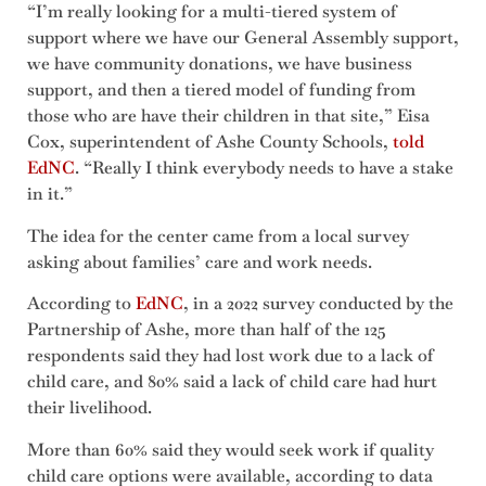
“I’m really looking for a multi-tiered system of
support where we have our General Assembly support,
we have community donations, we have business
support, and then a tiered model of funding from
those who are have their children in that site,” Eisa
Cox, superintendent of Ashe County Schools,
told
EdNC
. “Really I think everybody needs to have a stake
in it.”
The idea for the center came from a local survey
asking about families’ care and work needs.
According to
EdNC
, in a 2022 survey conducted by the
Partnership of Ashe, more than half of the 125
respondents said they had lost work due to a lack of
child care, and 80% said a lack of child care had hurt
their livelihood.
More than 60% said they would seek work if quality
child care options were available, according to data