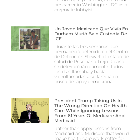
her career in Washington, DC as a
corporate lobbyist.
Un Joven Mexicano Que Vivía En
Durham Murió Bajo Custodia De
ICE
Durante las tres semanas que
permaneció detenido en el Centro
de Detención Stewart, el estado de
salud de Prisciliano Trejo Ricano
se deterioró rápidamente. Todos
los días llamaba y hacía
videollamadas a su familia en
busca de apoyo emocional.
President Trump Taking Us In
The Wrong Direction On Health
Care While Ignoring Lessons
From 61 Years Of Medicare And
Medicaid
Rather than apply lessons from
Medicaid and Medicare that would
make health care work better for