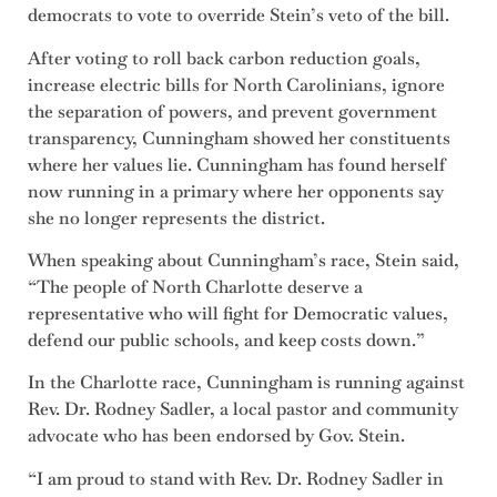
democrats to vote to override Stein’s veto of the bill.
After voting to roll back carbon reduction goals,
increase electric bills for North Carolinians, ignore
the separation of powers, and prevent government
transparency, Cunningham showed her constituents
where her values lie. Cunningham has found herself
now running in a primary where her opponents say
she no longer represents the district.
When speaking about Cunningham’s race, Stein said,
“The people of North Charlotte deserve a
representative who will fight for Democratic values,
defend our public schools, and keep costs down.”
In the Charlotte race, Cunningham is running against
Rev. Dr. Rodney Sadler, a local pastor and community
advocate who has been endorsed by Gov. Stein.
“I am proud to stand with Rev. Dr. Rodney Sadler in