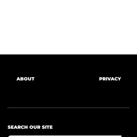
ABOUT
PRIVACY
SEARCH OUR SITE