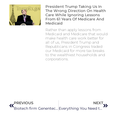
President Trump Taking Us In
The Wrong Direction On Health
Care While Ignoring Lessons
From 61 Years Of Medicare And
Medicaid
Rather than apply lessons from
Medicaid and Medicare that would
make health care work better for
all of us, President Trump and
Republicans in Congress traded
our Medicaid for more tax breaks
to the wealthiest households and
corporations.
PREVIOUS
NEXT
Biotech firm Genentech announces $2 billion investment in Holly Springs facility
Everything You Need to Know About North Carolina’s Primary Elections