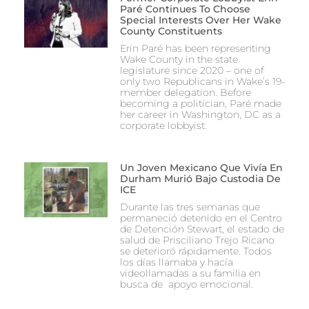
Paré Continues To Choose
Special Interests Over Her Wake
County Constituents
Erin Paré has been representing
Wake County in the state
legislature since 2020 – one of
only two Republicans in Wake’s 19-
member delegation. Before
becoming a politician, Paré made
her career in Washington, DC as a
corporate lobbyist.
Un Joven Mexicano Que Vivía En
Durham Murió Bajo Custodia De
ICE
Durante las tres semanas que
permaneció detenido en el Centro
de Detención Stewart, el estado de
salud de Prisciliano Trejo Ricano
se deterioró rápidamente. Todos
los días llamaba y hacía
videollamadas a su familia en
busca de apoyo emocional.