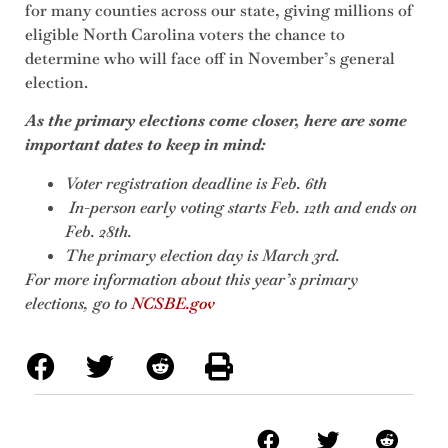
for many counties across our state, giving millions of
eligible North Carolina voters the chance to
determine who will face off in November’s general
election.
As the primary elections come closer, here are some
important dates to keep in mind:
Voter registration deadline is Feb. 6th
In-person early voting starts Feb. 12th and ends on
Feb. 28th.
The primary election day is March 3rd.
For more information about this year’s primary
elections, go to
NCSBE.gov