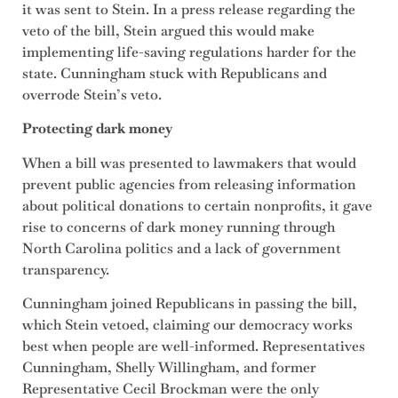
it was sent to Stein. In a press release regarding the
veto of the bill, Stein argued this would make
implementing life-saving regulations harder for the
state. Cunningham stuck with Republicans and
overrode Stein’s veto.
Protecting dark money
When a bill was presented to lawmakers that would
prevent public agencies from releasing information
about political donations to certain nonprofits, it gave
rise to concerns of dark money running through
North Carolina politics and a lack of government
transparency.
Cunningham joined Republicans in passing the bill,
which Stein vetoed, claiming our democracy works
best when people are well-informed. Representatives
Cunningham, Shelly Willingham, and former
Representative Cecil Brockman were the only