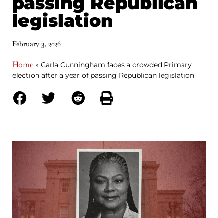
passing Republican
legislation
February 3, 2026
Home
»
Carla Cunningham faces a crowded Primary
election after a year of passing Republican legislation