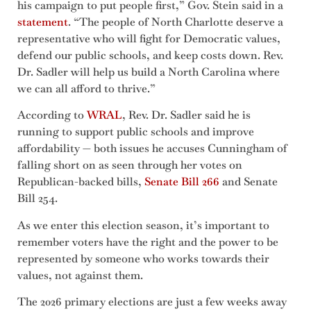
his campaign to put people first,” Gov. Stein said in a
statement
. “The people of North Charlotte deserve a
representative who will fight for Democratic values,
defend our public schools, and keep costs down. Rev.
Dr. Sadler will help us build a North Carolina where
we can all afford to thrive.”
According to
WRAL
, Rev. Dr. Sadler said he is
running to support public schools and improve
affordability — both issues he accuses Cunningham of
falling short on as seen through her votes on
Republican-backed bills,
Senate Bill 266
and Senate
Bill 254.
As we enter this election season, it’s important to
remember voters have the right and the power to be
represented by someone who works towards their
values, not against them.
The 2026 primary elections are just a few weeks away