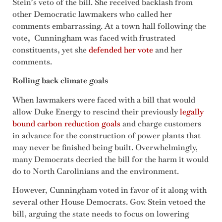
Stein’s veto of the bill. She received backlash from
other Democratic lawmakers who called her
comments embarrassing. At a town hall following the
vote, Cunningham was faced with frustrated
constituents, yet she
defended her vote
and her
comments.
Rolling back climate goals
When lawmakers were faced with a bill that would
allow Duke Energy to rescind their previously
legally
bound carbon reduction goals
and charge customers
in advance for the construction of power plants that
may never be finished being built. Overwhelmingly,
many Democrats decried the bill for the harm it would
do to North Carolinians and the environment.
However, Cunningham voted in favor of it along with
several other House Democrats. Gov. Stein vetoed the
bill, arguing the state needs to focus on lowering