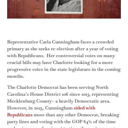
Representative Carla Cunningham faces a crowded
primary as she seeks re-election after a year of voting
with Republicans. Her controversial votes on many
crucial bills may have Charlotte looking for a more
progressive voice in the state legislature in the coming
months.
The Charlotte Democrat has been serving North
Carolina’s House District 106 since 2013, representing
Mecklenburg County– a heavily Democratic area.
However, in 2025, Cunningham
sided with
Republicans
more than any other Democrat, breaking
party lines and voting with the GOP 84% of the time