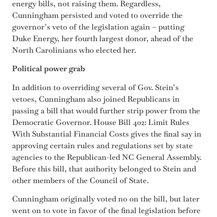
energy bills, not raising them. Regardless,
Cunningham persisted and voted to override the
governor’s veto of the legislation again – putting
Duke Energy, her fourth largest donor, ahead of the
North Carolinians who elected her.
Political power grab
In addition to overriding several of Gov. Stein’s
vetoes, Cunningham also joined Republicans in
passing a bill that would further strip power from the
Democratic Governor.
House Bill 402: Limit Rules
With Substantial Financial Costs gives the final say in
approving certain rules and regulations set by state
agencies to the Republican-led NC General Assembly.
Before this bill, that authority belonged to Stein and
other members of the Council of State.
Cunningham originally voted no on the bill, but later
went on to vote in favor of the final legislation before