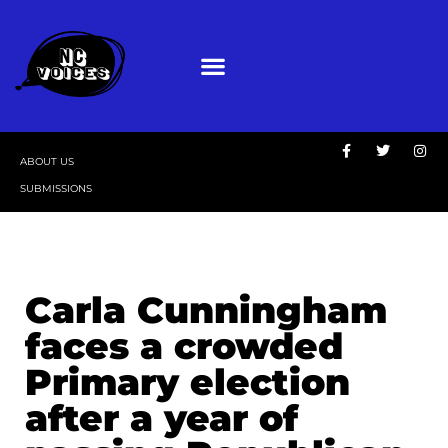
ABOUT US
SUBMISSIONS
Carla Cunningham
faces a crowded
Primary election
after a year of