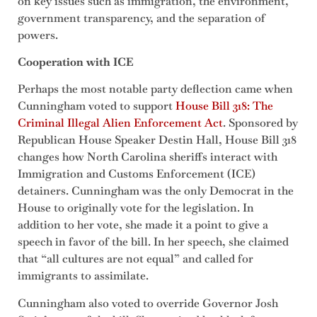
on key issues such as immigration, the environment,
government transparency, and the separation of
powers.
Cooperation with ICE
Perhaps the most notable party deflection came when
Cunningham voted to support
House Bill 318:
The
Criminal Illegal Alien Enforcement Act
. Sponsored by
Republican House Speaker Destin Hall, House Bill 318
changes how North Carolina sheriffs interact with
Immigration and Customs Enforcement (ICE)
detainers. Cunningham was the only Democrat in the
House to originally vote for the legislation. In
addition to her vote, she made it a point to give a
speech in favor of the bill. In her speech, she claimed
that “all cultures are not equal” and called for
immigrants to assimilate.
Cunningham also voted to override Governor Josh