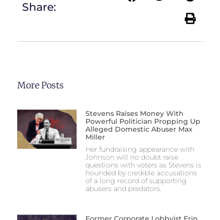
Share:
More Posts
Stevens Raises Money With
Powerful Politician Propping Up
Alleged Domestic Abuser Max
Miller
Her fundraising appearance with
Johnson will no doubt raise
questions with voters as Stevens is
hounded by credible accusations
of a long record of supporting
abusers and predators.
Former Corporate Lobbyist Erin