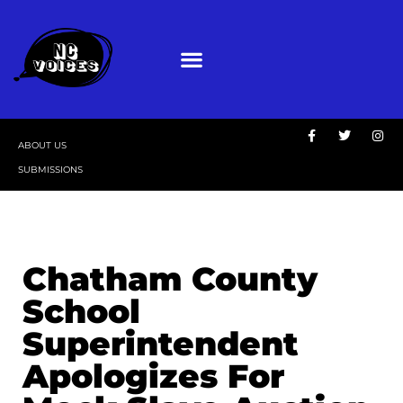
ABOUT US
SUBMISSIONS
Chatham County
School
Superintendent
Apologizes For