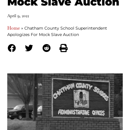
Mock Slave Auction
April 9, 2022
Home
»
Chatham County School Superintendent
Apologizes For Mock Slave Auction