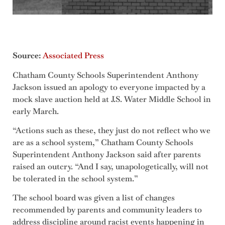
Source:
Associated Press
Chatham County Schools Superintendent Anthony
Jackson issued an apology to everyone impacted by a
mock slave auction held at J.S. Water Middle School in
early March.
“Actions such as these, they just do not reflect who we
are as a school system,” Chatham County Schools
Superintendent Anthony Jackson said after parents
raised an outcry. “And I say, unapologetically, will not
be tolerated in the school system.”
The school board was given a list of changes
recommended by parents and community leaders to
address discipline around racist events happening in