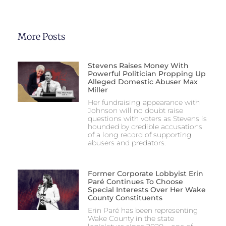
More Posts
Stevens Raises Money With
Powerful Politician Propping Up
Alleged Domestic Abuser Max
Miller
Her fundraising appearance with
Johnson will no doubt raise
questions with voters as Stevens is
hounded by credible accusations
of a long record of supporting
abusers and predators.
Former Corporate Lobbyist Erin
Paré Continues To Choose
Special Interests Over Her Wake
County Constituents
Erin Paré has been representing
Wake County in the state