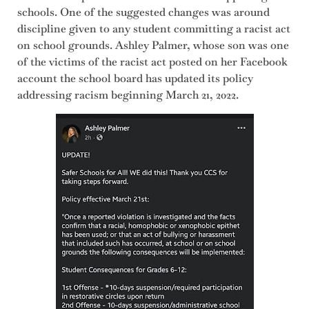
schools. One of the suggested changes was around
discipline given to any student committing a racist act
on school grounds. Ashley Palmer, whose son was one
of the victims of the racist act posted on her Facebook
account the school board has updated its policy
addressing racism beginning March 21, 2022.