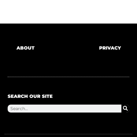
ABOUT
PRIVACY
SEARCH OUR SITE