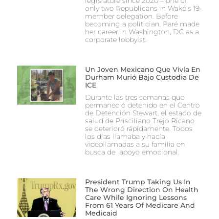
legislature since 2020 – one of
only two Republicans in Wake’s 19-
member delegation. Before
becoming a politician, Paré made
her career in Washington, DC as a
corporate lobbyist.
Un Joven Mexicano Que Vivía En
Durham Murió Bajo Custodia De
ICE
Durante las tres semanas que
permaneció detenido en el Centro
de Detención Stewart, el estado de
salud de Prisciliano Trejo Ricano
se deterioró rápidamente. Todos
los días llamaba y hacía
videollamadas a su familia en
busca de apoyo emocional.
President Trump Taking Us In
The Wrong Direction On Health
Care While Ignoring Lessons
From 61 Years Of Medicare And
Medicaid