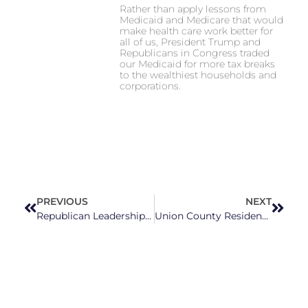
Rather than apply lessons from
Medicaid and Medicare that would
make health care work better for
all of us, President Trump and
Republicans in Congress traded
our Medicaid for more tax breaks
to the wealthiest households and
corporations.
PREVIOUS
NEXT
Republican Leadership Seeks To Intervene In Voter ID Case
Union County Residents Call For Increased Education Funding At NC House Panel On Education