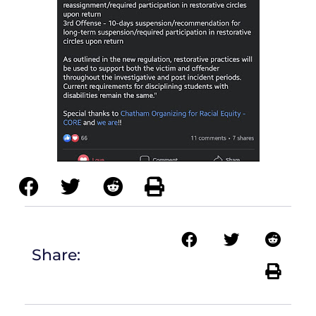
Share: