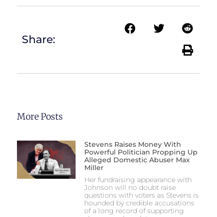
Share:
More Posts
Stevens Raises Money With
Powerful Politician Propping Up
Alleged Domestic Abuser Max
Miller
Her fundraising appearance with
Johnson will no doubt raise
questions with voters as Stevens is
hounded by credible accusations
of a long record of supporting