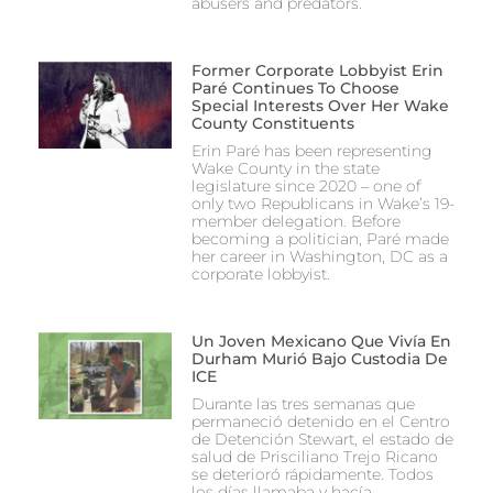
abusers and predators.
Former Corporate Lobbyist Erin
Paré Continues To Choose
Special Interests Over Her Wake
County Constituents
Erin Paré has been representing
Wake County in the state
legislature since 2020 – one of
only two Republicans in Wake’s 19-
member delegation. Before
becoming a politician, Paré made
her career in Washington, DC as a
corporate lobbyist.
Un Joven Mexicano Que Vivía En
Durham Murió Bajo Custodia De
ICE
Durante las tres semanas que
permaneció detenido en el Centro
de Detención Stewart, el estado de
salud de Prisciliano Trejo Ricano
se deterioró rápidamente. Todos
los días llamaba y hacía