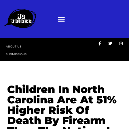
ABOUT US
SUBMISSIONS
Children In North
Carolina Are At 51%
Higher Risk Of
Death By Firearm