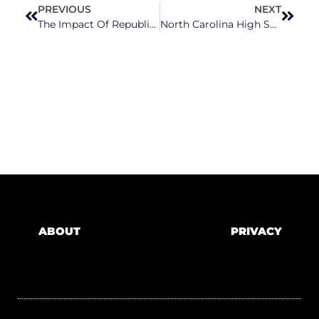
PREVIOUS
NEXT
The Impact Of Republicans Choosing Corporations Over The North Carolina’s Children
North Carolina High School Students Rally Against Anti-LGBTQ+ Policies, Gun Violence, Sexual Assault
ABOUT
PRIVACY