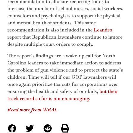
recommendation to allocate recurring funds to
increase the number of school nurses, social workers,
counselors and psychologists to support the physical
and mental health of students. This same
recommendation is also included in the
Leandro
report that Republican lawmakers continue to ignore
despite multiple court orders to comply.
The report’s findings are a wake-up call for North
Carolina leaders to take immediate action to address
the problem of gun violence and to protect the state’s
children. Time will tell if our GOP lawmakers will
once again prioritize tax cuts for corporations over
ensuring the health and safety of our kids,
but their
track record so far is not encouraging
.
Read more from WRAL