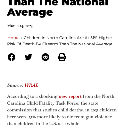
Than The National
Average
March 14, 2023
Home
»
Children In North Carolina Are At 51% Higher
Risk Of Death By Firearm Than The National Average
Source:
WRAL
According to a shocking
new report
from the North
Carolina Child Fatality Task Force, the state
commission that studies child deaths, in 2021 children
here were 51% more likely to die from gun violence
than children in the U.S. as a whole.