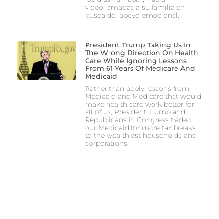
videollamadas a su familia en
busca de apoyo emocional.
President Trump Taking Us In
The Wrong Direction On Health
Care While Ignoring Lessons
From 61 Years Of Medicare And
Medicaid
Rather than apply lessons from
Medicaid and Medicare that would
make health care work better for
all of us, President Trump and
Republicans in Congress traded
our Medicaid for more tax breaks
to the wealthiest households and
corporations.