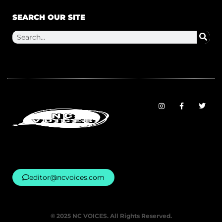
SEARCH OUR SITE
editor@ncvoices.com
© 2025 NC VOICES. All Rights Reserved.