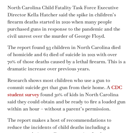
North Carolina Child Fatality Task Force Executive
Director Kella Hatcher said the spike in children’s
firearm deaths started in 2020 when many people
purchased guns in response to the pandemic and the
civil unrest over the murder of George Floyd.
The report found 93 children in North Carolina died
of homicide and 62 died of suicide in 2021 with over
70% of those deaths caused by a lethal firearm. This is a
dramatic increase over previous years.
Research shows most children who use a gun to
commit suicide get that gun from their home. A
CDC
student survey
found 30% of kids in North Carolina
said they could obtain and be ready to fire a loaded gun
within an hour – without a parent’s permission.
The report makes a host of recommendations to
reduce the incidents of child deaths including a