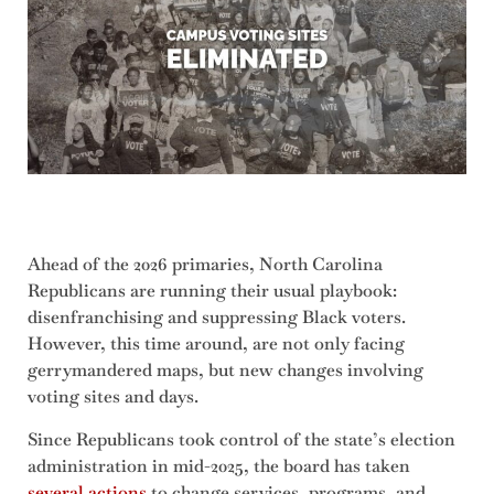
Ahead of the 2026 primaries, North Carolina
Republicans are running their usual playbook:
disenfranchising and suppressing Black voters.
However, this time around, are not only facing
gerrymandered maps, but new changes involving
voting sites and days.
Since Republicans took control of the state’s election
administration in mid-2025, the board has taken
several actions
to change services, programs, and