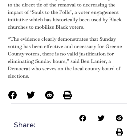
to the direct tie of the removal to decreasing the
impact of ‘Souls to the Polls’, a voter engagement
initiative which has historically been used by Black
churches to mobilize Black voters.
“The evidence clearly demonstrates that Sunday
voting has been effective and necessary for Greene
County voters, there is no valid justification for
eliminating Sunday hours,” said Ben Lanier, a
Democrat who serves on the local county board of
elections.
Share: