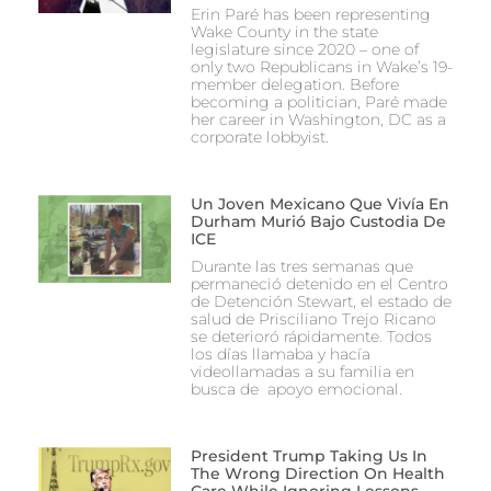
Erin Paré has been representing
Wake County in the state
legislature since 2020 – one of
only two Republicans in Wake’s 19-
member delegation. Before
becoming a politician, Paré made
her career in Washington, DC as a
corporate lobbyist.
Un Joven Mexicano Que Vivía En
Durham Murió Bajo Custodia De
ICE
Durante las tres semanas que
permaneció detenido en el Centro
de Detención Stewart, el estado de
salud de Prisciliano Trejo Ricano
se deterioró rápidamente. Todos
los días llamaba y hacía
videollamadas a su familia en
busca de apoyo emocional.
President Trump Taking Us In
The Wrong Direction On Health