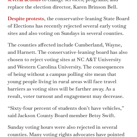
replace the election director, Karen Brinson Bell.
Despite protests
, the conservative-leaning State Board
of Elections has recently rejected several early voting
sites and also voting on Sundays in several counties.
The counties affected include Cumberland, Wayne,
and Harnett. The conservative-leaning board has also
chosen to reject voting sites at NC A&T University
and Western Carolina University. The consequences
of being without a campus polling site mean that
young people living in rural areas will face travel
barriers as voting sites will be farther away. As a
result, voter turnout and engagement may decrease.
“Sixty-four percent of students don’t have vehicles,”
said Jackson County Board member Betsy Swift.
Sunday voting hours were also rejected in several
counties. Many voting rights advocates have pointed