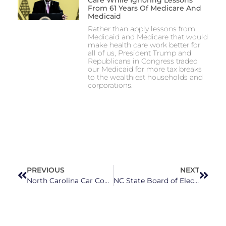
Care While Ignoring Lessons
From 61 Years Of Medicare And
Medicaid
Rather than apply lessons from
Medicaid and Medicare that would
make health care work better for
all of us, President Trump and
Republicans in Congress traded
our Medicaid for more tax breaks
to the wealthiest households and
corporations.
PREVIOUS
NEXT
North Carolina Car Communities Face Higher Prices Under Trump’s Tariffs
NC State Board of Elections Issues Warning To Republican Rep. Sarah Stevens for Illegal Campaign Donations