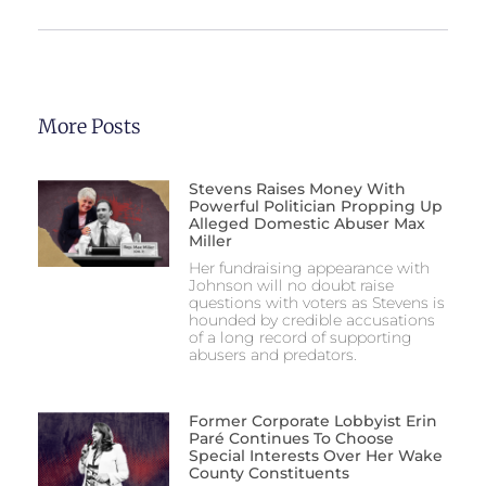
More Posts
Stevens Raises Money With
Powerful Politician Propping Up
Alleged Domestic Abuser Max
Miller
Her fundraising appearance with
Johnson will no doubt raise
questions with voters as Stevens is
hounded by credible accusations
of a long record of supporting
abusers and predators.
Former Corporate Lobbyist Erin
Paré Continues To Choose
Special Interests Over Her Wake
County Constituents