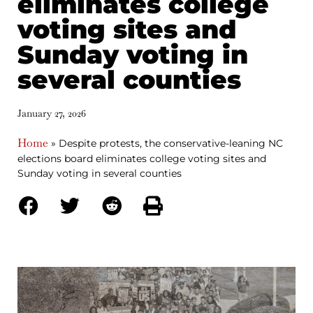
eliminates college
voting sites and
Sunday voting in
several counties
January 27, 2026
Home
»
Despite protests, the conservative-leaning NC
elections board eliminates college voting sites and
Sunday voting in several counties