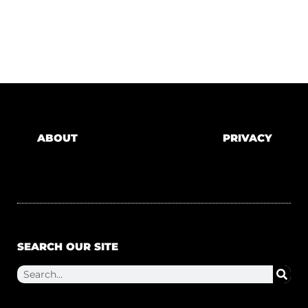
ABOUT
PRIVACY
SEARCH OUR SITE