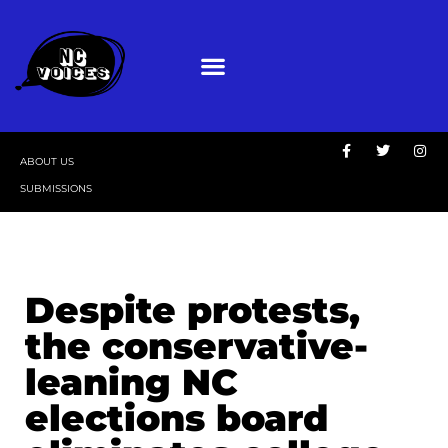
ABOUT US
SUBMISSIONS
Despite protests,
the conservative-
leaning NC
elections board