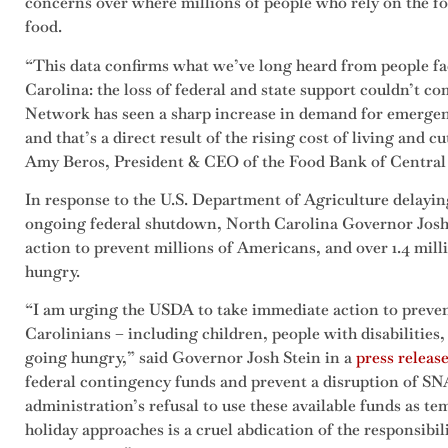
concerns over where millions of people who rely on the fo
food.
“This data confirms what we’ve long heard from people fa
Carolina: the loss of federal and state support couldn’t 
Network has seen a sharp increase in demand for emergenc
and that’s a direct result of the rising cost of living and c
Amy Beros, President & CEO of the Food Bank of Central
In response to the U.S. Department of Agriculture delayi
ongoing federal shutdown, North Carolina Governor Josh S
action to prevent millions of Americans, and over 1.4 mil
hungry.
“I am urging the USDA to take immediate action to preven
Carolinians – including children, people with disabilities
going hungry,” said Governor Josh Stein in a
press releas
federal contingency funds and prevent a disruption of S
administration’s refusal to use these available funds as 
holiday approaches is a cruel abdication of the responsibil