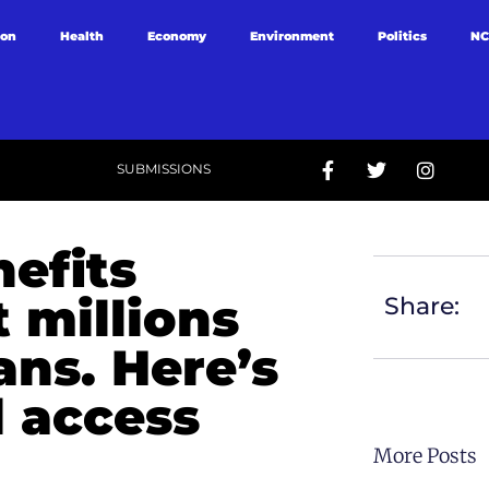
ion
Health
Economy
Environment
Politics
NC
SUBMISSIONS
efits
 millions
Share:
ans. Here’s
d access
More Posts