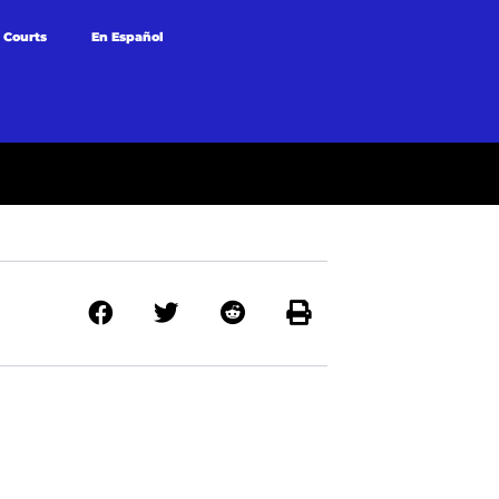
 Courts
En Español