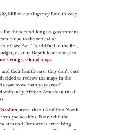
 $5 billion contingency fund to keep
s for the second-longest government
wn is due to the refusal of
ble Care Act. To add fuel to the fire,
budget, as state Republicans chose to
tate’s congressional maps
.
 and their health care, they don’t care
e decided to redraw the maps in the
nd erase more than 30 years of
edominantly African American rural
ss.
Carolina
, more than 1.6 million North
 than 500,000 kids. Now, with the
vocates and Democrats are raising