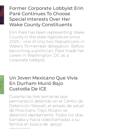
Former Corporate Lobbyist Erin
Paré Continues To Choose
Special Interests Over Her
Wake County Constituents
Erin Paré has been representing Wake
County in the state legislature since
2020 – one of only two Republicans in
Wake’s 19-member delegation. Before
becoming a politician, Paré made her
career in Washington, DC as a
corporate lobbyist.
Un Joven Mexicano Que Vivía
En Durham Murió Bajo
Custodia De ICE
Durante las tres semanas que
permaneció detenido en el Centro de
Detención Stewart, el estado de salud
de Prisciliano Trejo Ricano se
deterioró rápidamente. Todos los días
llamaba y hacía videollamadas a su
familia en busca de apoyo
emocional.