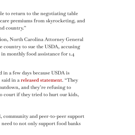
e to return to the negotiating table
 care premiums from skyrocketing, and
nd country.”
tion, North Carolina Attorney General
the country to sue the USDA, accusing
 in monthly food assistance for 1.4
od in a few days because USDA is
said in a
released statement
. “They
hutdown, and they’re refusing to
 court if they tried to hurt our kids,
ed, community and peer-to-peer support
e need to not only support food banks