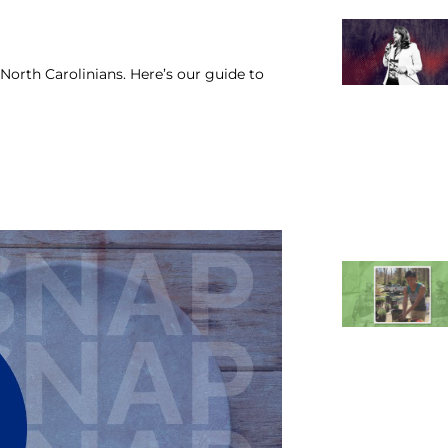
North Carolinians. Here’s our guide to