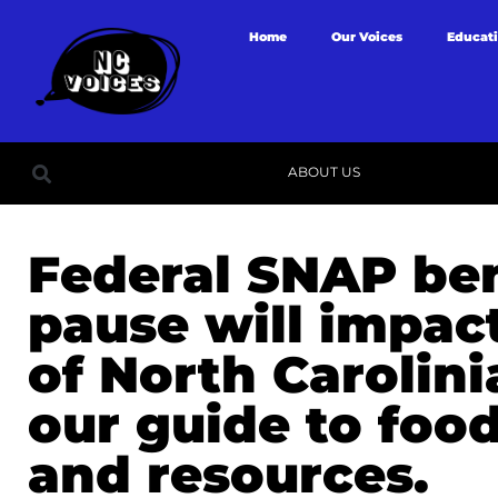
Home
Our Voices
Educat
ABOUT US
Federal SNAP ben
pause will impact
of North Carolini
our guide to foo
and resources.