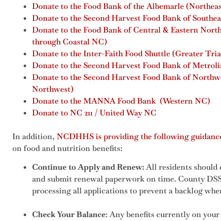
Donate to the Food Bank of the Albemarle (Northea
Donate to the Second Harvest Food Bank of Southea
Donate to the Food Bank of Central & Eastern Nort
through Coastal NC)
Donate to the Inter-Faith Food Shuttle (Greater Tri
Donate to the Second Harvest Food Bank of Metrolin
Donate to the Second Harvest Food Bank of Northw
Northwest)
Donate to the MANNA Food Bank (Western NC)
Donate to NC 211 / United Way NC
In addition,
NCDHHS is providing the following guidanc
on food and nutrition benefits:
Continue to Apply and Renew:
All residents should 
and submit renewal paperwork on time. County DSS 
processing all applications to prevent a backlog whe
Check Your Balance
: Any benefits currently on your 