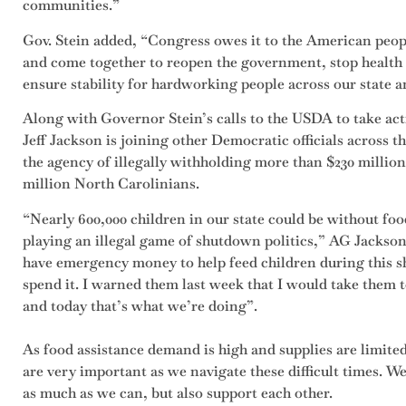
communities.”
Gov. Stein added, “Congress owes it to the American peopl
and come together to reopen the government, stop health
ensure stability for hardworking people across our state a
Along with Governor Stein’s calls to the USDA to take ac
Jeff Jackson is joining other Democratic officials across 
the agency of illegally withholding more than $230 million
million North Carolinians.
“Nearly 600,000 children in our state could be without fo
playing an illegal game of shutdown politics,” AG Jackson 
have emergency money to help feed children during this s
spend it. I warned them last week that I would take them to
and today that’s what we’re doing”.
As food assistance demand is high and supplies are limit
are very important as we navigate these difficult times. W
as much as we can, but also support each other.