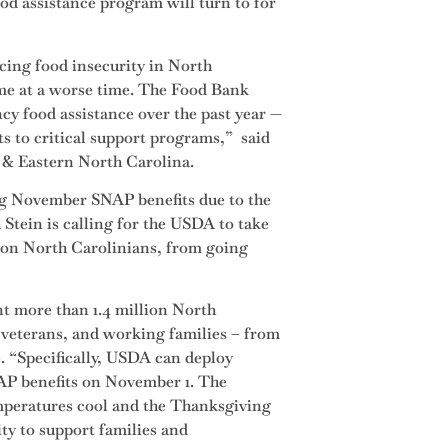
od assistance program will turn to for
cing food insecurity in North
come at a worse time. The Food Bank
y food assistance over the past year —
uts to critical support programs,” said
 & Eastern North Carolina.
ng November SNAP benefits due to the
tein is calling for the USDA to take
lion North Carolinians, from going
t more than 1.4 million North
, veterans, and working families – from
e
. “Specifically, USDA can deploy
NAP benefits on November 1. The
temperatures cool and the Thanksgiving
ity to support families and