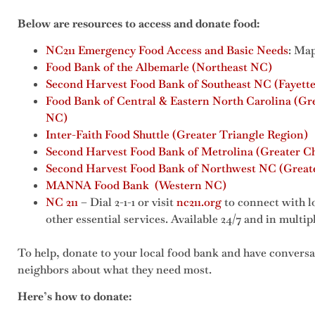
Below are resources to access and donate food:
NC211 Emergency Food Access and Basic Needs
: Map
Food Bank of the Albemarle (Northeast NC)
Second Harvest Food Bank of Southeast NC (Fayette
Food Bank of Central & Eastern North Carolina (Gr
NC)
Inter-Faith Food Shuttle (Greater Triangle Region)
Second Harvest Food Bank of Metrolina (Greater Ch
Second Harvest Food Bank of Northwest NC (Greate
MANNA Food Bank (Western NC)
NC 211
– Dial 2-1-1 or visit
nc211.org
to connect with l
other essential services. Available 24/7 and in multi
To help, donate to your local food bank and have conversa
neighbors about what they need most.
Here’s how to donate: