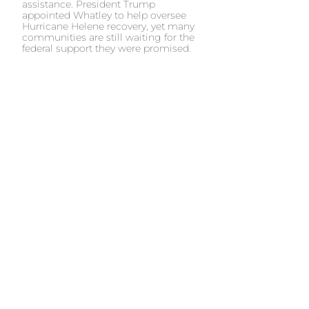
assistance. President Trump
appointed Whatley to help oversee
Hurricane Helene recovery, yet many
communities are still waiting for the
federal support they were promised.