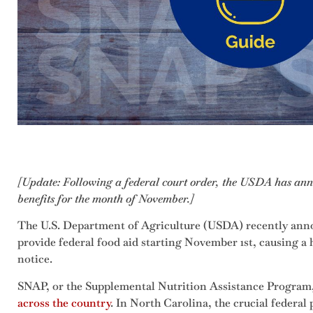
[Update: Following a federal court order, the USDA has ann
benefits for the month of November.]
The U.S. Department of Agriculture (USDA) recently anno
provide federal food aid starting November 1st, causing a 
notice.
SNAP, or the Supplemental Nutrition Assistance Program
across the country
. In North Carolina, the crucial federal