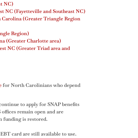
st NC)
st NC (Fayetteville and Southeast NC)
h Carolina (Greater Triangle Region
angle Region)
a (Greater Charlotte area)
est NC (Greater Triad area and
e
for North Carolinians who depend
continue to apply for SNAP benefits
offices remain open and are
n funding is restored.
EBT card are still available to use.