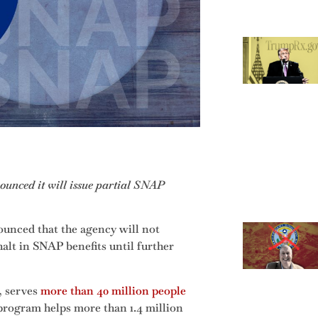
ounced it will issue partial SNAP
unced that the agency will not
halt in SNAP benefits until further
, serves
more than 40 million people
 program helps more than 1.4 million