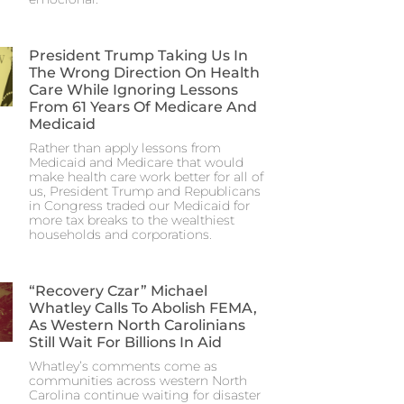
President Trump Taking Us In
The Wrong Direction On Health
Care While Ignoring Lessons
From 61 Years Of Medicare And
Medicaid
Rather than apply lessons from
Medicaid and Medicare that would
make health care work better for all of
us, President Trump and Republicans
in Congress traded our Medicaid for
more tax breaks to the wealthiest
households and corporations.
“Recovery Czar” Michael
Whatley Calls To Abolish FEMA,
As Western North Carolinians
Still Wait For Billions In Aid
Whatley’s comments come as
communities across western North
Carolina continue waiting for disaster