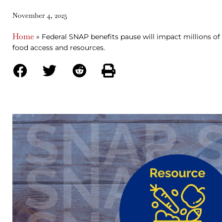
November 4, 2025
Home
»
Federal SNAP benefits pause will impact millions of 
food access and resources.