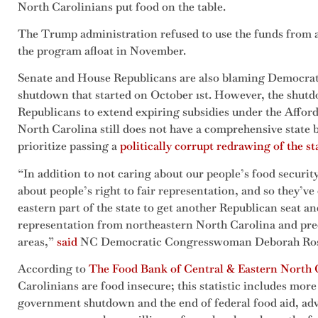
North Carolinians put food on the table.
The Trump administration refused to use the funds from a
the program afloat in November.
Senate and House Republicans are also blaming Democrat
shutdown that started on October 1st. However, the shutdo
Republicans to extend expiring subsidies under the Afforda
North Carolina still does not have a comprehensive state 
prioritize passing a
politically corrupt redrawing of the s
“In addition to not caring about our people’s food security
about people’s right to fair representation, and so they’v
eastern part of the state to get another Republican seat a
representation from northeastern North Carolina and pr
areas,”
said
NC Democratic Congresswoman Deborah Ro
According to
The Food Bank of Central & Eastern North 
Carolinians are food insecure; this statistic includes more
government shutdown and the end of federal food aid, ad