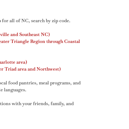
 for all of NC, search by zip code.
ville and Southeast NC)
eater Triangle Region through Coastal
arlotte area)
r Triad area and Northwest)
ocal food pantries, meal programs, and
ple languages.
tions with your friends, family, and