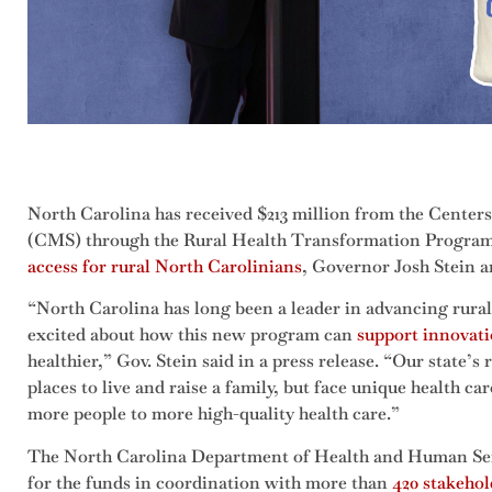
North Carolina has received $213 million from the Center
(CMS) through the Rural Health Transformation Progra
access for rural North Carolinians
, Governor Josh Stein 
“North Carolina has long been a leader in advancing rural
excited about how this new program can
support innovat
healthier,” Gov. Stein said in a press release. “Our state’
places to live and raise a family, but face unique health ca
more people to more high-quality health care.”
The North Carolina Department of Health and Human Se
for the funds in coordination with more than
420 stakehol