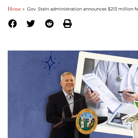
Home
»
Gov. Stein administration announces $213 million fe