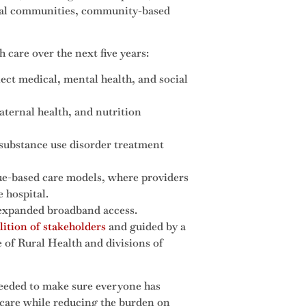
ibal communities, community-based
 care over the next five years:
t medical, mental health, and social
ternal health, and nutrition
g substance use disorder treatment
lue-based care models, where providers
e hospital.
 expanded broadband access.
lition of stakeholders
and guided by a
of Rural Health and divisions of
eded to make sure everyone has
h care while reducing the burden on