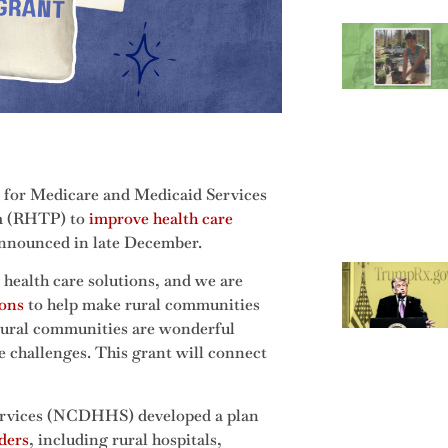
s for Medicare and Medicaid Services
m (RHTP) to
improve health care
announced in late December.
 health care solutions, and we are
ions
to help make rural communities
s rural communities are wonderful
re challenges. This grant will connect
rvices (NCDHHS) developed a plan
ders
, including rural hospitals,