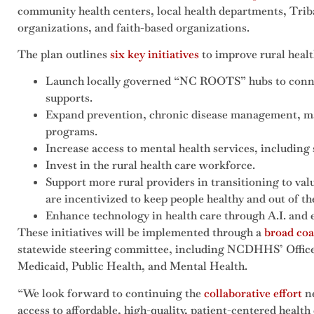
community health centers, local health departments, Tr
organizations, and faith-based organizations.
The plan outlines
six key initiatives
to improve rural health
Launch locally governed “NC ROOTS” hubs to connec
supports.
Expand prevention, chronic disease management, ma
programs.
Increase access to mental health services, includin
Invest in the rural health care workforce.
Support more rural providers in transitioning to va
are incentivized to keep people healthy and out of th
Enhance technology in health care through A.I. and
These initiatives will be implemented through a
broad coa
statewide steering committee, including NCDHHS’ Office 
Medicaid, Public Health, and Mental Health.
“We look forward to continuing the
collaborative effort
ne
access to affordable, high-quality, patient-centered healt