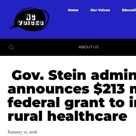
Home
Our Voices
Educat
ABOUT US
Gov. Stein admin
announces $213 m
federal grant to
rural healthcare
January 12, 2026