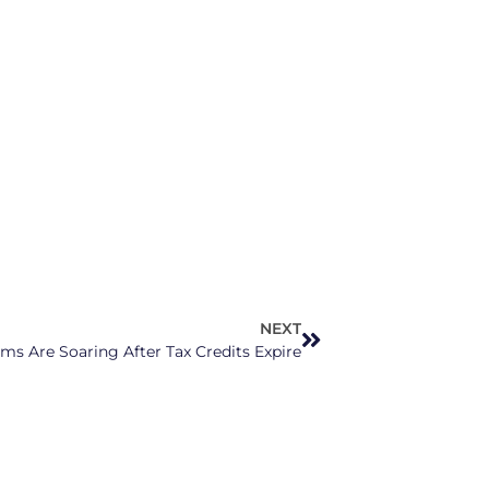
NEXT
s Are Soaring After Tax Credits Expire