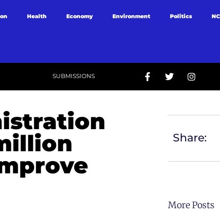
ion
Health
Economy
Environment
Politics
NC
SUBMISSIONS
istration
illion
Share:
 improve
More Posts