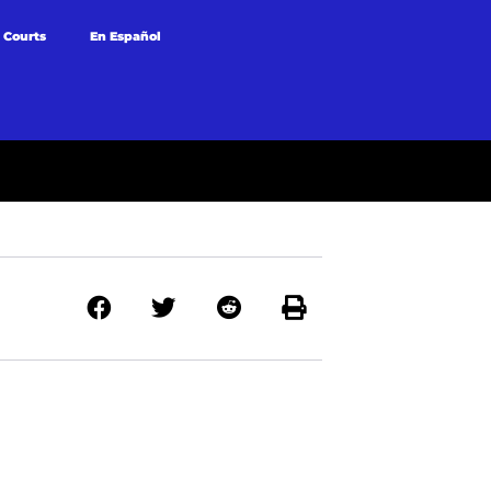
 Courts
En Español