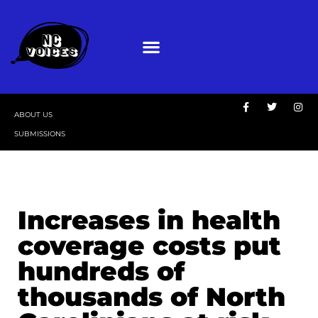
ABOUT US
SUBMISSIONS
Increases in health
coverage costs put
hundreds of
thousands of North