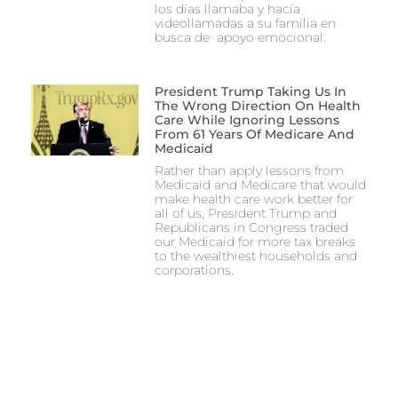
los días llamaba y hacía
videollamadas a su familia en
busca de apoyo emocional.
President Trump Taking Us In
The Wrong Direction On Health
Care While Ignoring Lessons
From 61 Years Of Medicare And
Medicaid
Rather than apply lessons from
Medicaid and Medicare that would
make health care work better for
all of us, President Trump and
Republicans in Congress traded
our Medicaid for more tax breaks
to the wealthiest households and
corporations.