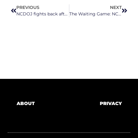
PREVIOUS
NEXT
NCDOJ fights back after Trump administration withholds millions from rural North Carolina schools
The Waiting Game: NC Leaders, Families, And Teachers Still Waiting On State Budget
ABOUT
PRIVACY