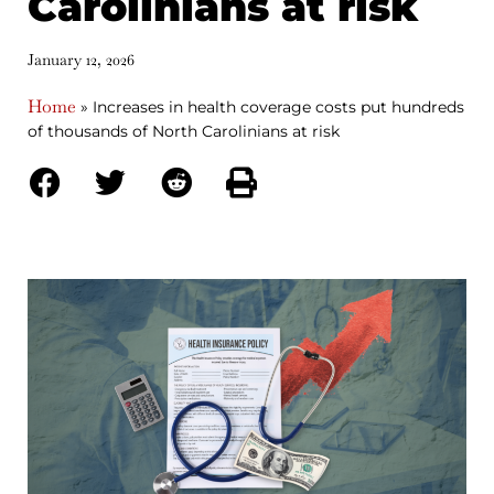
Carolinians at risk
January 12, 2026
Home
»
Increases in health coverage costs put hundreds
of thousands of North Carolinians at risk