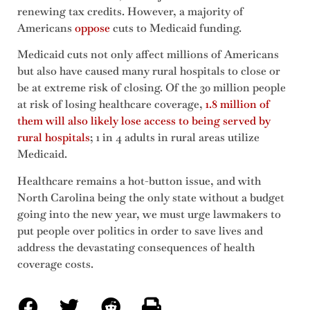
renewing tax credits. However, a majority of
Americans
oppose
cuts to Medicaid funding.
Medicaid cuts not only affect millions of Americans
but also have caused many rural hospitals to close or
be at extreme risk of closing. Of the 30 million people
at risk of losing healthcare coverage,
1.8 million of
them will also likely lose access to being served by
rural hospitals
; 1 in 4 adults in rural areas utilize
Medicaid.
Healthcare remains a hot-button issue, and with
North Carolina being the only state without a budget
going into the new year, we must urge lawmakers to
put people over politics in order to save lives and
address the devastating consequences of health
coverage costs.