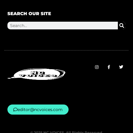
SEARCH OUR SITE
editor@ncvoices.com
© 2025 NC VOICES. All Rights Reserved.