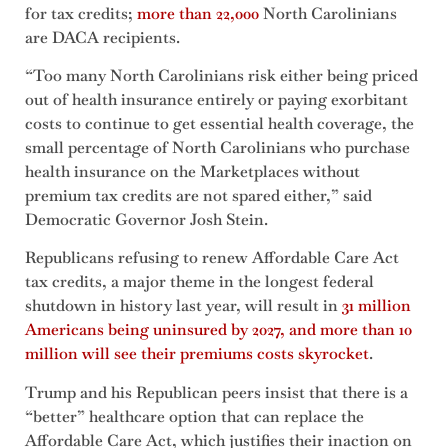
for tax credits;
more than 22,000
North Carolinians
are DACA recipients.
“Too many North Carolinians risk either being priced
out of health insurance entirely or paying exorbitant
costs to continue to get essential health coverage, the
small percentage of North Carolinians who purchase
health insurance on the Marketplaces without
premium tax credits are not spared either,” said
Democratic Governor Josh Stein.
Republicans refusing to renew Affordable Care Act
tax credits, a major theme in the longest federal
shutdown in history last year, will result in
31 million
Americans being uninsured by 2027, and more than 10
million will see their premiums costs skyrocket
.
Trump and his Republican peers insist that there is a
“better” healthcare option that can replace the
Affordable Care Act, which justifies their inaction on