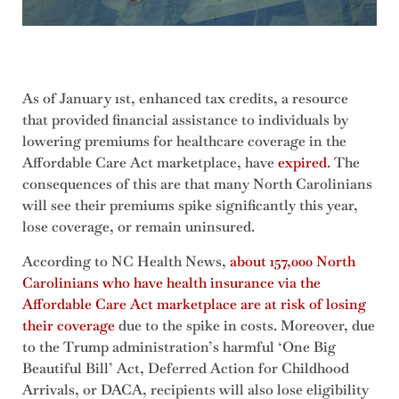
As of January 1st, enhanced tax credits, a resource
that provided financial assistance to individuals by
lowering premiums for healthcare coverage in the
Affordable Care Act marketplace, have
expired
. The
consequences of this are that many North Carolinians
will see their premiums spike significantly this year,
lose coverage, or remain uninsured.
According to NC Health News,
about 157,000 North
Carolinians who have health insurance via the
Affordable Care Act marketplace are at risk of losing
their coverage
due to the spike in costs. Moreover, due
to the Trump administration’s harmful ‘One Big
Beautiful Bill’ Act, Deferred Action for Childhood
Arrivals, or DACA, recipients will also lose eligibility