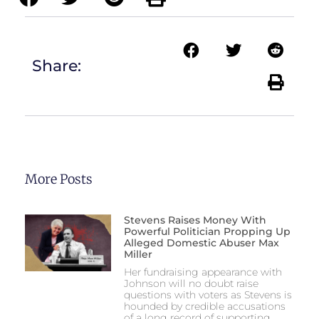
Share:
More Posts
Stevens Raises Money With
Powerful Politician Propping Up
Alleged Domestic Abuser Max
Miller
Her fundraising appearance with
Johnson will no doubt raise
questions with voters as Stevens is
hounded by credible accusations
of a long record of supporting