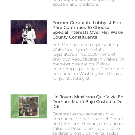
abusers and predators.
Former Corporate Lobbyist Erin
Paré Continues To Choose
Special Interests Over Her Wake
County Constituents
Erin Paré has been representing
Wake County in the state
legislature since 2020 – one of
only two Republicans in Wake’s 19-
member delegation. Before
becoming a politician, Paré made
her career in Washington, DC as a
corporate lobbyist.
Un Joven Mexicano Que Vivía En
Durham Murió Bajo Custodia De
ICE
Durante las tres semanas que
permaneció detenido en el Centro
de Detención Stewart, el estado de
salud de Prisciliano Trejo Ricano
se deterioró rápidamente. Todos