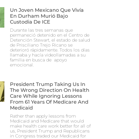
Un Joven Mexicano Que Vivía
En Durham Murió Bajo
Custodia De ICE
Durante las tres semanas que
permaneció detenido en el Centro de
Detención Stewart, el estado de salud
de Prisciliano Trejo Ricano se
deterioró rápidamente. Todos los días
llamaba y hacía videollamadas a su
familia en busca de apoyo
emocional.
President Trump Taking Us In
The Wrong Direction On Health
Care While Ignoring Lessons
From 61 Years Of Medicare And
Medicaid
Rather than apply lessons from
Medicaid and Medicare that would
make health care work better for all of
us, President Trump and Republicans
in Congress traded our Medicaid for