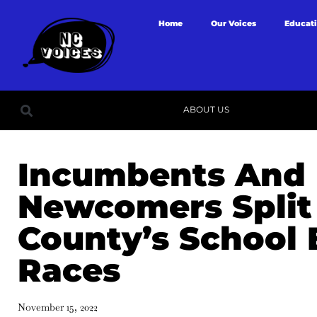
Home
Our Voices
Educat
ABOUT US
Incumbents And
Newcomers Split 
County’s School
Races
November 15, 2022