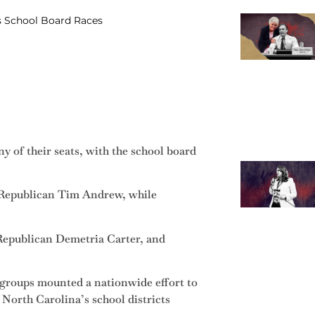
s School Board Races
 of their seats, with the school board
 Republican Tim Andrew, while
 Republican Demetria Carter, and
n groups mounted a nationwide effort to
 North Carolina’s school districts