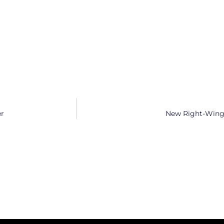
er
New Right-Wing 