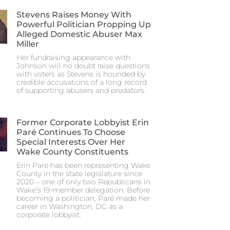
Stevens Raises Money With
Powerful Politician Propping Up
Alleged Domestic Abuser Max
Miller
Her fundraising appearance with
Johnson will no doubt raise questions
with voters as Stevens is hounded by
credible accusations of a long record
of supporting abusers and predators.
Former Corporate Lobbyist Erin
Paré Continues To Choose
Special Interests Over Her
Wake County Constituents
Erin Paré has been representing Wake
County in the state legislature since
2020 – one of only two Republicans in
Wake’s 19-member delegation. Before
becoming a politician, Paré made her
career in Washington, DC as a
corporate lobbyist.