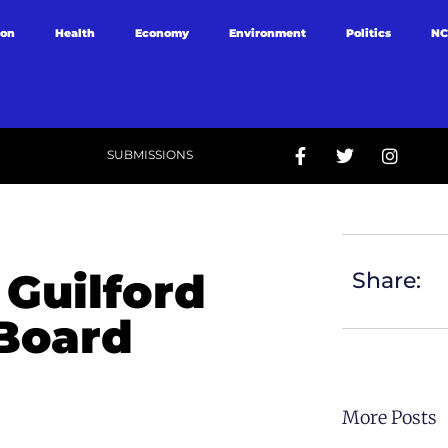
ion
Health
Economy
Environment
Politics
NC
SUBMISSIONS
Guilford
Share:
 Board
More Posts