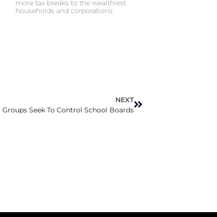
more tax breaks to the wealthiest
households and corporations.
NEXT
Groups Seek To Control School Boards