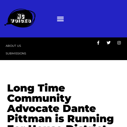
ABOUT US
SUBMISSIONS
Long Time
Community
Advocate Dante
Pittman is Running