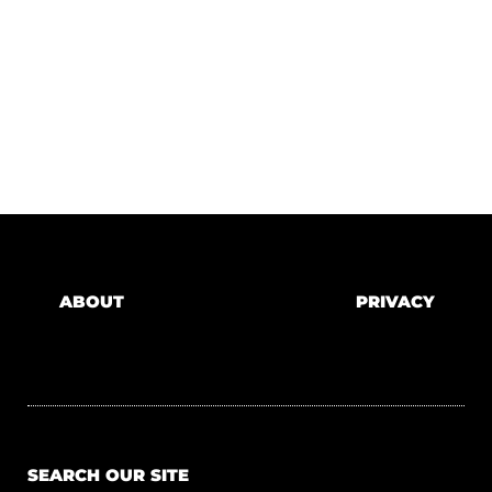
ABOUT
PRIVACY
SEARCH OUR SITE