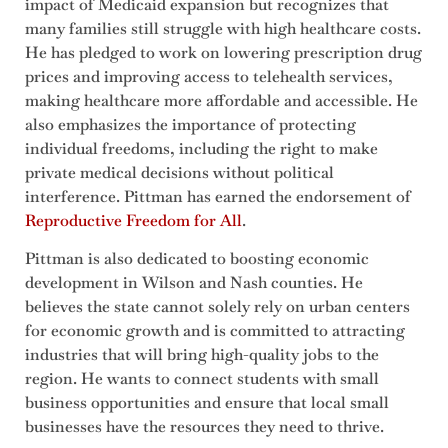
impact of Medicaid expansion but recognizes that
many families still struggle with high healthcare costs.
He has pledged to work on lowering prescription drug
prices and improving access to telehealth services,
making healthcare more affordable and accessible. He
also emphasizes the importance of protecting
individual freedoms, including the right to make
private medical decisions without political
interference. Pittman has earned the endorsement of
Reproductive Freedom for All
.
Pittman is also dedicated to boosting economic
development in Wilson and Nash counties. He
believes the state cannot solely rely on urban centers
for economic growth and is committed to attracting
industries that will bring high-quality jobs to the
region. He wants to connect students with small
business opportunities and ensure that local small
businesses have the resources they need to thrive.