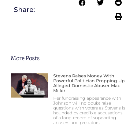
Share:
More Posts
Stevens Raises Money With
Powerful Politician Propping Up
Alleged Domestic Abuser Max
Miller
Her fundraising appearance with
Johnson will no doubt raise
questions with voters as Stevens is
hounded by credible accusations
of a long record of supporting
abusers and predators.