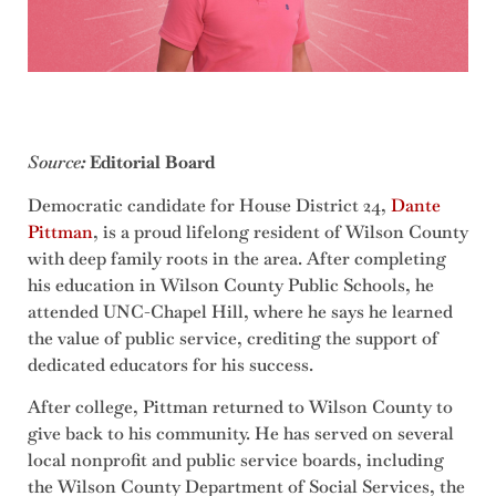
Source
:
Editorial Board
Democratic candidate for House District 24,
Dante
Pittman
, is a proud lifelong resident of Wilson County
with deep family roots in the area. After completing
his education in Wilson County Public Schools, he
attended UNC-Chapel Hill, where he says he learned
the value of public service, crediting the support of
dedicated educators for his success.
After college, Pittman returned to Wilson County to
give back to his community. He has served on several
local nonprofit and public service boards, including
the Wilson County Department of Social Services, the