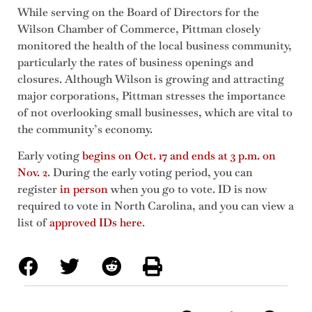
While serving on the Board of Directors for the
Wilson Chamber of Commerce, Pittman closely
monitored the health of the local business community,
particularly the rates of business openings and
closures. Although Wilson is growing and attracting
major corporations, Pittman stresses the importance
of not overlooking small businesses, which are vital to
the community’s economy.
Early voting
begins on Oct. 17 and ends at 3 p.m. on
Nov. 2
. During the early voting period, you can
register
in person
when you go to vote. ID is now
required to vote in North Carolina, and you can view a
list of
approved IDs here
.