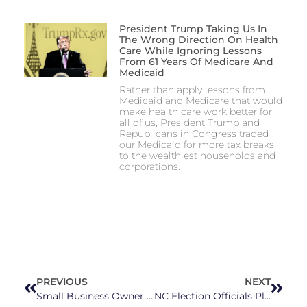
President Trump Taking Us In
The Wrong Direction On Health
Care While Ignoring Lessons
From 61 Years Of Medicare And
Medicaid
Rather than apply lessons from
Medicaid and Medicare that would
make health care work better for
all of us, President Trump and
Republicans in Congress traded
our Medicaid for more tax breaks
to the wealthiest households and
corporations.
PREVIOUS
NEXT
Small Business Owner Bryan Cohn Sets His Sights on NC House District 32
NC Election Officials Plan for Voting Post-Helene