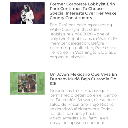
Former Corporate Lobbyist Erin
Paré Continues To Choose
Special Interests Over Her Wake
County Constituents
Erin Paré has been representing
Wake County in the state
legislature since 2020 – one of
only two Republicans in Wake’s 19-
member delegation. Before
becoming a politician, Paré made
her career in Washington, DC as a
corporate lobbyist.
Un Joven Mexicano Que Vivía En
Durham Murió Bajo Custodia De
ICE
Durante las tres semanas que
permaneció detenido en el Centro
de Detención Stewart, el estado de
salud de Prisciliano Trejo Ricano
se deterioró rápidamente. Todos
los días llamaba y hacía
videollamadas a su familia en
busca de apoyo emocional.