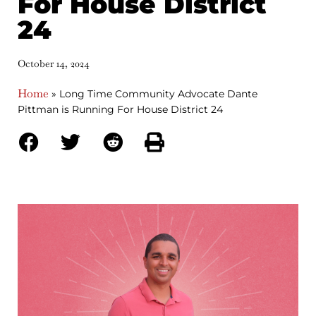
For House District
24
October 14, 2024
Home
»
Long Time Community Advocate Dante
Pittman is Running For House District 24