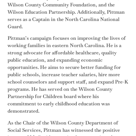
Wilson County Community Foundation, and the
Wilson Education Partnership. Additionally, Pittman
serves as a Captain in the North Carolina National
Guard.
Pittman’s campaign focuses on improving the lives of
working families in eastern North Carolina. He is a
strong advocate for affordable healthcare, quality
public education, and expanding economic
opportunities. He aims to secure better funding for
public schools, increase teacher salaries, hire more
school counselors and support staff, and expand Pre-K
programs. He has served on the Wilson County
Partnership for Children board where his
commitment to early childhood education was
demonstrated.
As the Chair of the Wilson County Department of
Social Services, Pittman has witnessed the positive