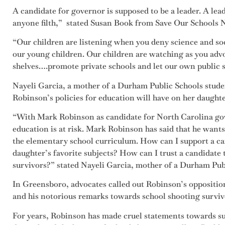
A candidate for governor is supposed to be a leader. A lead
anyone filth,” stated Susan Book from Save Our Schools 
“Our children are listening when you deny science and soc
our young children. Our children are watching as you advo
shelves….promote private schools and let our own public 
Nayeli Garcia, a mother of a Durham Public Schools studen
Robinson’s policies for education will have on her daughte
“With Mark Robinson as candidate for North Carolina gov
education is at risk. Mark Robinson has said that he wants
the elementary school curriculum. How can I support a c
daughter’s favorite subjects? How can I trust a candidate
survivors?” stated Nayeli Garcia, mother of a Durham Pub
In Greensboro, advocates called out Robinson’s opposit
and his notorious remarks towards school shooting surviv
For years, Robinson has made cruel statements towards su