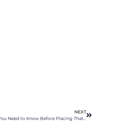
NEXT
Sports Betting is Live in NC, Here’s What You Need to Know Before Placing That Bet