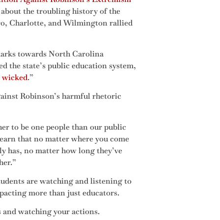
about the troubling history of the
, Charlotte, and Wilmington rallied
marks towards North Carolina
d the state’s public education system,
 wicked
.”
ainst Robinson’s harmful rhetoric
her to be one people than our public
 learn that no matter where you come
y has, no matter how long they’ve
her.”
tudents are watching and listening to
mpacting more than just educators.
 and watching your actions.