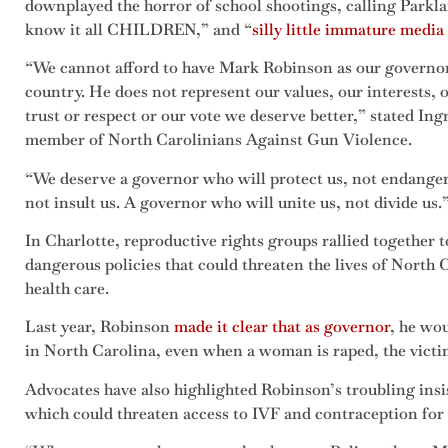
downplayed the horror of school shootings, calling Parkla
know it all CHILDREN,” and “
silly little immature media 
“We cannot afford to have Mark Robinson as our governor. 
country. He does not represent our values, our interests, 
trust or respect or our vote we deserve better,” stated In
member of North Carolinians Against Gun Violence.
“We deserve a governor who will protect us, not endanger 
not insult us. A governor who will unite us, not divide us.
In Charlotte, reproductive rights groups rallied together
dangerous policies that could threaten the lives of North
health care.
Last year, Robinson
made it clear that as governor
, he wo
in North Carolina, even when a woman is raped, the victim 
Advocates have also highlighted Robinson’s troubling insis
which could threaten access to IVF and contraception for