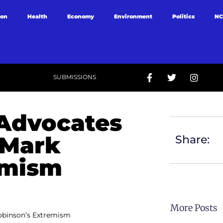
ion
Health
Economy
Environment
Politics
NC
SUBMISSIONS
 Advocates
 Mark
Share:
emism
More Posts
obinson’s Extremism