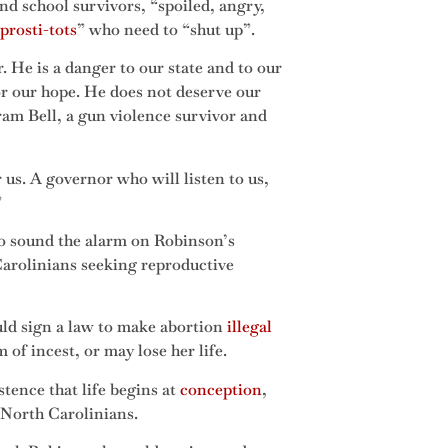
nd school survivors, “spoiled, angry,
prosti-tots
” who need to “shut up”.
He is a danger to our state and to our
or our hope. He does not deserve our
gram Bell, a gun violence survivor and
us. A governor who will listen to us,
”
 to sound the alarm on Robinson’s
 Carolinians seeking reproductive
uld sign a law to make abortion
illegal
of incest, or may lose her life.
tence that life begins at
conception
,
 North Carolinians.