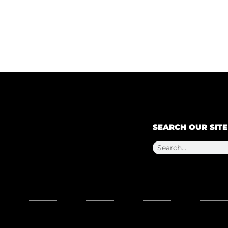
SEARCH OUR SITE