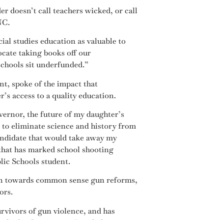
er doesn’t call teachers wicked, or call
NC.
ial studies education as valuable to
cate taking books off our
schools sit underfunded.”
t, spoke of the impact that
r’s access to a quality education.
ernor, the future of my daughter’s
 to eliminate science and history from
andidate that would take away my
 that has marked school shooting
lic Schools student.
ion towards common sense gun reforms,
ors.
rvivors of gun violence, and has