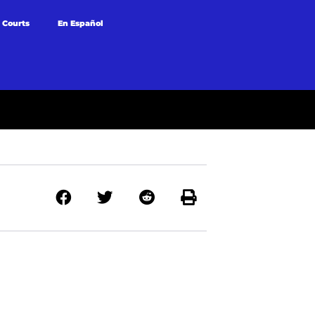
 Courts
En Español