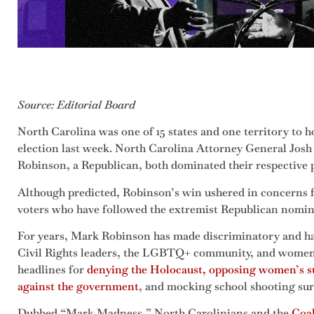
Source: Editorial Board
North Carolina was one of 15 states and one territory to 
election last week. North Carolina Attorney General Josh
Robinson, a Republican, both dominated their respective 
Although predicted, Robinson’s win ushered in concerns f
voters who have followed the extremist Republican nomin
For years, Mark Robinson has made discriminatory and h
Civil Rights leaders, the LGBTQ+ community, and women.
headlines for
denying the Holocaust, opposing women’s suf
against the government
, and mocking school shooting sur
Dubbed “Mark Madness,” North Carolinians and the
Coal