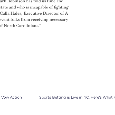
rk Robinson has told us time and
state and who is incapable of fighting
Calla Hales, Executive Director of A
event folks from receiving necessary
 of North Carolinians.”
, Vow Action