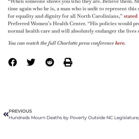
“When someone shows you who they are. Believe them. Ma
time again who he is, a man who is unfit to represent this 
for equality and dignity for all North Carolinians,”
stated
Preferred Women’s Health Center. “His policies would pr
normal health care and will absolutely endanger the lives
You can watch the full Charlotte press conference
here
.
PREVIOUS
Hundreds Mourn Deaths by Poverty Outside NC Legislature