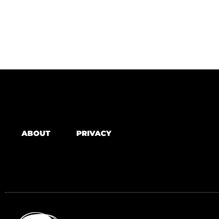
ABOUT
PRIVACY