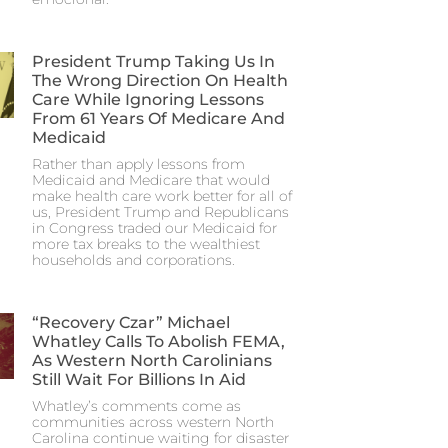
President Trump Taking Us In
The Wrong Direction On Health
Care While Ignoring Lessons
From 61 Years Of Medicare And
Medicaid
Rather than apply lessons from
Medicaid and Medicare that would
make health care work better for all of
us, President Trump and Republicans
in Congress traded our Medicaid for
more tax breaks to the wealthiest
households and corporations.
“Recovery Czar” Michael
Whatley Calls To Abolish FEMA,
As Western North Carolinians
Still Wait For Billions In Aid
Whatley’s comments come as
communities across western North
Carolina continue waiting for disaster