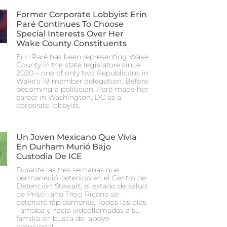
Former Corporate Lobbyist Erin
Paré Continues To Choose
Special Interests Over Her
Wake County Constituents
Erin Paré has been representing Wake
County in the state legislature since
2020 – one of only two Republicans in
Wake’s 19-member delegation. Before
becoming a politician, Paré made her
career in Washington, DC as a
corporate lobbyist.
Un Joven Mexicano Que Vivía
En Durham Murió Bajo
Custodia De ICE
Durante las tres semanas que
permaneció detenido en el Centro de
Detención Stewart, el estado de salud
de Prisciliano Trejo Ricano se
deterioró rápidamente. Todos los días
llamaba y hacía videollamadas a su
familia en busca de apoyo
emocional.