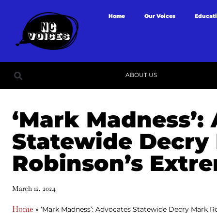
Home
Our Voices
Educat
ABOUT US
‘Mark Madness’:
Statewide Decry
Robinson’s Extr
March 12, 2024
Home
»
‘Mark Madness’: Advocates Statewide Decry Mark R