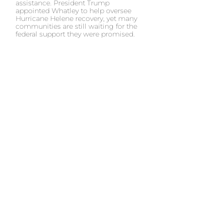
assistance. President Trump
appointed Whatley to help oversee
Hurricane Helene recovery, yet many
communities are still waiting for the
federal support they were promised.