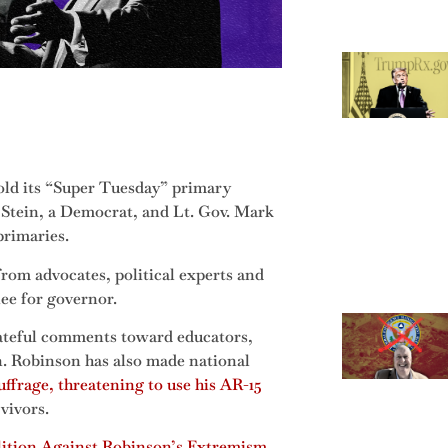
hold its “Super Tuesday” primary
 Stein, a Democrat, and Lt. Gov. Mark
primaries.
rom advocates, political experts and
ee for governor.
ateful comments toward educators,
 Robinson has also made national
frage, threatening to use his AR-15
vivors.
ition Against Robinson’s Extremism