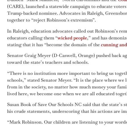
(CARE), launched a statewide campaign to educate voters 
Trump-backed nominee. Advocates in Raleigh, Greensboro
together to “reject Robinson’s extremism”.
In Raleigh, education advocates called out Robinson’s re
educators calling them
“
wicked people
,” and has demonize
stating that it has “become the domain of the
cunning and
Senator Graig Meyer (D-Caswell, Orange) pushed back ag
toward the state’s teachers and schools.
“There is no institution more important to bring us toget
schools,” stated Senator Meyer. “It is the place where we
from in the society, no matter how much money your famil
lived here, we become one when we are all educated toget
Susan Book of Save Our Schools NC said that the state’s s
his crude statements, underscoring that his actions are i
“Mark Robinson. Our children are listening to your words