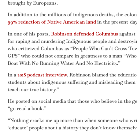
brought by Europeans.
In addition to the millions of indigenous deaths, the colon
99% reduction of Native American land
in the present-day
In one of his posts,
Robinson defended Columbus
against 
for raping and murdering Indigenous people and destroyin
who criticized Columbus as “People Who Can’t Cross To
GPS” who could not compare in greatness to a man “Wh
Boat With No Running Water And No Electricity.”
In a
2018 podcast interview
, Robinson blamed the educatio
students about indigenous suffering and misleading them 
teach our true history.”
He posted on social media that those who believe in the 
“go read a book.”
“Nothing cracks me up more than when someone who writes 
‘educate’ people about a history they don’t know themsel