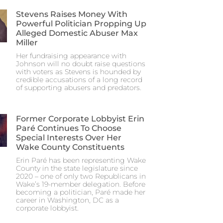
Stevens Raises Money With
Powerful Politician Propping Up
Alleged Domestic Abuser Max
Miller
Her fundraising appearance with
Johnson will no doubt raise questions
with voters as Stevens is hounded by
credible accusations of a long record
of supporting abusers and predators.
Former Corporate Lobbyist Erin
Paré Continues To Choose
Special Interests Over Her
Wake County Constituents
Erin Paré has been representing Wake
County in the state legislature since
2020 – one of only two Republicans in
Wake’s 19-member delegation. Before
becoming a politician, Paré made her
career in Washington, DC as a
corporate lobbyist.