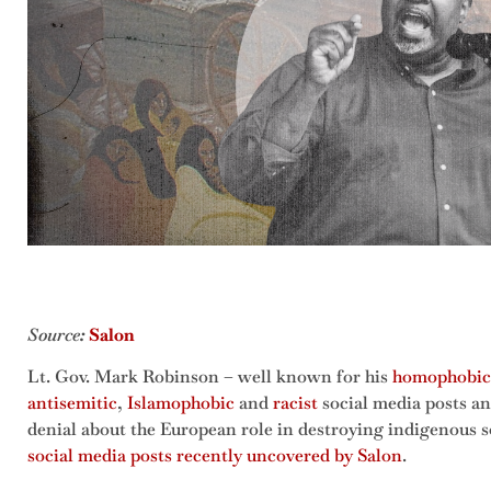
Source
:
Salon
Lt. Gov. Mark Robinson – well known for his
homophobic
antisemitic
,
Islamophobic
and
racist
social media posts an
denial about the European role in destroying indigenous s
social media posts recently uncovered by Salon
.