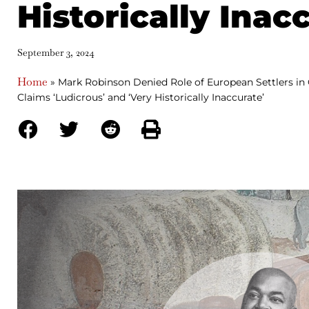
Historically Inac
September 3, 2024
Home
»
Mark Robinson Denied Role of European Settlers in 
Claims ‘Ludicrous’ and ‘Very Historically Inaccurate’