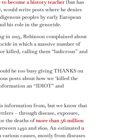
e
to become a history teacher
(but has
, would write posts where he denies
Indigenous peoples by early European
d his role in the genocide.
ning in 2015, Robinson complained about
nocide in which a massive number of
or killed, calling them “ludicrous” and
e would be too busy giving THANKS on
ous posts about how we ‘killed the
 information an “IDIOT” and
his information from, but we know that
ttlers – through disease, exposure,
or the deaths of
more than 56 million
etween 1492 and 1600. An estimated
11
 various causes, mostly from diseases