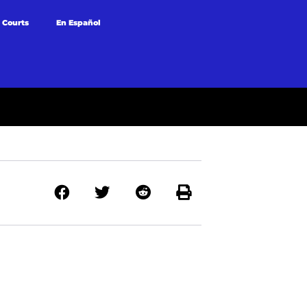
 Courts
En Español