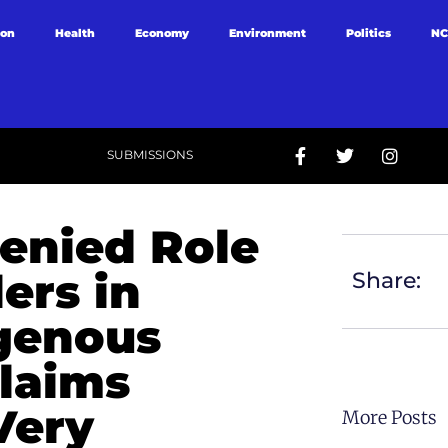
ion
Health
Economy
Environment
Politics
NC
SUBMISSIONS
enied Role
ers in
Share:
igenous
Claims
Very
More Posts