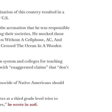
ization of this country resulted in a
 U.S.
the accusation that he was responsible
g their societies. He mocked those
wn Without A Cellphone, AC, And
o Crossed The Ocean In A Wooden
n system and colleges for teaching
with “exaggerated claims” that “don’t
genocide of Native Americans should
at a third grade level tries to
ves,”
he wrote in 2016
.