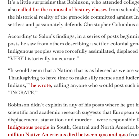
It’s a little surprising that Robinson, who attended colleg
also
called for the removal of history classes
from schools)
the historical reality of the genocide committed against 
settlers and passionately defends Christopher Columbus an
According to Salon’s findings, in a series of posts begin
posts he saw from others describing a settler-colonial ge
Indigenous peoples were forcefully assimilated, displaced 
“VERY historically inaccurate.”
“It would seem that a Nation that is as blessed as we ar
Thanksgiving to have time to make silly memes and ludicr
Indians,'”
he wrote
, calling anyone who would post such
“INGRATE.”
Robinson didn’t explain in any of his posts where he got 
scientific and academic research suggests that European se
displacement, starvation and murder – were responsible f
Indigenous people
in South, Central and North America b
million Native Americans died between 1500 and 1900
from