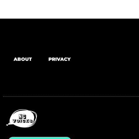
ABOUT
PRIVACY