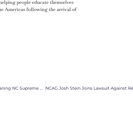
helping people educate themselves
he Americas following the arrival of
Ethics and Integrity Questioned in the Latest Republican-Leaning NC Supreme Court Ruling