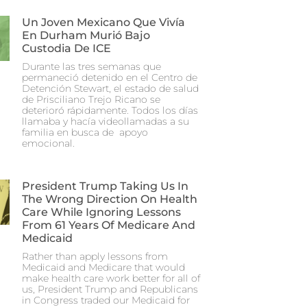
Un Joven Mexicano Que Vivía
En Durham Murió Bajo
Custodia De ICE
Durante las tres semanas que
permaneció detenido en el Centro de
Detención Stewart, el estado de salud
de Prisciliano Trejo Ricano se
deterioró rápidamente. Todos los días
llamaba y hacía videollamadas a su
familia en busca de apoyo
emocional.
President Trump Taking Us In
The Wrong Direction On Health
Care While Ignoring Lessons
From 61 Years Of Medicare And
Medicaid
Rather than apply lessons from
Medicaid and Medicare that would
make health care work better for all of
us, President Trump and Republicans
in Congress traded our Medicaid for