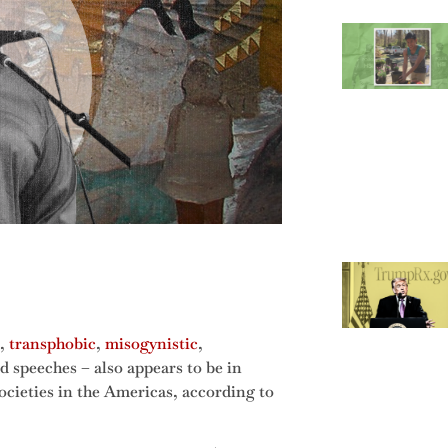
,
transphobic
,
misogynistic
,
d speeches – also appears to be in
ocieties in the Americas, according to