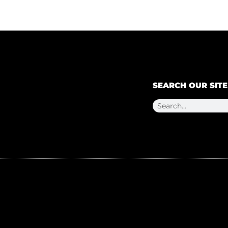
SEARCH OUR SITE