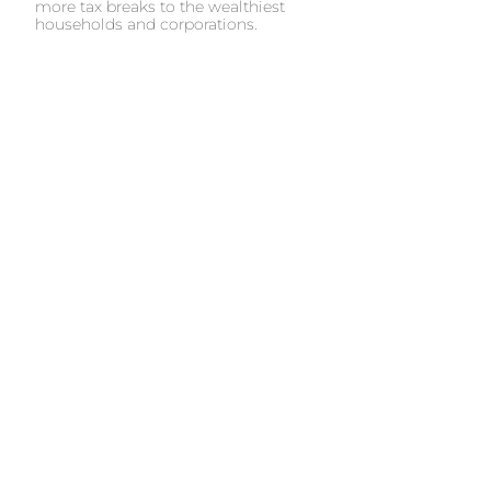
more tax breaks to the wealthiest
households and corporations.