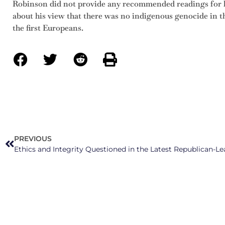
Robinson did not provide any recommended readings for 
about his view that there was no indigenous genocide in t
the first Europeans.
PREVIOUS