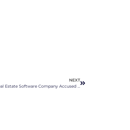
NEXT
NCAG Josh Stein Joins Lawsuit Against Real Estate Software Company Accused of Causing 50% Rise in Triangle, Charlotte Rents