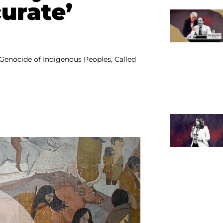
curate’
Genocide of Indigenous Peoples, Called