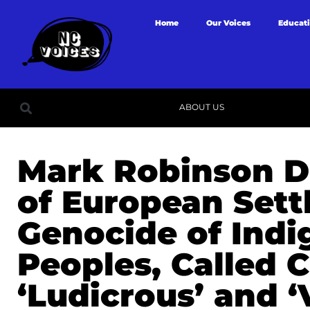
Home
Our Voices
Educat
ABOUT US
Mark Robinson D
of European Settl
Genocide of Ind
Peoples, Called 
‘Ludicrous’ and ‘