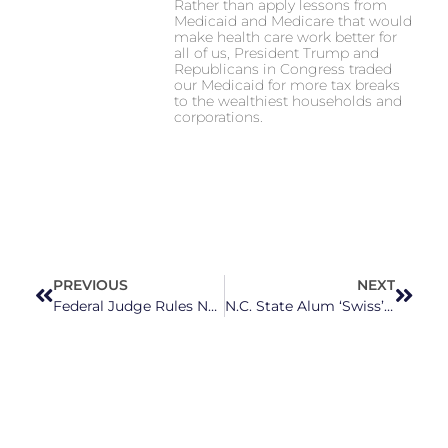
Rather than apply lessons from
Medicaid and Medicare that would
make health care work better for
all of us, President Trump and
Republicans in Congress traded
our Medicaid for more tax breaks
to the wealthiest households and
corporations.
PREVIOUS
NEXT
Federal Judge Rules NC’s State Health Plan Discriminated Against Transgender People, Must Cover Treatments
N.C. State Alum ‘Swiss’ Up The Competition In England