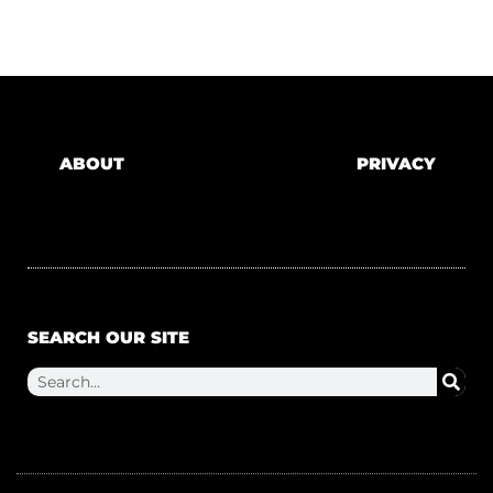
ABOUT
PRIVACY
SEARCH OUR SITE