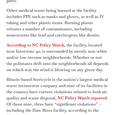
parts.
Other medical waste being burned at the facility
includes PPE such as masks and gloves, as well as IV
tubing and other plastic items. Burning plastic
releases a number of contaminants, including
neurotoxins like lead and carcinogens like dioxin.
According to NC Policy Watch
, the facility, located
near Interstate 40, is surrounded by mostly non-white
and/or low-income neighborhoods. Whether or not
the pollutants drift into the neighborhoods all depends
on which way the wind is blowing on any given day.
Illinois-based Stericycle is the nation’s largest medical
waste incinerator company and nine of its facilities in
the country have current violations related to both air
quality and waste disposal,
NC Policy Watch reported
.
Of those nine, three have “significant violations” –
including the Haw River facility, according to the