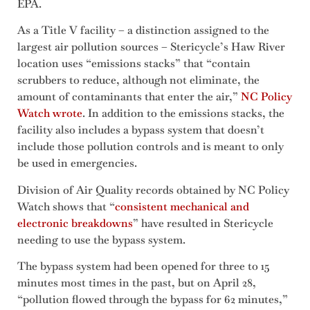
EPA.
As a Title V facility – a distinction assigned to the
largest air pollution sources – Stericycle’s Haw River
location uses “emissions stacks” that “contain
scrubbers to reduce, although not eliminate, the
amount of contaminants that enter the air,”
NC Policy
Watch wrote
. In addition to the emissions stacks, the
facility also includes a bypass system that doesn’t
include those pollution controls and is meant to only
be used in emergencies.
Division of Air Quality records obtained by NC Policy
Watch shows that “
consistent mechanical and
electronic breakdowns
” have resulted in Stericycle
needing to use the bypass system.
The bypass system had been opened for three to 15
minutes most times in the past, but on April 28,
“pollution flowed through the bypass for 62 minutes,”