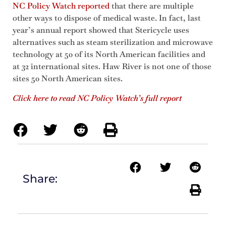
NC Policy Watch reported
that there are multiple
other ways to dispose of medical waste. In fact, last
year’s annual report showed that Stericycle uses
alternatives such as steam sterilization and microwave
technology at 50 of its North American facilities and
at 32 international sites. Haw River is not one of those
sites 50 North American sites.
Click here to read NC Policy Watch’s full report
Share: