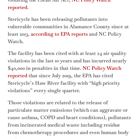
reported
.
Stericycle has been releasing pollutants into
vulnerable communities in Alamance County since at
least 2013,
according to EPA reports
and NC Policy
Watch.
The facility has been cited with at least 24 air quality
violations in the last 10 years and has incurred nearly
$40,000 in penalties in that time.
NC Policy Watch
reported
that since July 2019, the EPA has cited
Stericycle’s Haw River facility with “high priority
violations” every single quarter.
Those violations are related to the release of
particulate matter emissions (which can aggravate or
cause asthma, COPD and heart conditions), pollutants
from incinerated medical waste including residue
from chemotherapy procedures and even human body