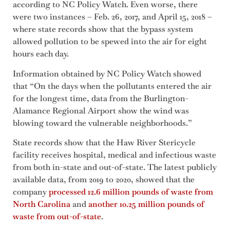
according to NC Policy Watch. Even worse, there
were two instances – Feb. 26, 2017, and April 15, 2018 –
where state records show that the bypass system
allowed pollution to be spewed into the air for eight
hours each day.
Information obtained by NC Policy Watch showed
that “On the days when the pollutants entered the air
for the longest time, data from the Burlington-
Alamance Regional Airport show the wind was
blowing toward the vulnerable neighborhoods.”
State records show that the Haw River Stericycle
facility receives hospital, medical and infectious waste
from both in-state and out-of-state. The latest publicly
available data, from 2019 to 2020, showed that the
company
processed 12.6 million pounds of waste from
North Carolina
and
another 10.25 million pounds of
waste from out-of-state
.