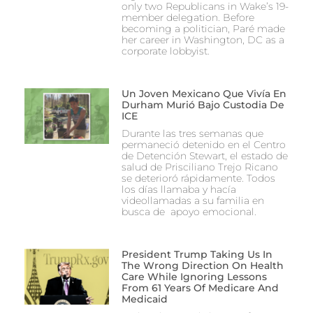
only two Republicans in Wake’s 19-
member delegation. Before
becoming a politician, Paré made
her career in Washington, DC as a
corporate lobbyist.
Un Joven Mexicano Que Vivía En
Durham Murió Bajo Custodia De
ICE
Durante las tres semanas que
permaneció detenido en el Centro
de Detención Stewart, el estado de
salud de Prisciliano Trejo Ricano
se deterioró rápidamente. Todos
los días llamaba y hacía
videollamadas a su familia en
busca de apoyo emocional.
President Trump Taking Us In
The Wrong Direction On Health
Care While Ignoring Lessons
From 61 Years Of Medicare And
Medicaid