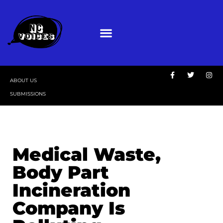
ABOUT US
SUBMISSIONS
Medical Waste,
Body Part
Incineration
Company Is