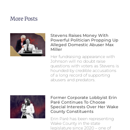
More Posts
Stevens Raises Money With
Powerful Politician Propping Up
Alleged Domestic Abuser Max
Miller
Her fundraising appearance with
Johnson will no doubt raise
questions with voters as Stevens is
hounded by credible accusations
of a long record of supporting
abusers and predators.
Former Corporate Lobbyist Erin
Paré Continues To Choose
Special Interests Over Her Wake
County Constituents
Erin Paré has been representing
Wake County in the state
legislature since 2020 – one of