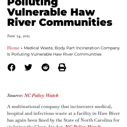
Polluting
Vulnerable Haw
River Communities
June 24, 2022
Home
»
Medical Waste, Body Part Incineration Company
Is Polluting Vulnerable Haw River Communities
Source:
NC Policy Watch
A multinational company that incinerates medical,
hospital and infectious waste at a facility in Haw River
has again been fined by the State of North Carolina for
violating the Clean Air Act,
NC Policy Watch