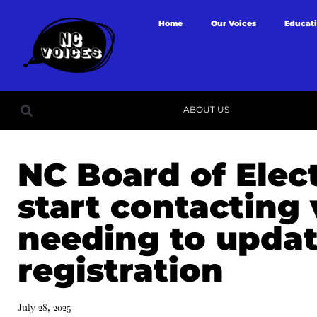
Home
Our Voices
Educat
ABOUT US
NC Board of Elect
start contacting 
needing to updat
registration
July 28, 2025