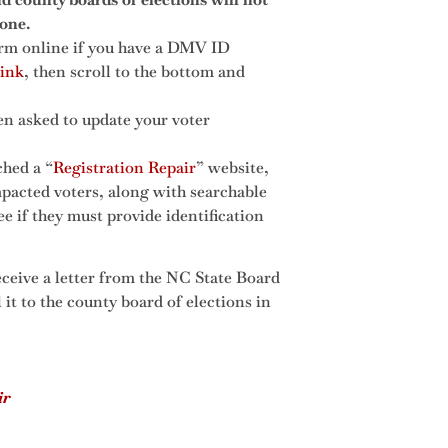
one.
orm online if you have a DMV ID
link
, then scroll to the bottom and
hen asked to update your voter
ched a “
Registration Repair
” website,
pacted voters, along with searchable
ee if they must provide identification
receive a letter from the NC State Board
l it to the county board of elections in
ir