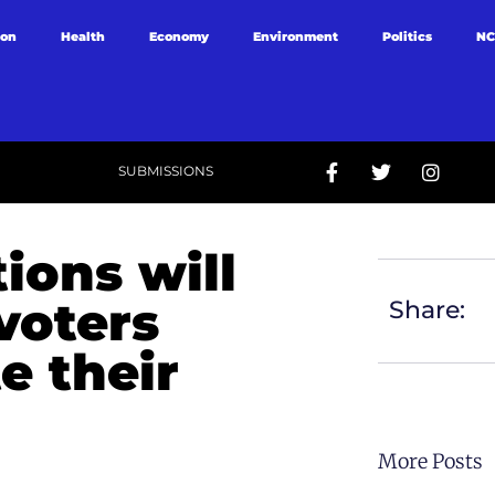
ion
Health
Economy
Environment
Politics
NC
SUBMISSIONS
ions will
voters
Share:
e their
More Posts