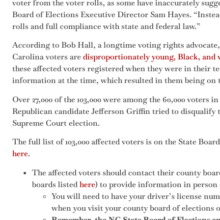
voter from the voter rolls, as some have inaccurately sugg
Board of Elections Executive Director Sam Hayes. “Instead
rolls and full compliance with state and federal law.”
According to Bob Hall, a longtime voting rights advocate,
Carolina voters are
disproportionately young, Black, and
these affected voters registered when they were in their 
information at the time, which resulted in them being on t
Over 27,000 of the 103,000 were among the 60,000 voters 
Republican candidate Jefferson Griffin tried to disqualify th
Supreme Court election.
The full list of 103,000 affected voters is on the State Boar
here
.
The affected voters should contact their county boar
boards listed
here
) to provide information in person 
You will need to have your driver’s license nu
when you visit your county board of elections of
Remember, the NC State Board of Elections and