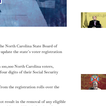
 the North Carolina State Board of
update the state’s voter registration
 100,000 North Carolina voters,
our digits of their Social Security
from the registration rolls over the
ot result in the removal of any eligible