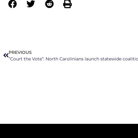
PREVIOUS