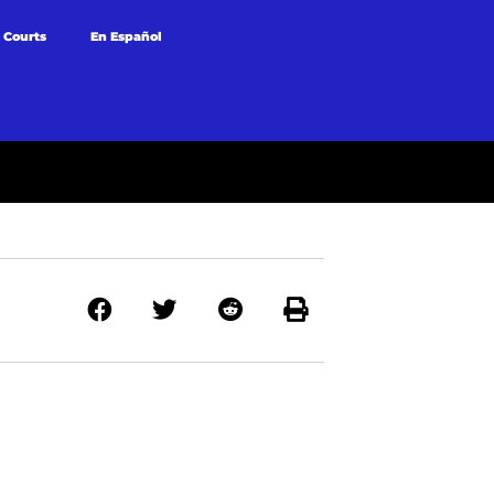
 Courts
En Español