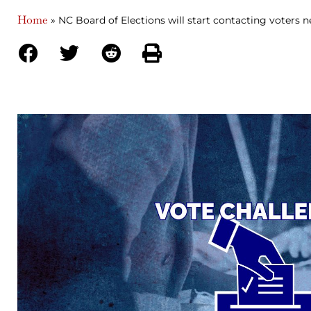
Home
»
NC Board of Elections will start contacting voters n