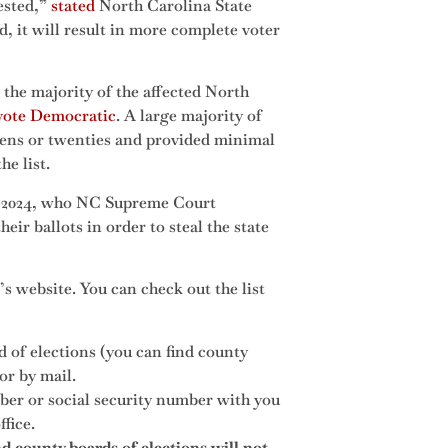
ested,”
stated
North Carolina State
, it will result in more complete voter
 the majority of the affected North
 vote Democratic
. A large majority of
teens or twenties and provided minimal
he list.
in 2024, who NC Supreme Court
eir ballots in order to steal the state
d’s website. You can check out the list
d of elections (you can find county
or by mail.
mber or social security number with you
fice.
 county boards of elections will not