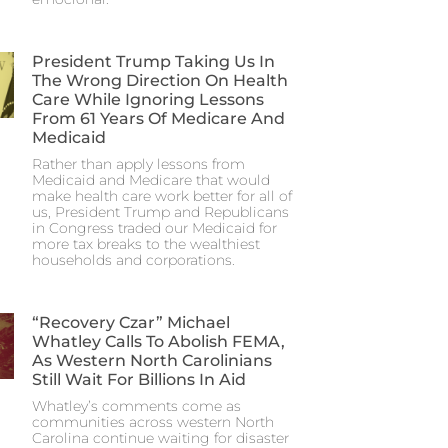
President Trump Taking Us In
The Wrong Direction On Health
Care While Ignoring Lessons
From 61 Years Of Medicare And
Medicaid
Rather than apply lessons from
Medicaid and Medicare that would
make health care work better for all of
us, President Trump and Republicans
in Congress traded our Medicaid for
more tax breaks to the wealthiest
households and corporations.
“Recovery Czar” Michael
Whatley Calls To Abolish FEMA,
As Western North Carolinians
Still Wait For Billions In Aid
Whatley’s comments come as
communities across western North
Carolina continue waiting for disaster