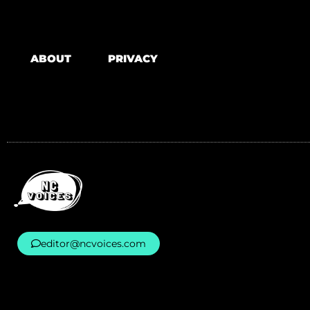
ABOUT
PRIVACY
editor@ncvoices.com