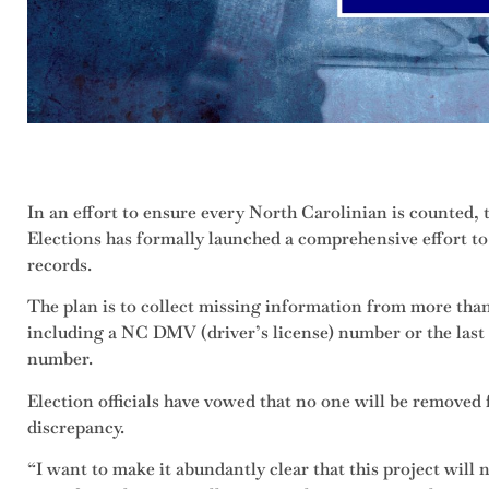
In an effort to ensure every North Carolinian is counted,
Elections has formally launched a comprehensive effort to 
records.
The plan is to collect missing information from more than
including a NC DMV (driver’s license) number or the last f
number.
Election officials have vowed that no one will be removed 
discrepancy.
“I want to make it abundantly clear that this project will n