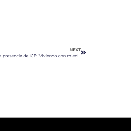
NEXT
Defensores en Durham protestan contra la presencia de ICE: ‘Viviendo con miedo constante por lo que está ocurriendo’