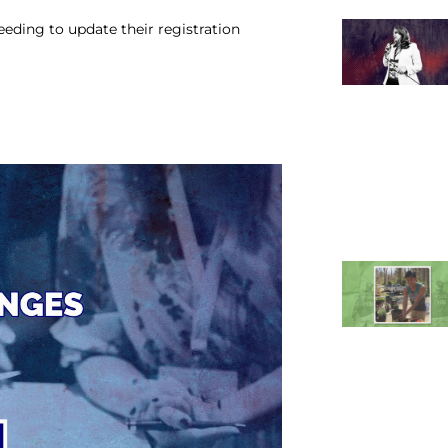
eeding to update their registration