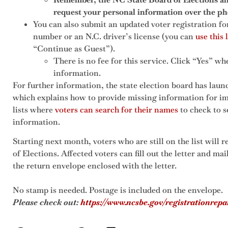
request your personal information over the ph
You can also submit an updated voter registration f
number or an N.C. driver’s license (you can
use this 
“Continue as Guest”).
There is no fee for this service. Click “Yes” w
information.
For further information, the state election board has laun
which explains how to provide missing information for im
lists where
voters can search for their names
to check to s
information.
Starting next month, voters who are still on the list will 
of Elections. Affected voters can fill out the letter and mai
the return envelope enclosed with the letter.
No stamp is needed. Postage is included on the envelope.
Please check out:
https://www.ncsbe.gov/registrationrepa