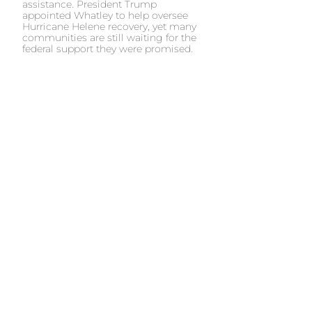
assistance. President Trump
appointed Whatley to help oversee
Hurricane Helene recovery, yet many
communities are still waiting for the
federal support they were promised.