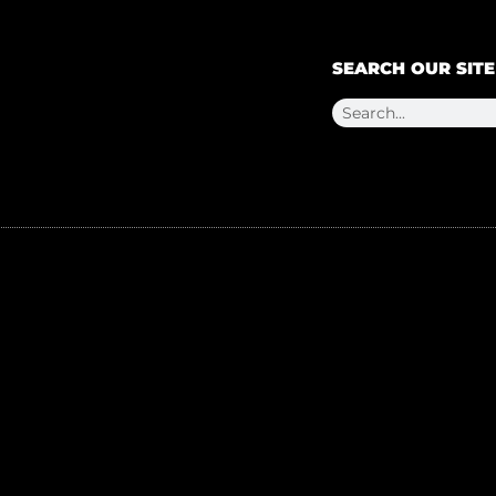
SEARCH OUR SITE