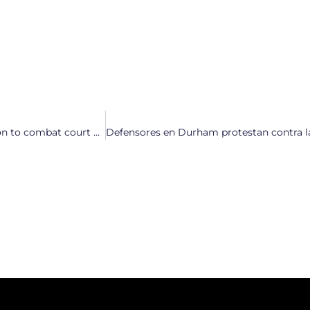
“Court the Vote”: North Carolinians launch statewide coalition to combat court corruption