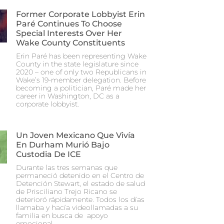
Former Corporate Lobbyist Erin
Paré Continues To Choose
Special Interests Over Her
Wake County Constituents
Erin Paré has been representing Wake
County in the state legislature since
2020 – one of only two Republicans in
Wake’s 19-member delegation. Before
becoming a politician, Paré made her
career in Washington, DC as a
corporate lobbyist.
Un Joven Mexicano Que Vivía
En Durham Murió Bajo
Custodia De ICE
Durante las tres semanas que
permaneció detenido en el Centro de
Detención Stewart, el estado de salud
de Prisciliano Trejo Ricano se
deterioró rápidamente. Todos los días
llamaba y hacía videollamadas a su
familia en busca de apoyo
emocional.