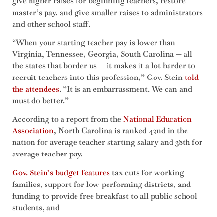
give higher raises for beginning teachers, restore
master’s pay, and give smaller raises to administrators
and other school staff.
“When your starting teacher pay is lower than
Virginia, Tennessee, Georgia, South Carolina — all
the states that border us — it makes it a lot harder to
recruit teachers into this profession,” Gov. Stein
told
the attendees
. “It is an embarrassment. We can and
must do better.”
According to a report from the
National Education
Association
, North Carolina is ranked 42nd in the
nation for average teacher starting salary and 38th for
average teacher pay.
Gov. Stein’s budget features
tax cuts for working
families, support for low-performing districts, and
funding to provide free breakfast to all public school
students, and