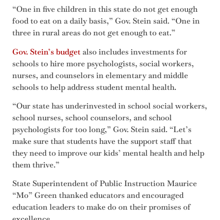
“One in five children in this state do not get enough
food to eat on a daily basis,” Gov. Stein said. “One in
three in rural areas do not get enough to eat.”
Gov. Stein’s budget
also includes investments for
schools to hire more psychologists, social workers,
nurses, and counselors in elementary and middle
schools to help address student mental health.
“Our state has underinvested in school social workers,
school nurses, school counselors, and school
psychologists for too long,” Gov. Stein said. “Let’s
make sure that students have the support staff that
they need to improve our kids’ mental health and help
them thrive.”
State Superintendent of Public Instruction Maurice
“Mo” Green thanked educators and encouraged
education leaders to make do on their promises of
excellence.