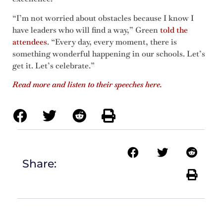
“I’m not worried about obstacles because I know I
have leaders who will find a way,” Green
told the
attendees
. “Every day, every moment, there is
something wonderful happening in our schools. Let’s
get it. Let’s celebrate.”
Read more and listen to their speeches here.
Share: