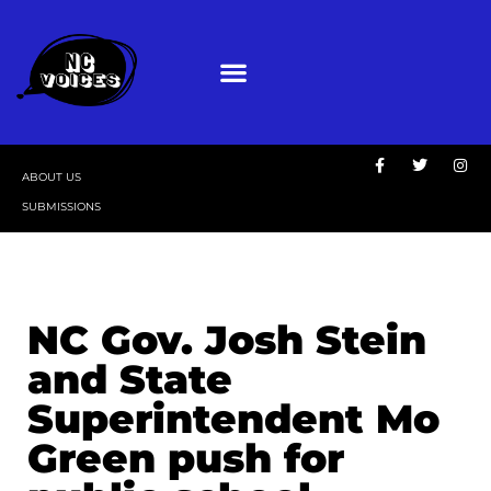
ABOUT US
SUBMISSIONS
NC Gov. Josh Stein
and State
Superintendent Mo
Green push for