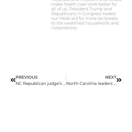
make health care work better for
all of us, President Trump and
Republicans in Congress traded
our Medicaid for more tax breaks
to the wealthiest households and
corporations.
PREVIOUS
NEXT
NC Republican judge’s ballot challenge a reflection of his past embrace of Confederate traditions
North Carolina leaders sound the alarm on the harmful impacts of a proposed pipeline project