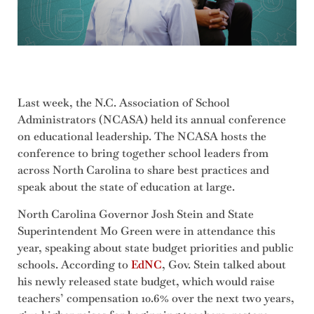
Last week, the N.C. Association of School
Administrators (NCASA) held its annual conference
on educational leadership. The NCASA hosts the
conference to bring together school leaders from
across North Carolina to share best practices and
speak about the state of education at large.
North Carolina Governor Josh Stein and State
Superintendent Mo Green were in attendance this
year, speaking about state budget priorities and public
schools. According to
EdNC
, Gov. Stein talked about
his newly released state budget, which would raise
teachers’ compensation 10.6% over the next two years,