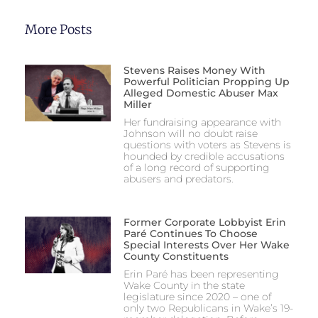
More Posts
Stevens Raises Money With
Powerful Politician Propping Up
Alleged Domestic Abuser Max
Miller
Her fundraising appearance with
Johnson will no doubt raise
questions with voters as Stevens is
hounded by credible accusations
of a long record of supporting
abusers and predators.
Former Corporate Lobbyist Erin
Paré Continues To Choose
Special Interests Over Her Wake
County Constituents
Erin Paré has been representing
Wake County in the state
legislature since 2020 – one of
only two Republicans in Wake’s 19-