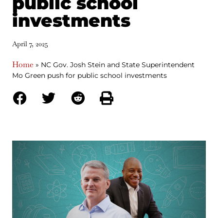
public school
investments
April 7, 2025
Home
»
NC Gov. Josh Stein and State Superintendent
Mo Green push for public school investments