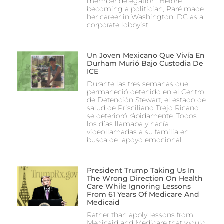
member delegation. Before
becoming a politician, Paré made
her career in Washington, DC as a
corporate lobbyist.
Un Joven Mexicano Que Vivía En
Durham Murió Bajo Custodia De
ICE
Durante las tres semanas que
permaneció detenido en el Centro
de Detención Stewart, el estado de
salud de Prisciliano Trejo Ricano
se deterioró rápidamente. Todos
los días llamaba y hacía
videollamadas a su familia en
busca de apoyo emocional.
President Trump Taking Us In
The Wrong Direction On Health
Care While Ignoring Lessons
From 61 Years Of Medicare And
Medicaid
Rather than apply lessons from
Medicaid and Medicare that would