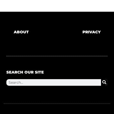
ABOUT
PRIVACY
SEARCH OUR SITE