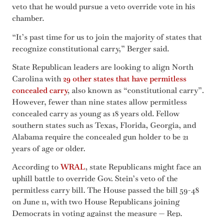
veto that he would pursue a veto override vote in his
chamber.
“It’s past time for us to join the majority of states that
recognize constitutional carry,” Berger said.
State Republican leaders are looking to align North
Carolina with
29 other states that have permitless
concealed carry
, also known as “constitutional carry”.
However, fewer than nine states allow permitless
concealed carry as young as 18 years old. Fellow
southern states such as Texas, Florida, Georgia, and
Alabama require the concealed gun holder to be 21
years of age or older.
According to
WRAL
, state Republicans might face an
uphill battle to override Gov. Stein’s veto of the
permitless carry bill. The House passed the bill 59-48
on June 11, with two House Republicans joining
Democrats in voting against the measure — Rep.