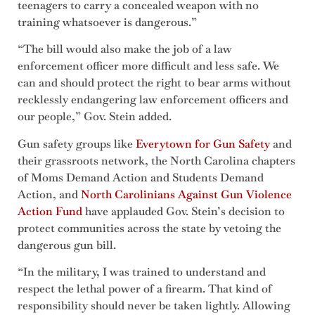
teenagers to carry a concealed weapon with no
training whatsoever is dangerous.”
“The bill would also make the job of a law
enforcement officer more difficult and less safe. We
can and should protect the right to bear arms without
recklessly endangering law enforcement officers and
our people,” Gov. Stein added.
Gun safety groups like
Everytown for Gun Safety
and
their grassroots network, the North Carolina chapters
of Moms Demand Action and Students Demand
Action, and
North Carolinians Against Gun Violence
Action Fund
have applauded Gov. Stein’s decision to
protect communities across the state by vetoing the
dangerous gun bill.
“In the military, I was trained to understand and
respect the lethal power of a firearm. That kind of
responsibility should never be taken lightly. Allowing