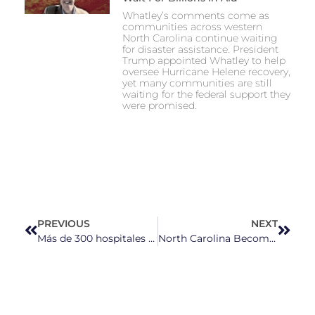
Whatley’s comments come as
communities across western
North Carolina continue waiting
for disaster assistance. President
Trump appointed Whatley to help
oversee Hurricane Helene recovery,
yet many communities are still
waiting for the federal support they
were promised.
PREVIOUS
NEXT
Más de 300 hospitales rurales en riesgo de cerrar por la ley “One Big Beautiful Bill Act”, según datos de UNC
North Carolina Becomes Abortion Access Hub as Trump Rollbacks Spark New Fears for Patients and Providers