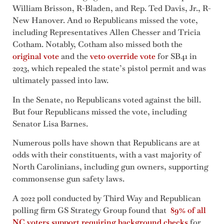
William Brisson, R-Bladen, and Rep. Ted Davis, Jr., R-
New Hanover. And 10 Republicans missed the vote,
including Representatives Allen Chesser and Tricia
Cotham. Notably, Cotham also missed both the
original vote
and the
veto override vote
for SB41 in
2023, which repealed the state’s pistol permit and was
ultimately passed into law.
In the Senate, no Republicans voted against the bill.
But four Republicans missed the vote, including
Senator Lisa Barnes.
Numerous polls have shown that Republicans are at
odds with their constituents, with a vast majority of
North Carolinians, including gun owners, supporting
commonsense gun safety laws.
A 2022 poll conducted by Third Way and Republican
polling firm GS Strategy Group found that
89% of all
NC voters support requiring background checks
for