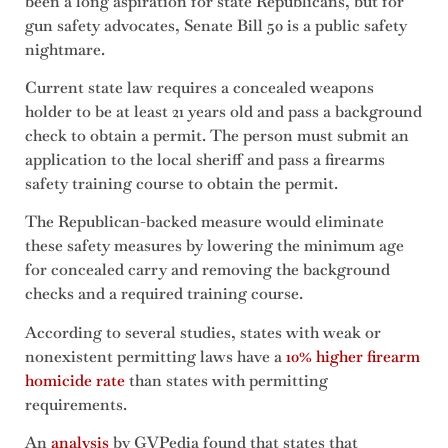
been a long aspiration for state Republicans, but for
gun safety advocates, Senate Bill 50 is a public safety
nightmare.
Current state law requires a concealed weapons
holder to be at least 21 years old and pass a background
check to obtain a permit. The person must submit an
application to the local sheriff and pass a firearms
safety training course to obtain the permit.
The Republican-backed measure would eliminate
these safety measures by lowering the minimum age
for concealed carry and removing the background
checks and a required training course.
According to several studies, states with weak or
nonexistent permitting laws have a
10% higher firearm
homicide rate
than states with permitting
requirements.
An
analysis
by GVPedia found that states that