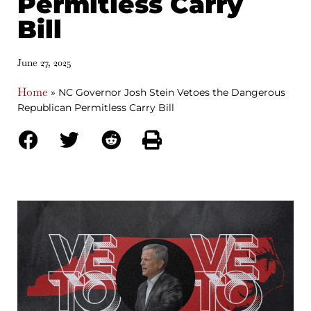
Permitless Carry
Bill
June 27, 2025
Home
»
NC Governor Josh Stein Vetoes the Dangerous
Republican Permitless Carry Bill