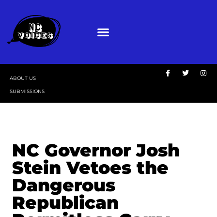
ABOUT US
SUBMISSIONS
NC Governor Josh
Stein Vetoes the
Dangerous
Republican