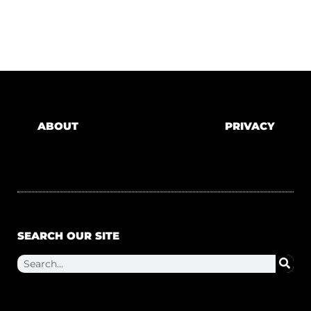
ABOUT
PRIVACY
SEARCH OUR SITE