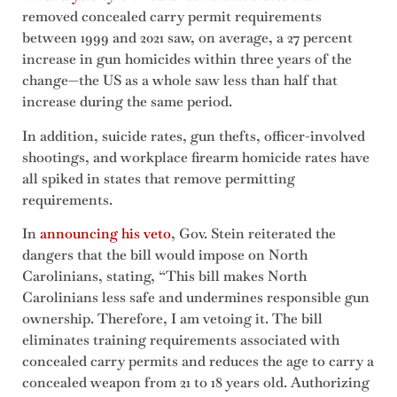
removed concealed carry permit requirements
between 1999 and 2021 saw, on average, a 27 percent
increase in gun homicides within three years of the
change—the US as a whole saw less than half that
increase during the same period.
In addition, suicide rates, gun thefts, officer-involved
shootings, and workplace firearm homicide rates have
all spiked in states that remove permitting
requirements.
In
announcing his veto
, Gov. Stein reiterated the
dangers that the bill would impose on North
Carolinians, stating, “This bill makes North
Carolinians less safe and undermines responsible gun
ownership. Therefore, I am vetoing it. The bill
eliminates training requirements associated with
concealed carry permits and reduces the age to carry a
concealed weapon from 21 to 18 years old. Authorizing