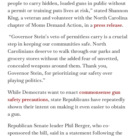
people to carry hidden, loaded guns in public without
a permit or training puts lives at risk,” stated Shannon
Klug, a veteran and volunteer with the North Carolina
chapter of Moms Demand Action, in a
press release
.
“Governor Stein’s veto of permitless carry is a crucial
step in keeping our communities safe. North
Carolinians deserve to walk through our parks and
grocery stores without the added fear of unvetted,
concealed weapons around them. Thank you,
Governor Stein, for prioritizing our safety over
playing politics.”
While Democrats want to enact
commonsense gun
safety precautions
, state Republicans have repeatedly
shown their intent on making it even easier to obtain
a gun.
Republican Senate leader Phil Berger, who co-
sponsored the bill, said in a statement following the