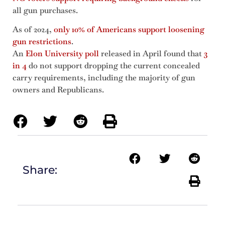
all gun purchases.
As of 2024,
only 10% of Americans support loosening
gun restrictions
.
An
Elon University poll
released in April found that
3
in 4
do not support dropping the current concealed
carry requirements, including the majority of gun
owners and Republicans.
Share: