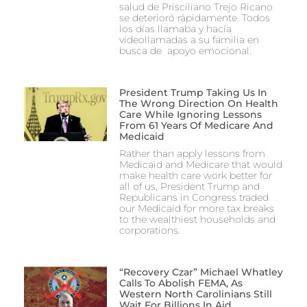
salud de Prisciliano Trejo Ricano
se deterioró rápidamente. Todos
los días llamaba y hacía
videollamadas a su familia en
busca de apoyo emocional.
President Trump Taking Us In
The Wrong Direction On Health
Care While Ignoring Lessons
From 61 Years Of Medicare And
Medicaid
Rather than apply lessons from
Medicaid and Medicare that would
make health care work better for
all of us, President Trump and
Republicans in Congress traded
our Medicaid for more tax breaks
to the wealthiest households and
corporations.
“Recovery Czar” Michael Whatley
Calls To Abolish FEMA, As
Western North Carolinians Still
Wait For Billions In Aid