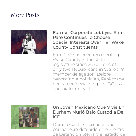
More Posts
Former Corporate Lobbyist Erin
Paré Continues To Choose
Special Interests Over Her Wake
County Constituents
Erin Paré has been representing
Wake County in the state
legislature since 2020 – one of
only two Republicans in Wake’s 19-
member delegation. Before
becoming a politician, Paré made
her career in Washington, DC as a
corporate lobbyist.
Un Joven Mexicano Que Vivía En
Durham Murió Bajo Custodia De
ICE
Durante las tres semanas que
permaneció detenido en el Centro
de Detención Stewart, el estado de