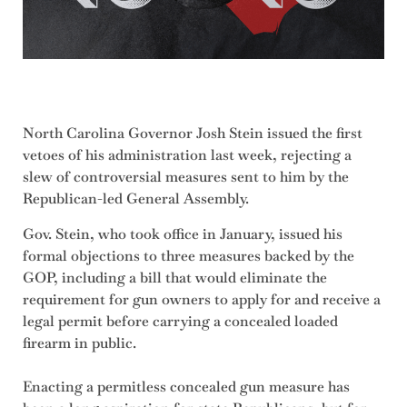
North Carolina Governor Josh Stein issued the first
vetoes of his administration last week, rejecting a
slew of controversial measures sent to him by the
Republican-led General Assembly.
Gov. Stein, who took office in January, issued his
formal objections to three measures backed by the
GOP, including a bill that would eliminate the
requirement for gun owners to apply for and receive a
legal permit before carrying a concealed loaded
firearm in public.
Enacting a permitless concealed gun measure has