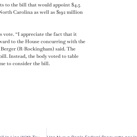
 to the bill that would appoint $4.5
orth Carolina as well as $192 million
vote. “I appreciate the fact that it
ward to the House concurring with the
l Berger (R-Rockingham) said. The
ill. Instead, the body voted to table
e to consider the bill.