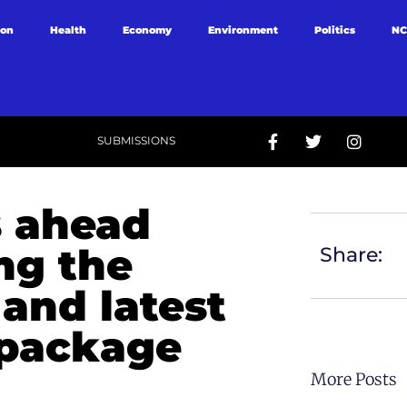
ion
Health
Economy
Environment
Politics
NC
SUBMISSIONS
 ahead
ing the
Share:
 and latest
 package
More Posts