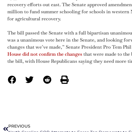
recovery efforts out east. The Senate approved amendments
million to fund summer schooling for schools in western N
for agricultural recovery.
The bill passed the Senate with a full bipartisan unanimous 
was a unanimous vote here in the Senate, and looking for
changes that we’ve made,” Senate President Pro Tem Phi
House did not confirm the changes
that were made to the b
the bill, with House Republicans saying they need more tim
PREVIOUS