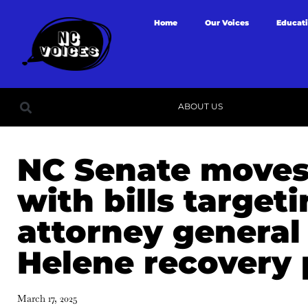
Home
Our Voices
Educat
ABOUT US
NC Senate moves
with bills target
attorney general
Helene recovery
March 17, 2025