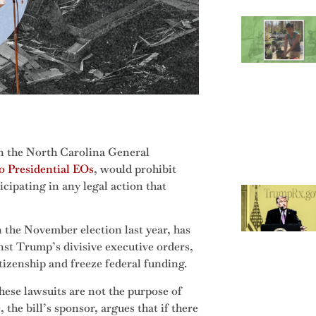
in the North Carolina General
o Presidential EOs
, would prohibit
cipating in any legal action that
the November election last year, has
inst Trump’s divisive executive orders,
tizenship and freeze federal funding.
 these lawsuits are not the purpose of
the bill’s sponsor, argues that if there