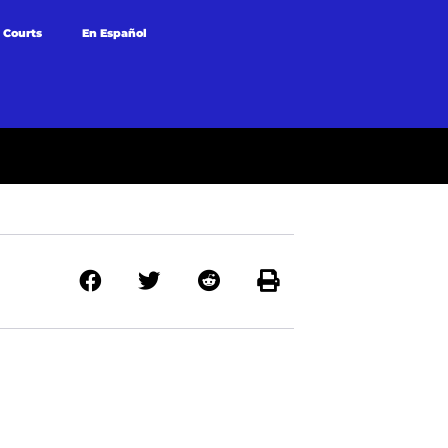
 Courts
En Español