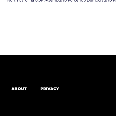
ABOUT
PRIVACY