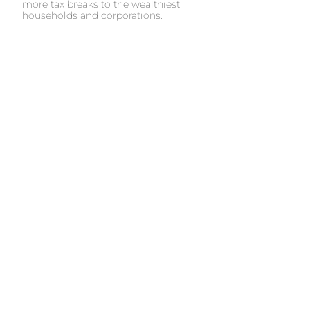
more tax breaks to the wealthiest
households and corporations.