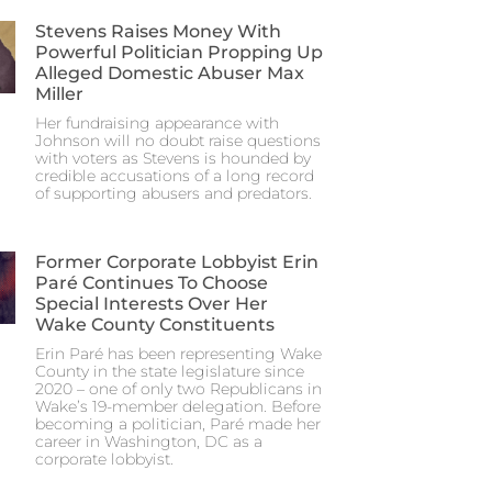
Stevens Raises Money With
Powerful Politician Propping Up
Alleged Domestic Abuser Max
Miller
Her fundraising appearance with
Johnson will no doubt raise questions
with voters as Stevens is hounded by
credible accusations of a long record
of supporting abusers and predators.
Former Corporate Lobbyist Erin
Paré Continues To Choose
Special Interests Over Her
Wake County Constituents
Erin Paré has been representing Wake
County in the state legislature since
2020 – one of only two Republicans in
Wake’s 19-member delegation. Before
becoming a politician, Paré made her
career in Washington, DC as a
corporate lobbyist.