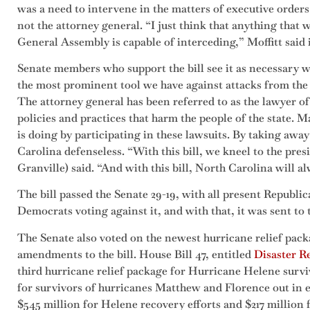
was a need to intervene in the matters of executive order
not the attorney general. “I just think that anything that w
General Assembly is capable of interceding,” Moffitt said
Senate members who support the bill see it as necessary wh
the most prominent tool we have against attacks from the f
The attorney general has been referred to as the lawyer of
policies and practices that harm the people of the state. 
is doing by participating in these lawsuits. By taking away 
Carolina defenseless. “With this bill, we kneel to the pres
Granville) said. “And with this bill, North Carolina will a
The bill passed the Senate 29-19, with all present Republic
Democrats voting against it, and with that, it was sent to 
The Senate also voted on the newest hurricane relief pack
amendments to the bill. House Bill 47, entitled
Disaster Re
third hurricane relief package for Hurricane Helene surviv
for survivors of hurricanes Matthew and Florence out in 
$545 million for Helene recovery efforts and $217 million