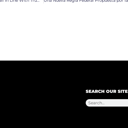
North Carolina GOP Attempts to Force Top Democrats to Fall In Line With Trump’s Agenda
SEARCH OUR SITE