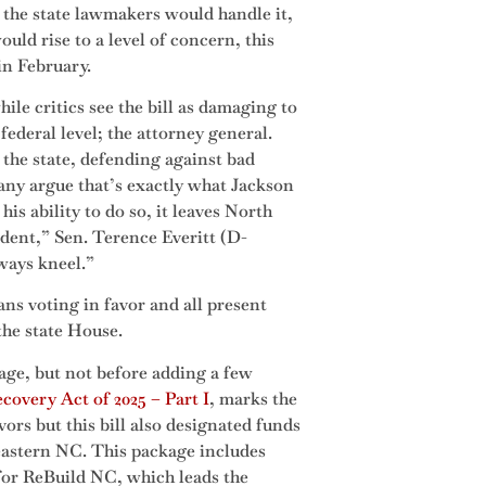
s the state lawmakers would handle it,
ould rise to a level of concern, this
 in February.
ile critics see the bill as damaging to
ederal level; the attorney general.
 the state, defending against bad
Many argue that’s exactly what Jackson
his ability to do so, it leaves North
ident,” Sen. Terence Everitt (D-
lways kneel.”
ans voting in favor and all present
the state House.
age, but not before adding a few
covery Act of 2025 – Part I
, marks the
ors but this bill also designated funds
eastern NC. This package includes
 for ReBuild NC, which leads the