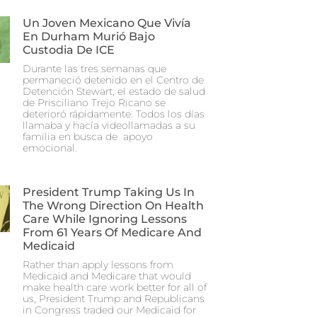
Un Joven Mexicano Que Vivía
En Durham Murió Bajo
Custodia De ICE
Durante las tres semanas que
permaneció detenido en el Centro de
Detención Stewart, el estado de salud
de Prisciliano Trejo Ricano se
deterioró rápidamente. Todos los días
llamaba y hacía videollamadas a su
familia en busca de apoyo
emocional.
President Trump Taking Us In
The Wrong Direction On Health
Care While Ignoring Lessons
From 61 Years Of Medicare And
Medicaid
Rather than apply lessons from
Medicaid and Medicare that would
make health care work better for all of
us, President Trump and Republicans
in Congress traded our Medicaid for