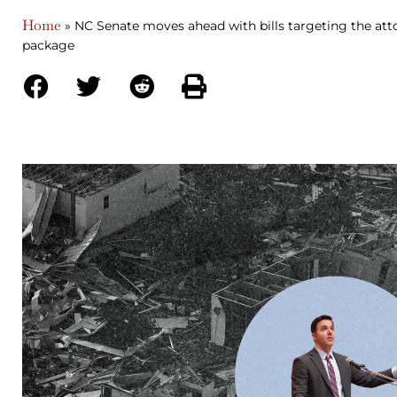
Home
»
NC Senate moves ahead with bills targeting the att
package