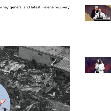
orney general and latest Helene recovery