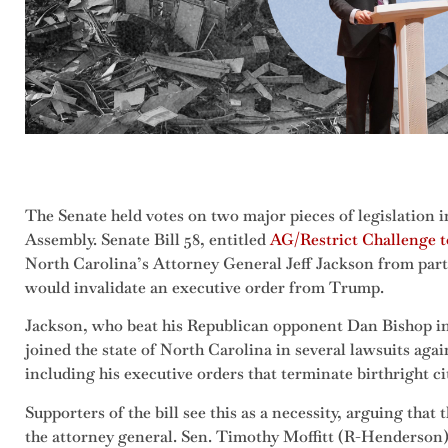
The Senate held votes on two major pieces of legislation 
Assembly. Senate Bill 58, entitled
AG/Restrict Challenge t
North Carolina’s Attorney General Jeff Jackson from parti
would invalidate an executive order from Trump.
Jackson, who beat his Republican opponent Dan Bishop in 
joined the state of North Carolina in several lawsuits aga
including his executive orders that terminate birthright ci
Supporters of the bill see this as a necessity, arguing that
the attorney general. Sen. Timothy Moffitt (R-Henderson), 