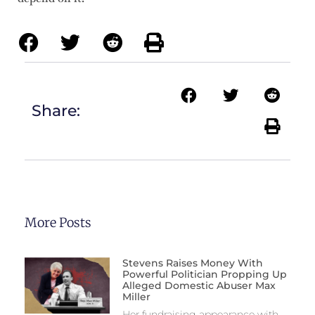
Share:
More Posts
Stevens Raises Money With
Powerful Politician Propping Up
Alleged Domestic Abuser Max
Miller
Her fundraising appearance with