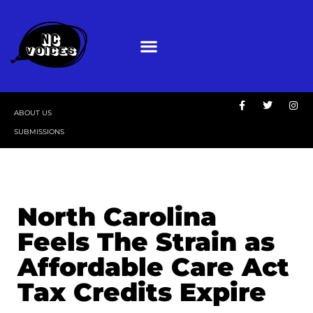
ABOUT US
SUBMISSIONS
North Carolina
Feels The Strain as
Affordable Care Act
Tax Credits Expire