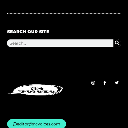
SEARCH OUR SITE
editor@ncvoices.com