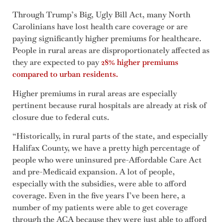
Through Trump’s Big, Ugly Bill Act, many North
Carolinians have lost health care coverage or are
paying significantly higher premiums for healthcare.
People in rural areas are disproportionately affected as
they are expected to pay
28% higher premiums
compared to urban residents.
Higher premiums in rural areas are especially
pertinent because rural hospitals are already at risk of
closure due to federal cuts.
“Historically, in rural parts of the state, and especially
Halifax County, we have a pretty high percentage of
people who were uninsured pre-Affordable Care Act
and pre-Medicaid expansion. A lot of people,
especially with the subsidies, were able to afford
coverage. Even in the five years I’ve been here, a
number of my patients were able to get coverage
through the ACA because they were just able to afford