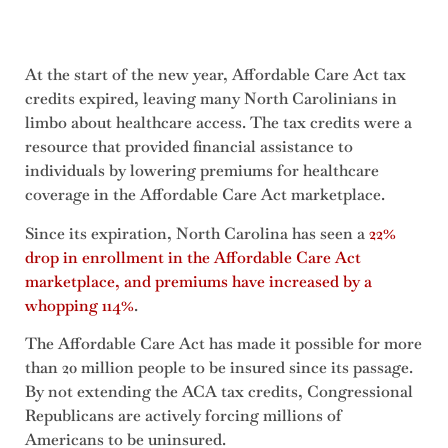
At the start of the new year, Affordable Care Act tax
credits expired, leaving many North Carolinians in
limbo about healthcare access. The tax credits were a
resource that provided financial assistance to
individuals by lowering premiums for healthcare
coverage in the Affordable Care Act marketplace.
Since its expiration, North Carolina has seen a
22%
drop in enrollment in the Affordable Care Act
marketplace, and premiums have increased by a
whopping 114%
.
The Affordable Care Act has made it possible for more
than 20 million people to be insured since its passage.
By not extending the ACA tax credits, Congressional
Republicans are actively forcing millions of
Americans to be uninsured.