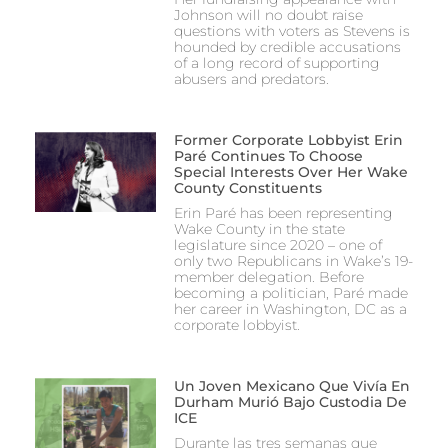
Johnson will no doubt raise
questions with voters as Stevens is
hounded by credible accusations
of a long record of supporting
abusers and predators.
Former Corporate Lobbyist Erin
Paré Continues To Choose
Special Interests Over Her Wake
County Constituents
Erin Paré has been representing
Wake County in the state
legislature since 2020 – one of
only two Republicans in Wake’s 19-
member delegation. Before
becoming a politician, Paré made
her career in Washington, DC as a
corporate lobbyist.
Un Joven Mexicano Que Vivía En
Durham Murió Bajo Custodia De
ICE
Durante las tres semanas que