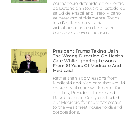
permaneció detenido en el Centro
de Detención Stewart, el estado de
salud de Prisciliano Trejo Ricano
se deterioró rápidamente. Todos
los días llamaba y hacía
videollamadas a su familia en
busca de apoyo emocional.
President Trump Taking Us In
The Wrong Direction On Health
Care While Ignoring Lessons
From 61 Years Of Medicare And
Medicaid
Rather than apply lessons from
Medicaid and Medicare that would
make health care work better for
all of us, President Trump and
Republicans in Congress traded
our Medicaid for more tax breaks
to the wealthiest households and
corporations.