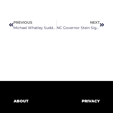
PREVIOUS
NEXT
Michael Whatley Suddenly Embraces Title Of “Recovery Czar” After Months Of Avoidance
NC Governor Stein Signs Executive Order To Strengthen Mental Health Care And The Justice System
ABOUT
PRIVACY