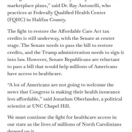
marketplace plans,” said Dr. Ray Antonelli, who
practices at Federally Qualified Health Center
(FQHC) in Halifax County.
The fight to restore the Affordable Care Act tax
credits is still underway, with the Senate at center
stage. The Senate needs to pass the bill to restore
credits, and the Trump administration needs to sign it
into law. However, Senate Republicans are reluctant
to pass a bill that would help millions of Americans
have access to healthcare.
“A lot of Americans are not going to welcome the
news that Congress is making their health insurance
less affordable,” said Jonathan Oberlander, a political
scientist at UNC Chapel Hill.
We must continue the fight for healthcare access in
our state as the lives of millions of North Carolinians
depend on it.