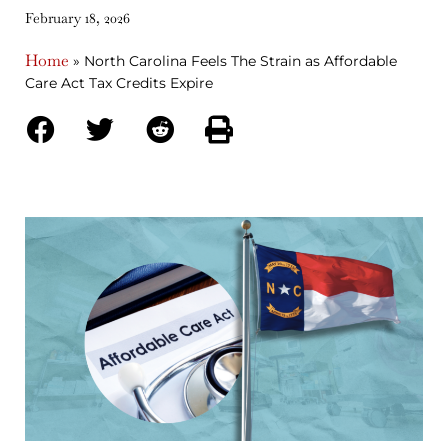
February 18, 2026
Home
»
North Carolina Feels The Strain as Affordable
Care Act Tax Credits Expire