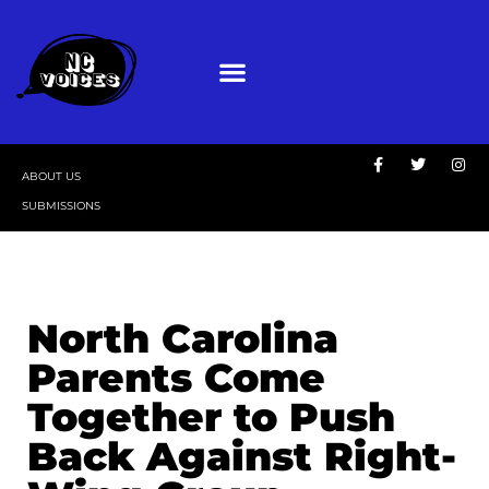
ABOUT US
SUBMISSIONS
North Carolina
Parents Come
Together to Push
Back Against Right-