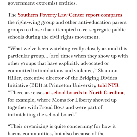
government extremist entities.
The
Southern Poverty Law Center report compares
the right-wing group and other anti-education parent
groups to those that attempted to re-segregate public
schools during the civil rights movement.
“What we’ve been watching really closely around this
particular group… [are] times when they show up with
other groups that have explicitly advocated or
committed intimidations and violence,” Shannon
Hiller, executive director of the Bridging Divides
Initiative (BDI) at Princeton University,
told NPR
.
“There are cases
at school boards in North Carolina
,
for example, where Moms for Liberty showed up
together with Proud Boys and were part of
intimidating the school board.”
“Their organizing is quite concerning for how it
harms communities, but also because of the