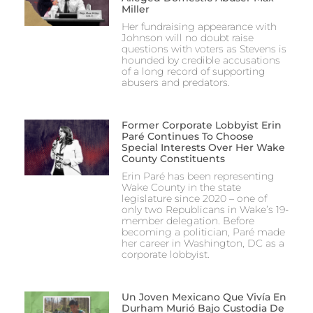
Miller
Her fundraising appearance with
Johnson will no doubt raise
questions with voters as Stevens is
hounded by credible accusations
of a long record of supporting
abusers and predators.
Former Corporate Lobbyist Erin
Paré Continues To Choose
Special Interests Over Her Wake
County Constituents
Erin Paré has been representing
Wake County in the state
legislature since 2020 – one of
only two Republicans in Wake’s 19-
member delegation. Before
becoming a politician, Paré made
her career in Washington, DC as a
corporate lobbyist.
Un Joven Mexicano Que Vivía En
Durham Murió Bajo Custodia De