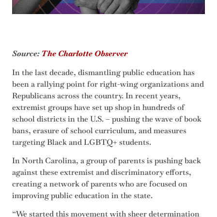
Source:
The Charlotte Observer
In the last decade, dismantling public education has
been a rallying point for right-wing organizations and
Republicans across the country. In recent years,
extremist groups have set up shop in hundreds of
school districts in the U.S. – pushing the wave of book
bans, erasure of school curriculum, and measures
targeting Black and LGBTQ+ students.
In North Carolina, a group of parents is pushing back
against these extremist and discriminatory efforts,
creating a network of parents who are focused on
improving public education in the state.
“We started this movement with sheer determination