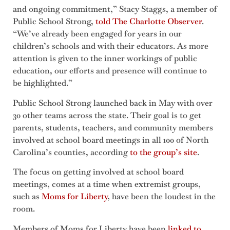
and ongoing commitment,” Stacy Staggs, a member of
Public School Strong,
told The Charlotte Observer
.
“We’ve already been engaged for years in our
children’s schools and with their educators. As more
attention is given to the inner workings of public
education, our efforts and presence will continue to
be highlighted.”
Public School Strong launched back in May with over
30 other teams across the state. Their goal is to get
parents, students, teachers, and community members
involved at school board meetings in all 100 of North
Carolina’s counties, according
to the group’s site
.
The focus on getting involved at school board
meetings, comes at a time when extremist groups,
such as
Moms for Liberty
, have been the loudest in the
room.
Members of Moms for Liberty have been
linked to