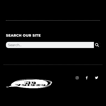
SEARCH OUR SITE