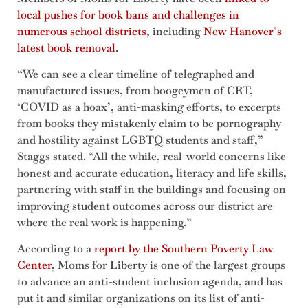
local pushes for book bans and challenges in
numerous school districts
, including
New Hanover’s
latest book removal
.
“We can see a clear timeline of telegraphed and
manufactured issues, from boogeymen of CRT,
‘COVID as a hoax’, anti-masking efforts, to excerpts
from books they mistakenly claim to be pornography
and hostility against LGBTQ students and staff,”
Staggs stated. “All the while, real-world concerns like
honest and accurate education, literacy and life skills,
partnering with staff in the buildings and focusing on
improving student outcomes across our district are
where the real work is happening.”
According to a
report by the Southern Poverty Law
Center
, Moms for Liberty is one of the largest groups
to advance an anti-student inclusion agenda, and has
put it and similar organizations on its list of anti-