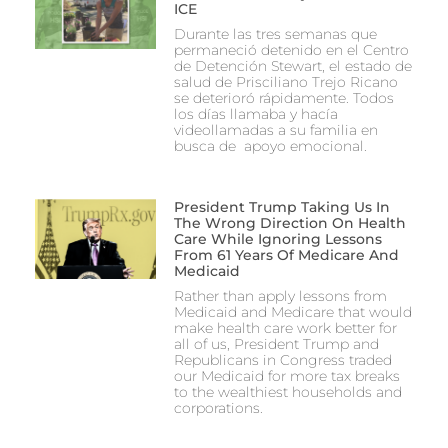
ICE
Durante las tres semanas que
permaneció detenido en el Centro
de Detención Stewart, el estado de
salud de Prisciliano Trejo Ricano
se deterioró rápidamente. Todos
los días llamaba y hacía
videollamadas a su familia en
busca de apoyo emocional.
President Trump Taking Us In
The Wrong Direction On Health
Care While Ignoring Lessons
From 61 Years Of Medicare And
Medicaid
Rather than apply lessons from
Medicaid and Medicare that would
make health care work better for
all of us, President Trump and
Republicans in Congress traded
our Medicaid for more tax breaks
to the wealthiest households and
corporations.