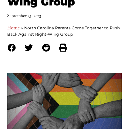
Wing Group
September 25, 2023
Home
»
North Carolina Parents Come Together to Push
Back Against Right-Wing Group