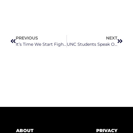
PREVIOUS
NEXT
It’s Time We Start Fighting For Our Public Schools: HEAL Together NC Is Doing Just That
UNC Students Speak Out After Tim Moore Says Students Should Carry Guns On Campus
ABOUT
PRIVACY