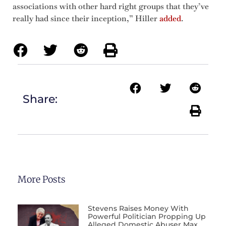
associations with other hard right groups that they’ve
really had since their inception,” Hiller
added
.
Share:
More Posts
Stevens Raises Money With
Powerful Politician Propping Up
Alleged Domestic Abuser Max