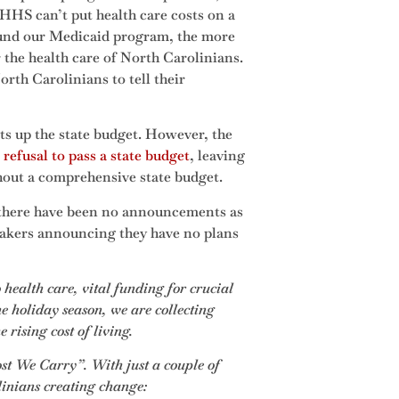
DHHS can’t put health care costs on a
fund our Medicaid program, the more
r the health care of North Carolinians.
orth Carolinians to tell their
ets up the state budget. However, the
refusal to pass a state budget
, leaving
thout a comprehensive state budget.
 there have been no announcements as
makers announcing they have no plans
 health care, vital funding for crucial
e holiday season, we are collecting
rising cost of living.
ost We Carry”. With just a couple of
linians creating change: