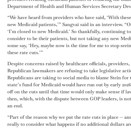
Department of Health and Human Services Secretary Dev
“We have heard from providers who have said, ‘With these 
new Medicaid patients,’” Sangvai said in an interview. “Of
‘I’m closed to new Medicaid.’ So thankfully, continuing to
consider to be their patients, but not taking any new Med
some say, ‘Hey, maybe now is the time for me to stop seei
these rate cuts.’”
Despite concerns raised by healthcare officials, providers,
Republican lawmakers are refusing to take legislative actio
Republicans are taking to social media to blame Stein for t
state’s fund for Medicaid would have run out by early 202
off on the cuts until that time would only make sense if l
then, which, with the dispute between GOP leaders, is not
an end.
“Part of the reason why we put the rate cuts in place — and
really to consider what happens if no additional dollars a