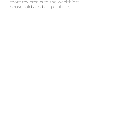
more tax breaks to the wealthiest
households and corporations.