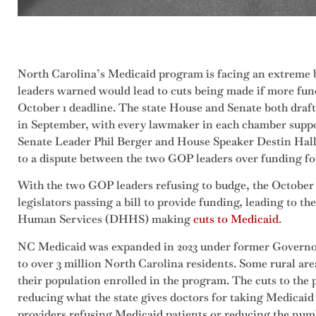
North Carolina’s Medicaid program is facing an extreme bu
leaders warned would lead to cuts being made if more fun
October 1 deadline. The state House and Senate both draft
in September, with every lawmaker in each chamber suppor
Senate Leader Phil Berger and House Speaker Destin Hall r
to a dispute between the two GOP leaders over funding fo
With the two GOP leaders refusing to budge, the October 
legislators passing a bill to provide funding, leading to t
Human Services (DHHS) making
cuts to Medicaid
.
NC Medicaid was expanded in 2023 under former Governo
to over 3 million North Carolina residents. Some rural area
their population enrolled in the program. The cuts to t
reducing what the state gives doctors for taking Medicaid 
providers refusing Medicaid patients or reducing the num