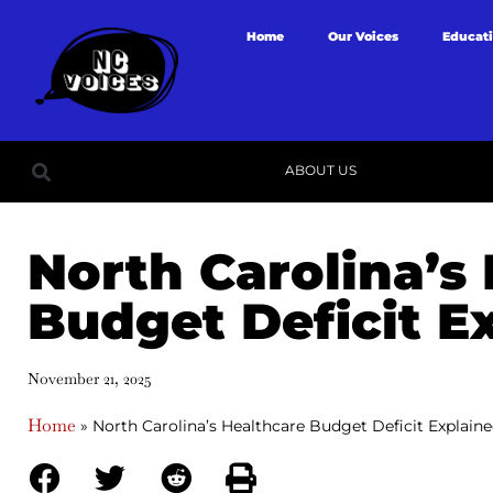
Home
Our Voices
Educat
ABOUT US
North Carolina’s
Budget Deficit E
November 21, 2025
Home
»
North Carolina’s Healthcare Budget Deficit Explain