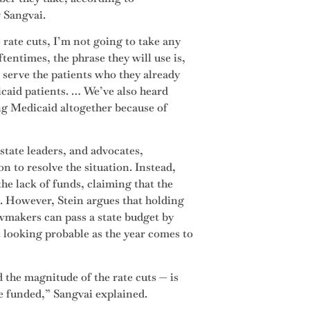
 Sangvai.
rate cuts, I’m not going to take any
tentimes, the phrase they will use is,
 serve the patients who they already
icaid patients. … We’ve also heard
ng Medicaid altogether because of
 state leaders, and advocates,
n to resolve the situation. Instead,
he lack of funds, claiming that the
6. However, Stein argues that holding
awmakers can pass a state budget by
 looking probable as the year comes to
 the magnitude of the rate cuts — is
re funded,” Sangvai explained.