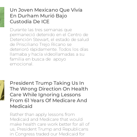
Un Joven Mexicano Que Vivía
En Durham Murió Bajo
Custodia De ICE
Durante las tres semanas que
permaneció detenido en el Centro de
Detención Stewart, el estado de salud
de Prisciliano Trejo Ricano se
deterioró rápidamente. Todos los días
llamaba y hacía videollamadas a su
familia en busca de apoyo
emocional.
President Trump Taking Us In
The Wrong Direction On Health
Care While Ignoring Lessons
From 61 Years Of Medicare And
Medicaid
Rather than apply lessons from
Medicaid and Medicare that would
make health care work better for all of
us, President Trump and Republicans
in Congress traded our Medicaid for