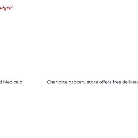
udget/
d Medicaid