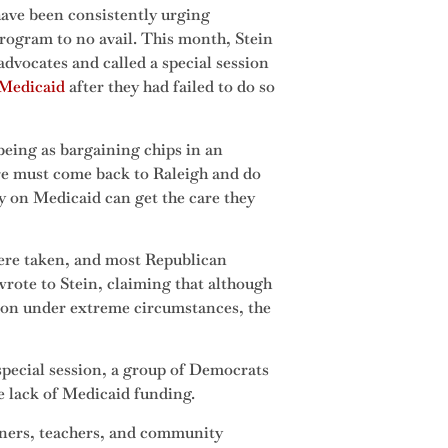
ave been consistently urging
program to no avail. This month, Stein
advocates and called a special session
d Medicaid
after they had failed to do so
being as bargaining chips in an
ure must come back to Raleigh and do
ly on Medicaid can get the care they
were taken, and most Republican
rote to Stein, claiming that although
ssion under extreme circumstances, the
special session, a group of Democrats
e lack of Medicaid funding.
wners, teachers, and community