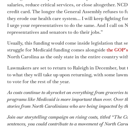
salaries, reduce critical services, or close altogether. NC
credit card. The longer the General Assembly refuses to 
they erode our health care system… I will keep fighting fo
I urge your representatives to do the same. And I call on N
representatives and senators to do their jobs.”
Usually, this funding would come inside legislation that s
struggle for Medicaid funding comes alongside
the GOP’s 
North Carolina as the only state in the entire country wi
Lawmakers are set to return to Raleigh in December, but
to what they will take up upon returning, with some law
to vote for the rest of the year.
As costs continue to skyrocket on everything from groceries to
programs like Medicaid is more important than ever. Over th
stories from North Carolinians who are being impacted by the 
Join our storytelling campaign on rising costs, titled “The C
sentences, you could contribute to a movement of North Caro