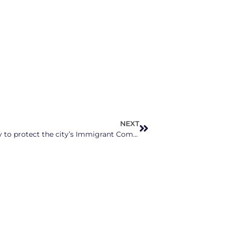
NEXT
Charlotte grocery store offers free delivery to protect the city’s Immigrant Communities