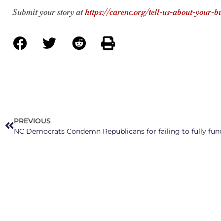
Submit your story at
https://carenc.org/tell-us-about-your-b
PREVIOUS
NC Democrats Condemn Republicans for failing to fully fun