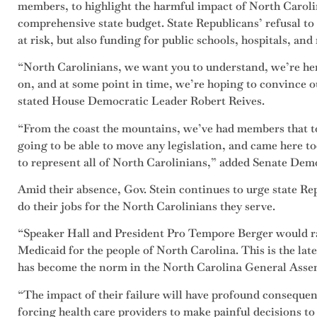
members, to highlight the harmful impact of North Caroli
comprehensive state budget. State Republicans’ refusal to
at risk, but also funding for public schools, hospitals, an
“North Carolinians, we want you to understand, we’re her
on, and at some point in time, we’re hoping to convince o
stated House Democratic Leader Robert Reives.
“From the coast the mountains, we’ve had members that 
going to be able to move any legislation, and came here t
to represent all of North Carolinians,” added Senate Dem
Amid their absence, Gov. Stein continues to urge state Re
do their jobs for the North Carolinians they serve.
“Speaker Hall and President Pro Tempore Berger would r
Medicaid for the people of North Carolina. This is the lat
has become the norm in the North Carolina General Assem
“The impact of their failure will have profound conseque
forcing health care providers to make painful decisions to