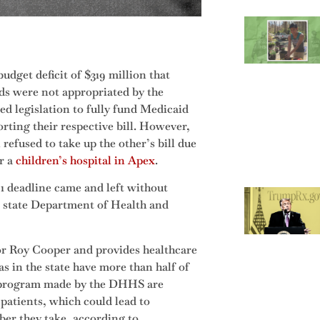
dget deficit of $319 million that
ds were not appropriated by the
ed legislation to fully fund Medicaid
ting their respective bill. However,
efused to take up the other’s bill due
r a
children’s hospital in Apex
.
1 deadline came and left without
he state Department of Health and
r Roy Cooper and provides healthcare
s in the state have more than half of
he program made by the DHHS are
patients, which could lead to
ber they take, according to