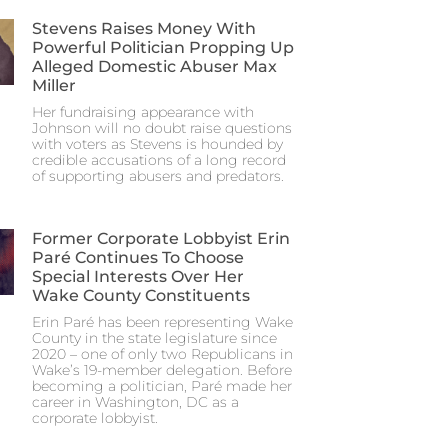
Stevens Raises Money With
Powerful Politician Propping Up
Alleged Domestic Abuser Max
Miller
Her fundraising appearance with
Johnson will no doubt raise questions
with voters as Stevens is hounded by
credible accusations of a long record
of supporting abusers and predators.
Former Corporate Lobbyist Erin
Paré Continues To Choose
Special Interests Over Her
Wake County Constituents
Erin Paré has been representing Wake
County in the state legislature since
2020 – one of only two Republicans in
Wake’s 19-member delegation. Before
becoming a politician, Paré made her
career in Washington, DC as a
corporate lobbyist.