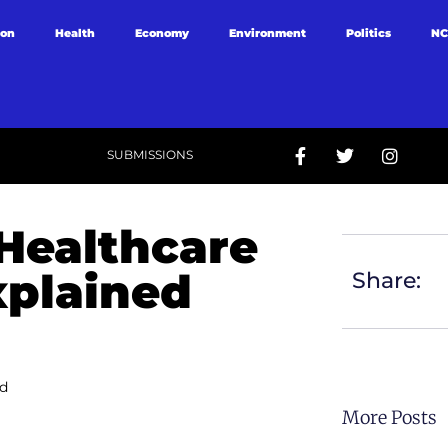
ion
Health
Economy
Environment
Politics
NC
SUBMISSIONS
 Healthcare
xplained
Share:
ed
More Posts