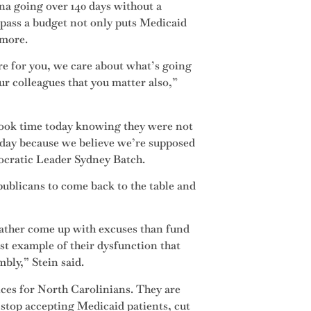
na going over 140 days without a
 pass a budget not only puts Medicaid
d more.
e for you, we care about what’s going
ur colleagues that you matter also,”
took time today knowing they were not
oday because we believe we’re supposed
ocratic Leader Sydney Batch.
publicans to come back to the table and
ather come up with excuses than fund
est example of their dysfunction that
bly,” Stein said.
nces for North Carolinians. They are
 stop accepting Medicaid patients, cut