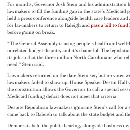
For months, Governor Josh Stein and his administration h
lawmakers to fill the funding gap in the state’s Medicaid 
held a press conference alongside health care leaders and 
for lawmakers to return to Raleigh and
pass a bill to fun
before going on break.
“The General Assembly is using people’s health and well-
unrelated budget dispute, and it’s shameful. The legislat
its job so that the three million North Carolinians who re
need.” Stein said.
Lawmakers returned on the date Stein set, but no votes 
lawmakers failed to show up. House Speaker Destin Hall w
the constitution allows the Governor to call a special se
Medicaid funding deficit does not meet that criteria.
Despite Republican lawmakers ignoring Stein’s call for a 
came back to Raleigh to talk about the state budget and th
Democrats held the public hearing, alongside business o