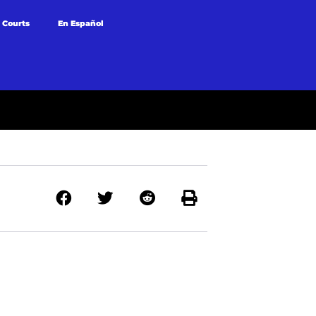
 Courts
En Español