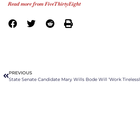
Read more from FiveThirtyEight
PREVIOUS