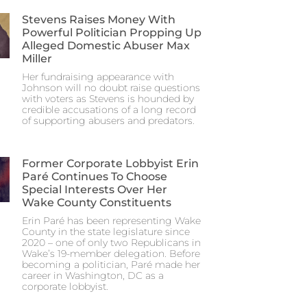
Stevens Raises Money With
Powerful Politician Propping Up
Alleged Domestic Abuser Max
Miller
Her fundraising appearance with
Johnson will no doubt raise questions
with voters as Stevens is hounded by
credible accusations of a long record
of supporting abusers and predators.
Former Corporate Lobbyist Erin
Paré Continues To Choose
Special Interests Over Her
Wake County Constituents
Erin Paré has been representing Wake
County in the state legislature since
2020 – one of only two Republicans in
Wake’s 19-member delegation. Before
becoming a politician, Paré made her
career in Washington, DC as a
corporate lobbyist.