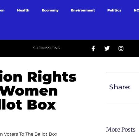
ion
Health
Economy
Environment
Politics
NC
SUBMISSIONS
ion Rights
g Women
Share:
llot Box
More Posts
 Voters To The Ballot Box