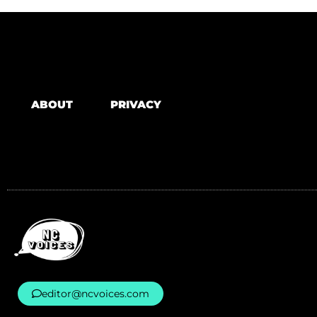
ABOUT
PRIVACY
editor@ncvoices.com