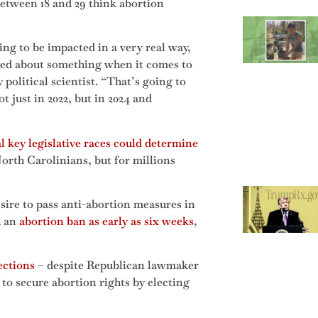
etween 18 and 29 think abortion
ng to be impacted in a very real way,
 cared about something when it comes to
olitical scientist. “That’s going to
just in 2022, but in 2024 and
l key legislative races could determine
orth Carolinians, but for millions
sire to pass anti-abortion measures in
h an
abortion ban as early as six weeks
,
ections
– despite Republican lawmaker
to secure abortion rights by electing