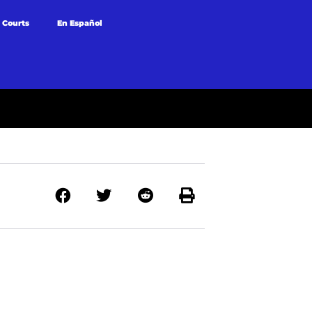
 Courts
En Español