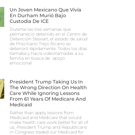
Un Joven Mexicano Que Vivía
En Durham Murió Bajo
Custodia De ICE
Durante las tres semanas que
permaneció detenido en el Centro de
Detención Stewart, el estado de salud
de Prisciliano Trejo Ricano se
deterioró rápidamente. Todos los días
llamaba y hacía videollamadas a su
familia en busca de apoyo
emocional.
President Trump Taking Us In
The Wrong Direction On Health
Care While Ignoring Lessons
From 61 Years Of Medicare And
Medicaid
Rather than apply lessons from
Medicaid and Medicare that would
make health care work better for all of
us, President Trump and Republicans
in Congress traded our Medicaid for