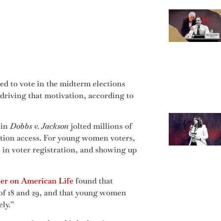
ted to vote in the midterm elections
 driving that motivation, according to
 in
Dobbs v. Jackson
jolted millions of
ortion access. For young women voters,
e in voter registration, and showing up
ter on American Life
found that
 of 18 and 29, and that young women
ely.”