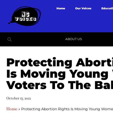
Home
Our Voices
Educat
ABOUT US
Protecting Abort
Is Moving Youn
Voters To The Ba
October 17, 2022
Home
»
Protecting Abortion Rights Is Moving Young Women