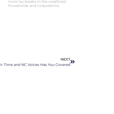
more tax breaks to the wealthiest
households and corporations.
NEXT
Fair Time and NC Voices Has You Covered