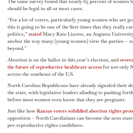
The same survey found that nearly 65 percent of women b
should be legal in all or most cases.
“For a lot of voters, particularly young women who are goi
this is going to be one of the first times that they really
politics,”
stated
Mary-Kate Lizotte, an Augusta University p
anchor the way many [young women] view the parties — not 
beyond.”
Abortion is on the ballot in this year’s election, and
severa
the future of reproductive healthcare access
for not only N
across the southeast of the U.S.
North Carolina Republicans have already signaled their de
the state, with legislative leaders alluding to pushing fort
before most women even know that they are pregnant.
Just like how
Kansas voters solidified abortion rights prot
opposition – North Carolinians can become the next state 
pre-reproductive rights candidates.