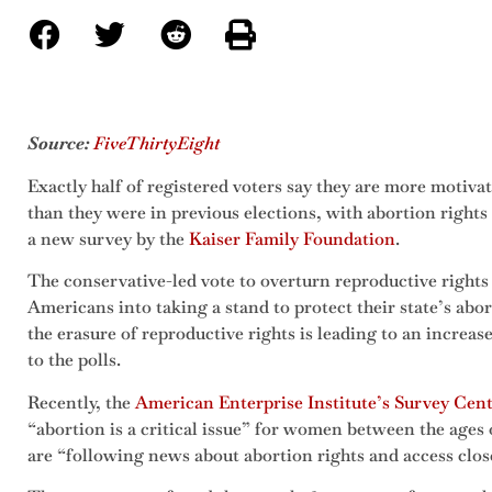
Source:
FiveThirtyEight
Exactly half of registered voters say they are more motiva
than they were in previous elections, with abortion rights
a new survey by the
Kaiser Family Foundation
.
The conservative-led vote to overturn reproductive rights
Americans into taking a stand to protect their state’s ab
the erasure of reproductive rights is leading to an increas
to the polls.
Recently, the
American Enterprise Institute’s Survey Cen
“abortion is a critical issue” for women between the ages
are “following news about abortion rights and access clos