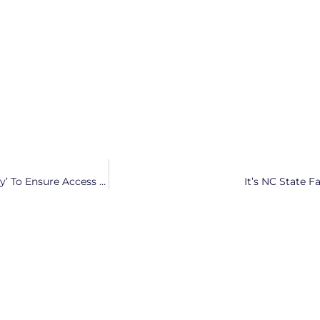
State Senate Candidate Mary Wills Bode Will ‘Work Tirelessly’ To Ensure Access To Reproductive Healthcare
It’s NC State 