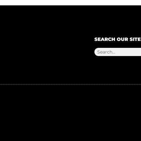
SEARCH OUR SITE