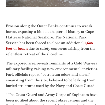
Erosion along the Outer Banks continues to wreak
havoc, exposing a hidden chapter of history at Cape
Hatteras National Seashore. The National Park
Service has been forced to close an additional
1,600
feet of beach
due to safety concerns arising from the
relentless retreat of the shoreline.
The exposed area reveals remnants of a Cold War-era
military facility, raising new environmental anxieties.
Park officials report “petroleum odors and sheen”
emanating from the site, believed to be leaking from
buried structures used by the Navy and Coast Guard.
“The Coast Guard and Army Corps of Engineers have
been notified about the recent observations and the