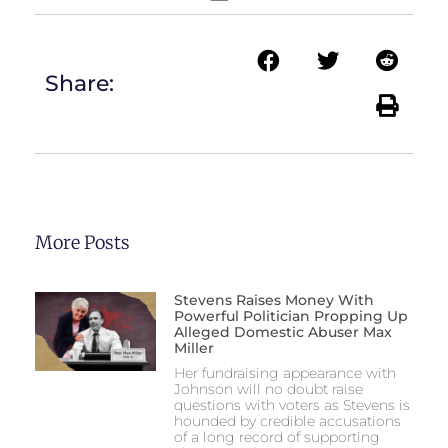
Share:
More Posts
Stevens Raises Money With
Powerful Politician Propping Up
Alleged Domestic Abuser Max
Miller
Her fundraising appearance with
Johnson will no doubt raise
questions with voters as Stevens is
hounded by credible accusations
of a long record of supporting