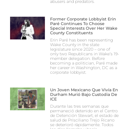
abusers and predators.
Former Corporate Lobbyist Erin
Paré Continues To Choose
Special Interests Over Her Wake
County Constituents
Erin Paré has been representing
Wake County in the state
legislature since 2020 – one of
only two Republicans in Wake’s 19-
member delegation. Before
becoming a politician, Paré made
her career in Washington, DC as a
corporate lobbyist.
Un Joven Mexicano Que Vivía En
Durham Murió Bajo Custodia De
ICE
Durante las tres semanas que
permaneció detenido en el Centro
de Detención Stewart, el estado de
salud de Prisciliano Trejo Ricano
se deterioró rápidamente. Todos