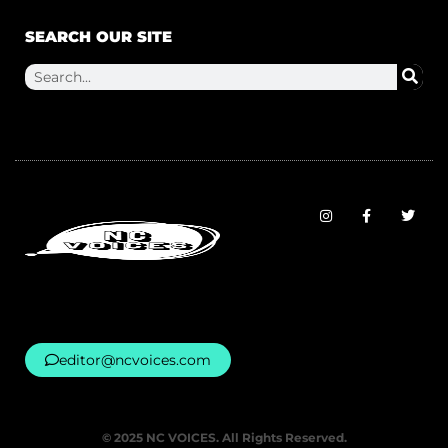
SEARCH OUR SITE
editor@ncvoices.com
© 2025 NC VOICES. All Rights Reserved.