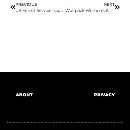
PREVIOUS
NEXT
US Forest Service Issues A Warning To Rogue Trail Builders In Pisgah National Forest
Wolfpack Women’s & Men’s Teams Dance On To The Final Four
ABOUT
PRIVACY