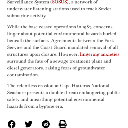
Surveillance System (
SOSUS
), a network of
underwater listening stations used to track Soviet
submarine activity.
While the base ceased operations in 1982, concerns
linger about potential environmental hazards buried
beneath the surface. Agreements between the Park
Service and the Coast Guard mandated removal of all
structures upon closure. However,
lingering anxieties
surround the fate of a sewage treatment plant and
diesel generators, raising fears of groundwater
contamination.
The relentless erosion at Cape Hatteras National
Seashore presents a double threat: endangering public
safety and unearthing potential environmental
hazards from a bygone era.