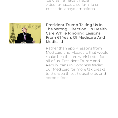
los días llamaba y hacía
videollamadas a su familia en
busca de apoyo emocional.
President Trump Taking Us In
The Wrong Direction On Health
Care While Ignoring Lessons
From 61 Years Of Medicare And
Medicaid
Rather than apply lessons from
Medicaid and Medicare that would
make health care work better for
all of us, President Trump and
Republicans in Congress traded
our Medicaid for more tax breaks
to the wealthiest households and
corporations.