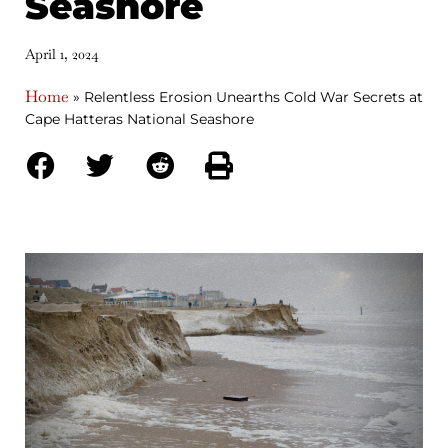
Seashore
April 1, 2024
Home
»
Relentless Erosion Unearths Cold War Secrets at
Cape Hatteras National Seashore