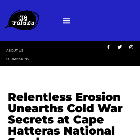
ABOUT US
SUBMISSIONS
Relentless Erosion
Unearths Cold War
Secrets at Cape
Hatteras National