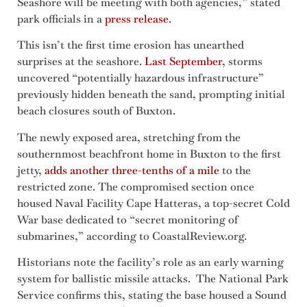
Seashore will be meeting with both agencies,” stated
park officials in a
press release
.
This isn’t the first time erosion has unearthed
surprises at the seashore.
Last September
, storms
uncovered “potentially hazardous infrastructure”
previously hidden beneath the sand, prompting initial
beach closures south of Buxton.
The newly exposed area, stretching from the
southernmost beachfront home in Buxton to the first
jetty,
adds another three-tenths of a mile
to the
restricted zone. The compromised section once
housed Naval Facility Cape Hatteras, a top-secret Cold
War base dedicated to “secret monitoring of
submarines,” according to CoastalReview.org.
Historians note the facility’s role as an early warning
system for ballistic missile attacks. The National Park
Service confirms this, stating the base housed a Sound