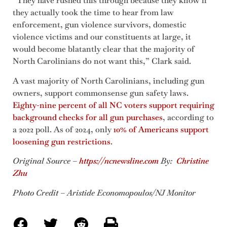
“They have rushed this through because they know if
they actually took the time to hear from law
enforcement, gun violence survivors, domestic
violence victims and our constituents at large, it
would become blatantly clear that the majority of
North Carolinians do not want this,” Clark said.
A vast majority of North Carolinians, including gun
owners, support commonsense gun safety laws.
Eighty-nine percent of all NC voters support requiring
background checks for all gun purchases
, according to
a 2022 poll. As of 2024, only
10% of Americans support
loosening gun restrictions
.
Original Source –
https://ncnewsline.com
By:
Christine
Zh
u
Photo Credit – Aristide Economopoulos/NJ Monitor