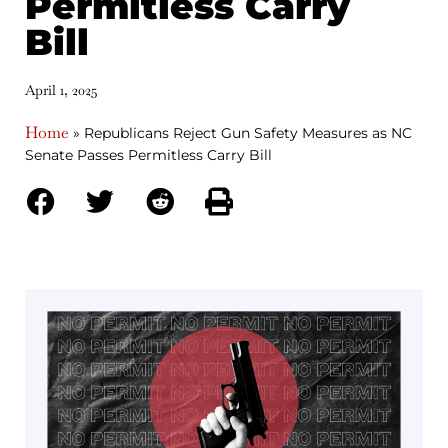
Permitless Carry
Bill
April 1, 2025
Home
»
Republicans Reject Gun Safety Measures as NC
Senate Passes Permitless Carry Bill