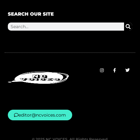
SEARCH OUR SITE
editor@ncvoices.com
© 2025 NC VOICES. All Rights Reserved.