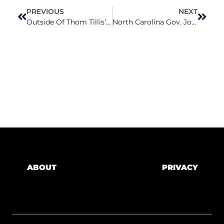
PREVIOUS
NEXT
Outside Of Thom Tillis’ Country Club Fundraiser, North Carolinians Demand To Be Heard
North Carolina Gov. Josh Stein Prepares for Budget Negotiations with NCGA Republicans
ABOUT
PRIVACY