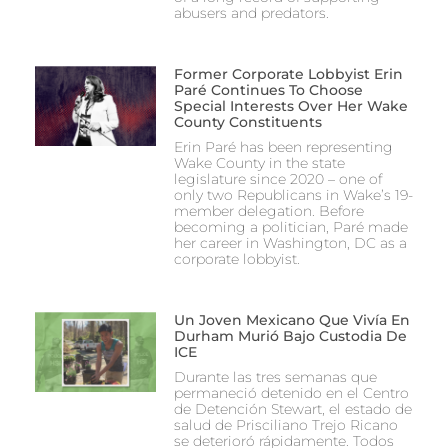
abusers and predators.
Former Corporate Lobbyist Erin
Paré Continues To Choose
Special Interests Over Her Wake
County Constituents
Erin Paré has been representing
Wake County in the state
legislature since 2020 – one of
only two Republicans in Wake’s 19-
member delegation. Before
becoming a politician, Paré made
her career in Washington, DC as a
corporate lobbyist.
Un Joven Mexicano Que Vivía En
Durham Murió Bajo Custodia De
ICE
Durante las tres semanas que
permaneció detenido en el Centro
de Detención Stewart, el estado de
salud de Prisciliano Trejo Ricano
se deterioró rápidamente. Todos