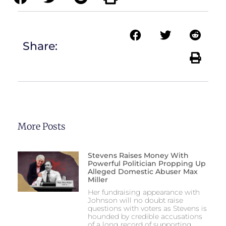
Share:
More Posts
Stevens Raises Money With
Powerful Politician Propping Up
Alleged Domestic Abuser Max
Miller
Her fundraising appearance with
Johnson will no doubt raise
questions with voters as Stevens is
hounded by credible accusations
of a long record of supporting