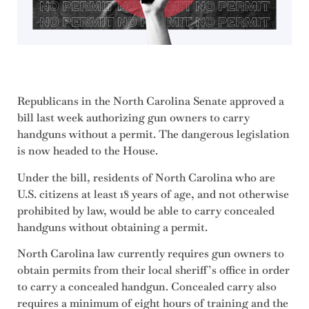
Republicans in the North Carolina Senate approved a
bill last week authorizing gun owners to carry
handguns without a permit. The dangerous legislation
is now headed to the House.
Under the bill, residents of North Carolina who are
U.S. citizens at least 18 years of age, and not otherwise
prohibited by law, would be able to carry concealed
handguns without obtaining a permit.
North Carolina law currently requires gun owners to
obtain permits from their local sheriff’s office in order
to carry a concealed handgun. Concealed carry also
requires a minimum of eight hours of training and the