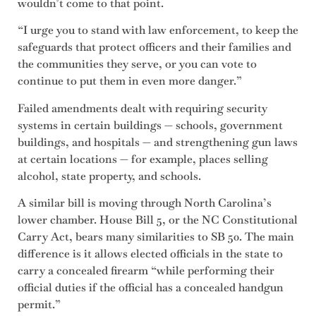
wouldn’t come to that point.
“I urge you to stand with law enforcement, to keep the
safeguards that protect officers and their families and
the communities they serve, or you can vote to
continue to put them in even more danger.”
Failed amendments dealt with requiring security
systems in certain buildings — schools, government
buildings, and hospitals — and strengthening gun laws
at certain locations — for example, places selling
alcohol, state property, and schools.
A similar bill is moving through North Carolina’s
lower chamber. House Bill 5, or the NC Constitutional
Carry Act, bears many similarities to SB 50. The main
difference is it allows elected officials in the state to
carry a concealed firearm “while performing their
official duties if the official has a concealed handgun
permit.”