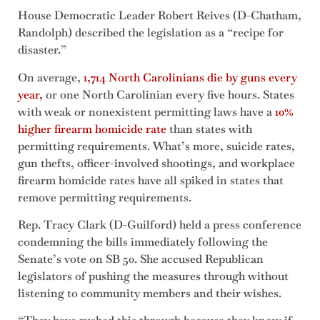
House Democratic Leader Robert Reives (D-Chatham,
Randolph) described the legislation as a “recipe for
disaster.”
On average,
1,714 North Carolinians die by guns every
year,
or one North Carolinian every five hours. States
with weak or nonexistent permitting laws have a
10%
higher firearm homicide rate
than states with
permitting requirements. What’s more, suicide rates,
gun thefts, officer-involved shootings, and workplace
firearm homicide rates have all spiked in states that
remove permitting requirements.
Rep. Tracy Clark (D-Guilford) held a press conference
condemning the bills immediately following the
Senate’s vote on SB 50. She accused Republican
legislators of pushing the measures through without
listening to community members and their wishes.