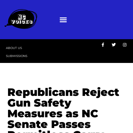
ABOUT US
SUBMISSIONS
Republicans Reject
Gun Safety
Measures as NC
Senate Passes