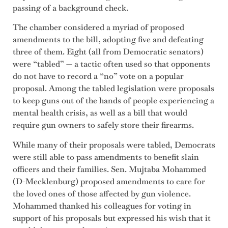
passing of a background check.
The chamber considered a myriad of proposed
amendments to the bill, adopting five and defeating
three of them. Eight (all from Democratic senators)
were “tabled” — a tactic often used so that opponents
do not have to record a “no” vote on a popular
proposal. Among the tabled legislation were proposals
to keep guns out of the hands of people experiencing a
mental health crisis, as well as a bill that would
require gun owners to safely store their firearms.
While many of their proposals were tabled, Democrats
were still able to pass amendments to benefit slain
officers and their families. Sen. Mujtaba Mohammed
(D-Mecklenburg) proposed amendments to care for
the loved ones of those affected by gun violence.
Mohammed thanked his colleagues for voting in
support of his proposals but expressed his wish that it