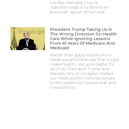
los días llamaba y hacía
videollamadas a su familia en
busca de apoyo emocional.
President Trump Taking Us In
The Wrong Direction On Health
Care While Ignoring Lessons
From 61 Years Of Medicare And
Medicaid
Rather than apply lessons from
Medicaid and Medicare that would
make health care work better for
all of us, President Trump and
Republicans in Congress traded
our Medicaid for more tax breaks
to the wealthiest households and
corporations.