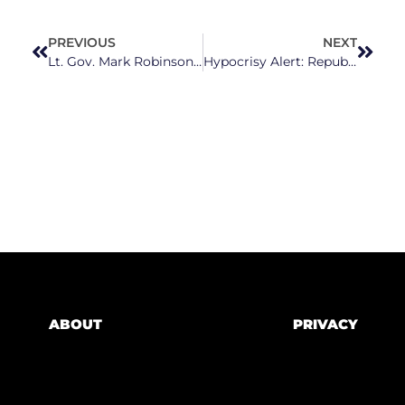
PREVIOUS
NEXT
Lt. Gov. Mark Robinson Fails North Carolinians (Again) With CPAC Speech
Hypocrisy Alert: Republicans Call To Protect Controversial Pregnancy Crisis Centers
ABOUT
PRIVACY