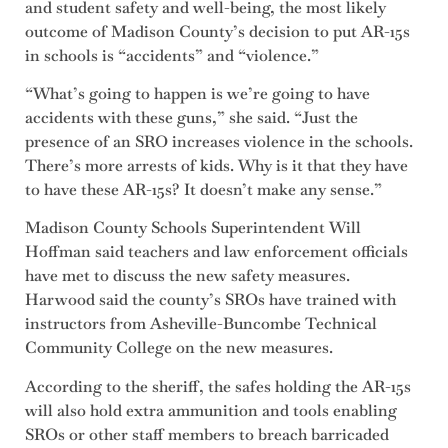
and student safety and well-being, the most likely
outcome of Madison County’s decision to put AR-15s
in schools is “accidents” and “violence.”
“What’s going to happen is we’re going to have
accidents with these guns,” she said. “Just the
presence of an SRO increases violence in the schools.
There’s more arrests of kids. Why is it that they have
to have these AR-15s? It doesn’t make any sense.”
Madison County Schools Superintendent Will
Hoffman said teachers and law enforcement officials
have met to discuss the new safety measures.
Harwood said the county’s SROs have trained with
instructors from Asheville-Buncombe Technical
Community College on the new measures.
According to the sheriff, the safes holding the AR-15s
will also hold extra ammunition and tools enabling
SROs or other staff members to breach barricaded