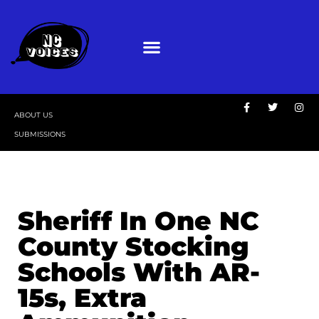
ABOUT US
SUBMISSIONS
Sheriff In One NC
County Stocking
Schools With AR-
15s, Extra