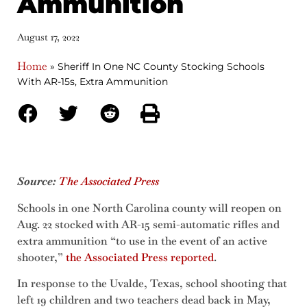
Ammunition
August 17, 2022
Home
»
Sheriff In One NC County Stocking Schools
With AR-15s, Extra Ammunition
Source:
The Associated Press
Schools in one North Carolina county will reopen on
Aug. 22 stocked with AR-15 semi-automatic rifles and
extra ammunition “to use in the event of an active
shooter,”
the Associated Press reported
.
In response to the Uvalde, Texas, school shooting that
left 19 children and two teachers dead back in May,