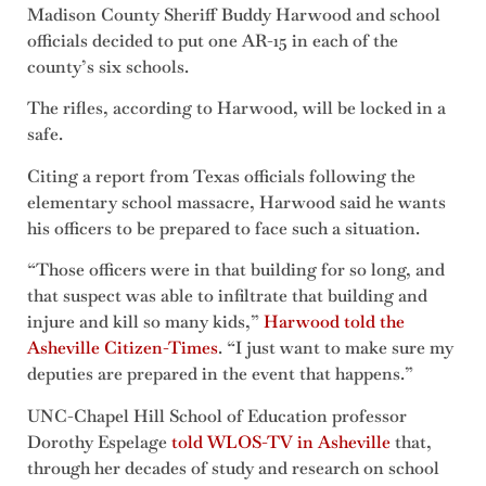
Madison County Sheriff Buddy Harwood and school
officials decided to put one AR-15 in each of the
county’s six schools.
The rifles, according to Harwood, will be locked in a
safe.
Citing a report from Texas officials following the
elementary school massacre, Harwood said he wants
his officers to be prepared to face such a situation.
“Those officers were in that building for so long, and
that suspect was able to infiltrate that building and
injure and kill so many kids,”
Harwood told the
Asheville Citizen-Times
. “I just want to make sure my
deputies are prepared in the event that happens.”
UNC-Chapel Hill School of Education professor
Dorothy Espelage
told WLOS-TV in Asheville
that,
through her decades of study and research on school