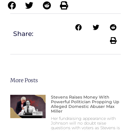
Share:
More Posts
Stevens Raises Money With
Powerful Politician Propping Up
Alleged Domestic Abuser Max
Miller
Her fundraising appearance with
Johnson will no doubt raise
questions with voters as Stevens is