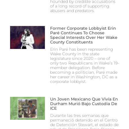
hounded by credible accusations
of a long record of supporting
abusers and predators.
Former Corporate Lobbyist Erin
Paré Continues To Choose
Special Interests Over Her Wake
County Constituents
Erin Paré has been representing
Wake County in the state
legislature since 2020 – one of
only two Republicans in Wake’s 19-
member delegation. Before
becoming a politician, Paré made
her career in Washington, DC as a
corporate lobbyist.
Un Joven Mexicano Que Vivía En
Durham Murió Bajo Custodia De
ICE
Durante las tres semanas que
permaneció detenido en el Centro
de Detención Stewart, el estado de