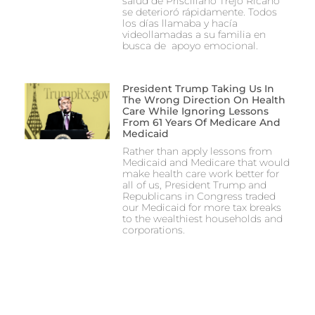
salud de Prisciliano Trejo Ricano
se deterioró rápidamente. Todos
los días llamaba y hacía
videollamadas a su familia en
busca de apoyo emocional.
President Trump Taking Us In
The Wrong Direction On Health
Care While Ignoring Lessons
From 61 Years Of Medicare And
Medicaid
Rather than apply lessons from
Medicaid and Medicare that would
make health care work better for
all of us, President Trump and
Republicans in Congress traded
our Medicaid for more tax breaks
to the wealthiest households and
corporations.