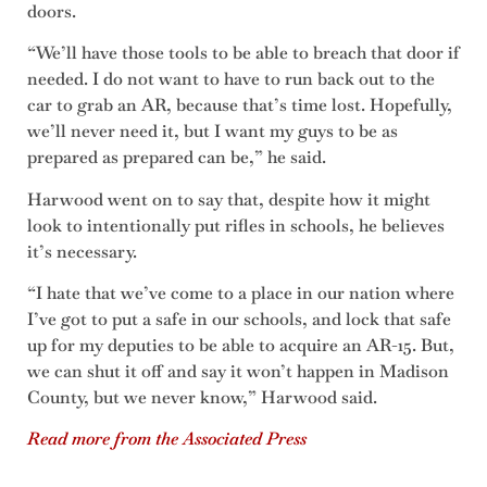
doors.
“We’ll have those tools to be able to breach that door if
needed. I do not want to have to run back out to the
car to grab an AR, because that’s time lost. Hopefully,
we’ll never need it, but I want my guys to be as
prepared as prepared can be,” he said.
Harwood went on to say that, despite how it might
look to intentionally put rifles in schools, he believes
it’s necessary.
“I hate that we’ve come to a place in our nation where
I’ve got to put a safe in our schools, and lock that safe
up for my deputies to be able to acquire an AR-15. But,
we can shut it off and say it won’t happen in Madison
County, but we never know,” Harwood said.
Read more from the Associated Press