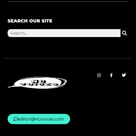
SEARCH OUR SITE
editor@ncvoices.com