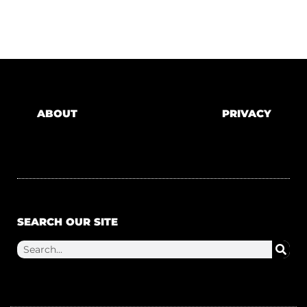
ABOUT
PRIVACY
SEARCH OUR SITE