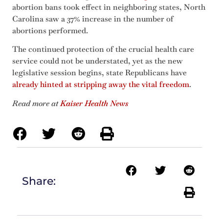
abortion bans took effect in neighboring states, North
Carolina saw a 37% increase in the number of
abortions performed.
The continued protection of the crucial health care
service could not be understated, yet as the new
legislative session begins, state Republicans have
already hinted at stripping away the vital freedom
.
Read more at
Kaiser Health News
Share: