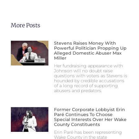
More Posts
Stevens Raises Money With
Powerful Politician Propping Up
Alleged Domestic Abuser Max
Miller
Her fundraising appearance with
Johnson will no doubt raise
questions with voters as Stevens is
hounded by credible accusations
of a long record of supporting
abusers and predators.
Former Corporate Lobbyist Erin
Paré Continues To Choose
Special Interests Over Her Wake
County Constituents
Erin Paré has been representing
Wake County in the state