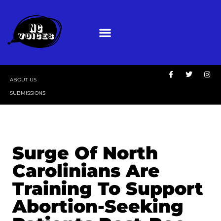
ABOUT US
SUBMISSIONS
Surge Of North
Carolinians Are
Training To Support
Abortion-Seeking