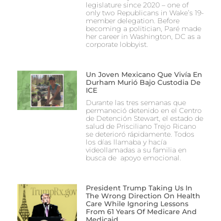
legislature since 2020 – one of
only two Republicans in Wake’s 19-
member delegation. Before
becoming a politician, Paré made
her career in Washington, DC as a
corporate lobbyist.
Un Joven Mexicano Que Vivía En
Durham Murió Bajo Custodia De
ICE
Durante las tres semanas que
permaneció detenido en el Centro
de Detención Stewart, el estado de
salud de Prisciliano Trejo Ricano
se deterioró rápidamente. Todos
los días llamaba y hacía
videollamadas a su familia en
busca de apoyo emocional.
President Trump Taking Us In
The Wrong Direction On Health
Care While Ignoring Lessons
From 61 Years Of Medicare And
Medicaid