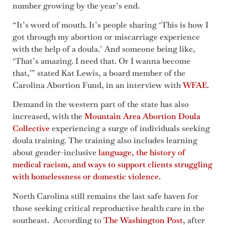
number growing by the year’s end.
“It’s word of mouth. It’s people sharing ‘This is how I
got through my abortion or miscarriage experience
with the help of a doula.’ And someone being like,
‘That’s amazing. I need that. Or I wanna become
that,'” stated Kat Lewis, a board member of the
Carolina Abortion Fund, in an interview with
WFAE
.
Demand in the western part of the state has also
increased, with the
Mountain Area Abortion Doula
Collective
experiencing a surge of individuals seeking
doula training. The training also includes learning
about gender-inclusive
language, the history of
medical racism, and ways to support clients struggling
with homelessness or domesti
c
violence
.
North Carolina still remains the last safe haven for
those seeking critical reproductive health care in the
southeast. According to
The Washington Post
, after