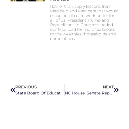
Rather than apply lessons from
Medicaid and Medicare that would
make health care work better for
all of us, President Trump and
Republicans in Congress traded
our Medicaid for more tax breaks
to the wealthiest households and
corporations.
PREVIOUS
NEXT
State Board Of Education Urges Lawmakers To Pass Much-Needed Public School Investments
NC House, Senate Republicans May Have Difficulty Finding Agreement On Abortion Ban