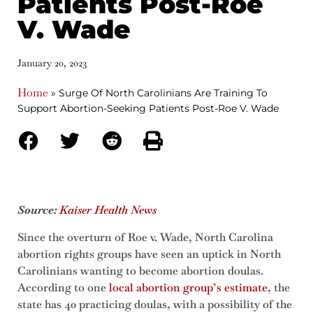
Patients Post-Roe
V. Wade
January 20, 2023
Home
»
Surge Of North Carolinians Are Training To
Support Abortion-Seeking Patients Post-Roe V. Wade
Source:
Kaiser Health News
Since the overturn of Roe v. Wade, North Carolina
abortion rights groups have seen an uptick in North
Carolinians wanting to become abortion doulas.
According to one
local abortion group’s estimate
, the
state has 40 practicing doulas, with a possibility of the