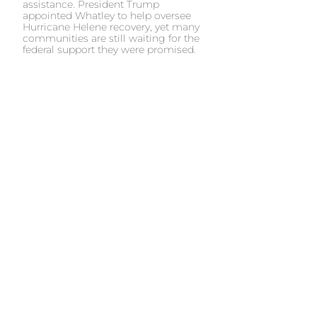
assistance. President Trump
appointed Whatley to help oversee
Hurricane Helene recovery, yet many
communities are still waiting for the
federal support they were promised.