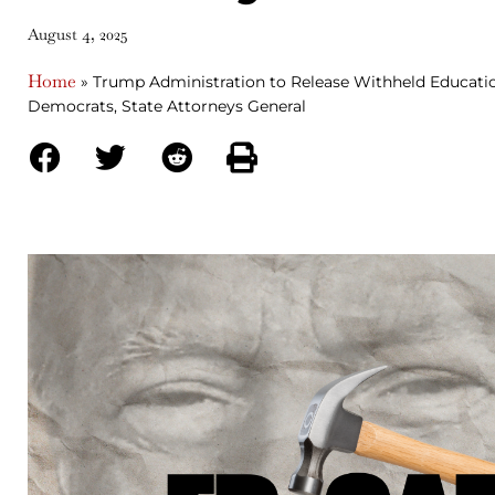
August 4, 2025
Home
»
Trump Administration to Release Withheld Educati
Democrats, State Attorneys General