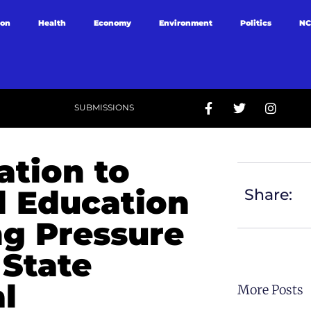
ion
Health
Economy
Environment
Politics
NC
SUBMISSIONS
ation to
d Education
Share:
ng Pressure
State
l
More Posts