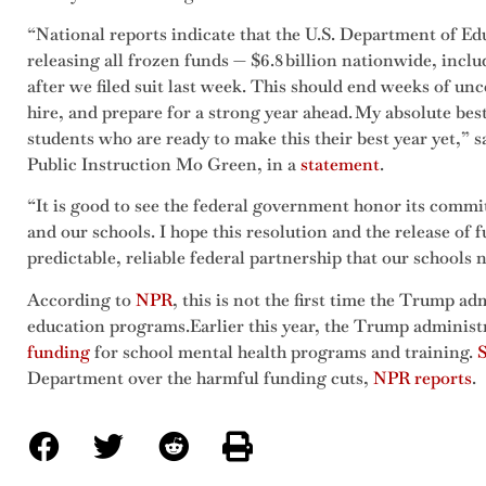
“National reports indicate that the U.S. Department of E
releasing all frozen funds — $6.8 billion nationwide, incl
after we filed suit last week. This should end weeks of un
hire, and prepare for a strong year ahead. My absolute best 
students who are ready to make this their best year yet,”
Public Instruction Mo Green, in a
statement
.
“It is good to see the federal government honor its commi
and our schools. I hope this resolution and the release of
predictable, reliable federal partnership that our schools n
According to
NPR
, this is not the first time the Trump ad
education programs.Earlier this year, the Trump administ
funding
for school mental health programs and training.
S
Department over the harmful funding cuts,
NPR reports
.