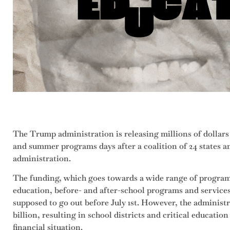
The Trump administration is releasing millions of dollars
and summer programs days after a coalition of 24 states a
administration.
The funding, which goes towards a wide range of program
education, before- and after-school programs and services
supposed to go out before July 1st. However, the administ
billion, resulting in school districts and critical educati
financial situation.