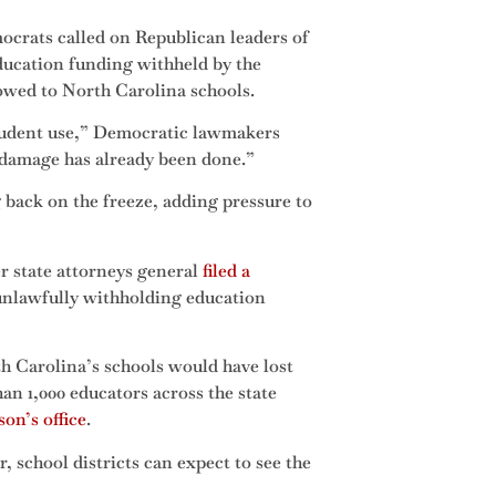
crats called on Republican leaders of
ducation funding withheld by the
owed to North Carolina schools.
student use,” Democratic lawmakers
, damage has already been done.”
ack on the freeze, adding pressure to
r state attorneys general
filed a
 unlawfully withholding education
th Carolina’s schools would have lost
an 1,000 educators across the state
on’s office
.
, school districts can expect to see the