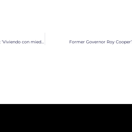
Defensores en Durham protestan contra la presencia de ICE: ‘Viviendo con miedo constante por lo que está ocurriendo’
Former Governor Roy Cooper’s