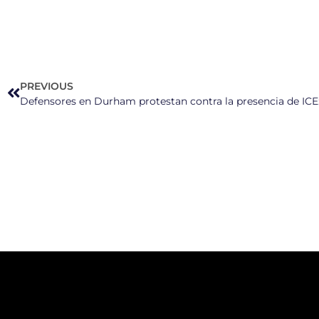
PREVIOUS