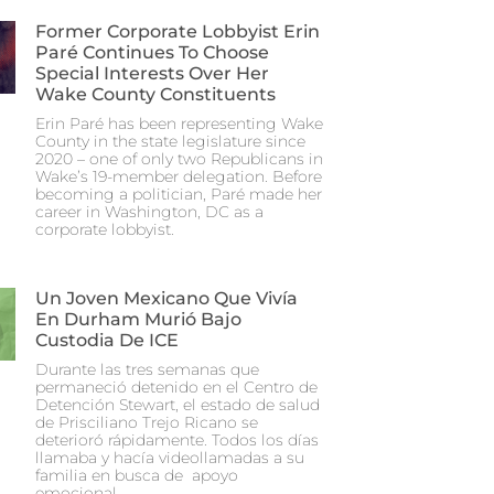
Former Corporate Lobbyist Erin
Paré Continues To Choose
Special Interests Over Her
Wake County Constituents
Erin Paré has been representing Wake
County in the state legislature since
2020 – one of only two Republicans in
Wake’s 19-member delegation. Before
becoming a politician, Paré made her
career in Washington, DC as a
corporate lobbyist.
Un Joven Mexicano Que Vivía
En Durham Murió Bajo
Custodia De ICE
Durante las tres semanas que
permaneció detenido en el Centro de
Detención Stewart, el estado de salud
de Prisciliano Trejo Ricano se
deterioró rápidamente. Todos los días
llamaba y hacía videollamadas a su
familia en busca de apoyo
emocional.