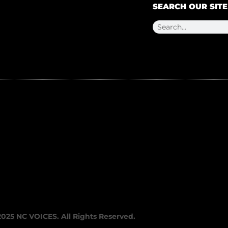
SEARCH OUR SITE
2025 NC VOICES. All Rights Reserved.