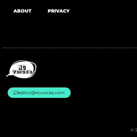
ABOUT
PRIVACY
editor@ncvoices.com
© 