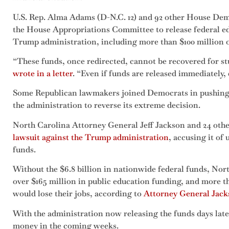
U.S. Rep. Alma Adams (D-N.C. 12) and 92 other House Demo
the House Appropriations Committee to release federal e
Trump administration, including more than $100 million 
“These funds, once redirected, cannot be recovered for 
wrote in a letter
. “Even if funds are released immediately
Some Republican lawmakers joined Democrats in pushing b
the administration to reverse its extreme decision.
North Carolina Attorney General Jeff Jackson and 24 othe
lawsuit against the Trump administration
, accusing it of
funds.
Without the $6.8 billion in nationwide federal funds, Nor
over $165 million in public education funding, and more th
would lose their jobs, according to
Attorney General Jacks
With the administration now releasing the funds days later
money in the coming weeks.