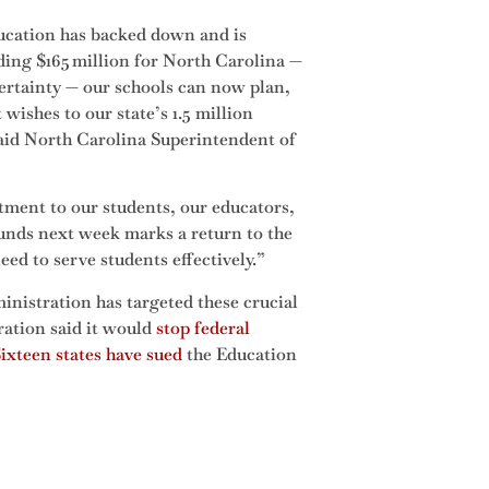
ducation has backed down and is
uding $165 million for North Carolina —
certainty — our schools can now plan,
wishes to our state’s 1.5 million
 said North Carolina Superintendent of
tment to our students, our educators,
 funds next week marks a return to the
eed to serve students effectively.”
ministration has targeted these crucial
ration said it would
stop federal
ixteen states have sued
the Education