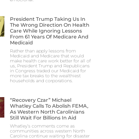
President Trump Taking Us In
The Wrong Direction On Health
Care While Ignoring Lessons
From 61 Years Of Medicare And
Medicaid
Rather than apply lessons from
Medicaid and Medicare that would
make health care work better for all of
us, President Trump and Republicans
in Congress traded our Medicaid for
more tax breaks to the wealthiest
households and corporations.
“Recovery Czar” Michael
Whatley Calls To Abolish FEMA,
As Western North Carolinians
Still Wait For Billions In Aid
Whatley’s comments come as
communities across western North
Carolina continue waiting for disaster