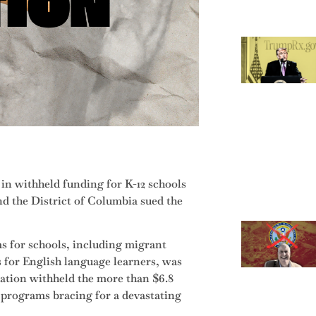
 in withheld funding for K-12 schools
nd the District of Columbia sued the
s for schools, including migrant
 for English language learners, was
ration withheld the more than $6.8
on programs bracing for a devastating