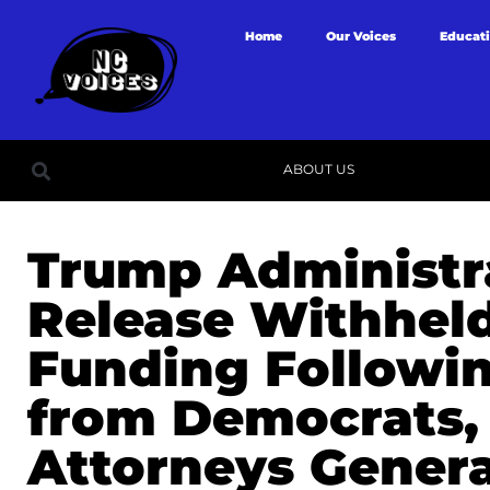
Home
Our Voices
Educat
ABOUT US
Trump Administr
Release Withhel
Funding Followi
from Democrats, 
Attorneys Genera