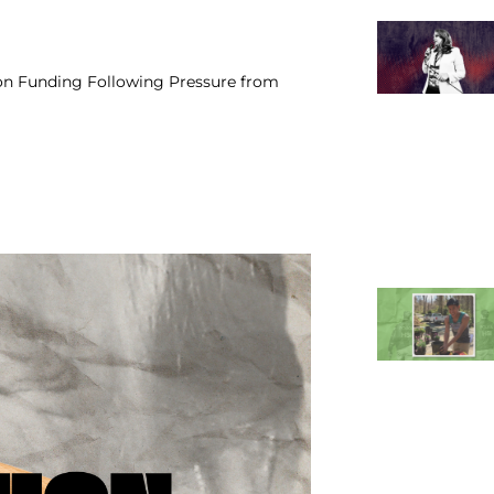
on Funding Following Pressure from