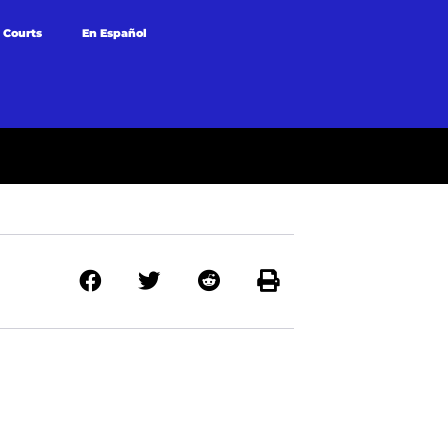
 Courts
En Español