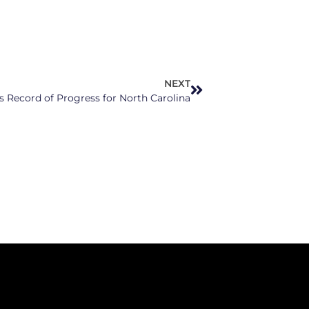
NEXT
 Record of Progress for North Carolina