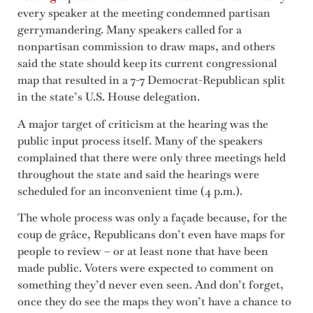
every speaker at the meeting condemned partisan
gerrymandering. Many speakers called for a
nonpartisan commission to draw maps, and others
said the state should keep its current congressional
map that resulted in a 7-7 Democrat-Republican split
in the state’s U.S. House delegation.
A major target of criticism at the hearing was the
public input process itself. Many of the speakers
complained that there were only three meetings held
throughout the state and said the hearings were
scheduled for an inconvenient time (4 p.m.).
The whole process was only a façade because, for the
coup de grâce, Republicans don’t even have maps for
people to review – or at least none that have been
made public. Voters were expected to comment on
something they’d never even seen. And don’t forget,
once they do see the maps they won’t have a chance to