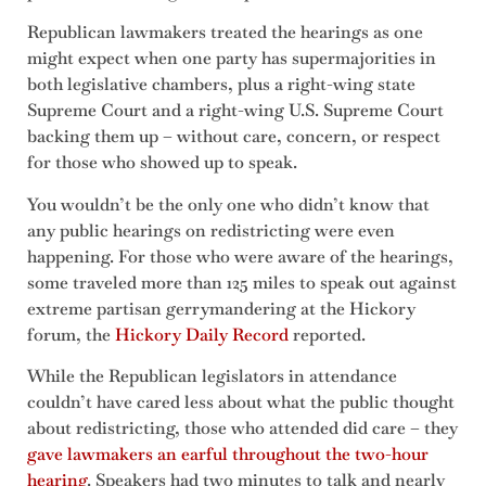
Republican lawmakers treated the hearings as one
might expect when one party has supermajorities in
both legislative chambers, plus a right-wing state
Supreme Court and a right-wing U.S. Supreme Court
backing them up – without care, concern, or respect
for those who showed up to speak.
You wouldn’t be the only one who didn’t know that
any public hearings on redistricting were even
happening. For those who were aware of the hearings,
some traveled more than 125 miles to speak out against
extreme partisan gerrymandering at the Hickory
forum, the
Hickory Daily Record
reported.
While the Republican legislators in attendance
couldn’t have cared less about what the public thought
about redistricting, those who attended did care – they
gave lawmakers an earful throughout the two-hour
hearing
. Speakers had two minutes to talk and nearly