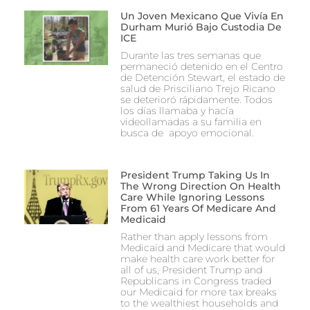
Un Joven Mexicano Que Vivía En
Durham Murió Bajo Custodia De
ICE
Durante las tres semanas que
permaneció detenido en el Centro
de Detención Stewart, el estado de
salud de Prisciliano Trejo Ricano
se deterioró rápidamente. Todos
los días llamaba y hacía
videollamadas a su familia en
busca de apoyo emocional.
President Trump Taking Us In
The Wrong Direction On Health
Care While Ignoring Lessons
From 61 Years Of Medicare And
Medicaid
Rather than apply lessons from
Medicaid and Medicare that would
make health care work better for
all of us, President Trump and
Republicans in Congress traded
our Medicaid for more tax breaks
to the wealthiest households and