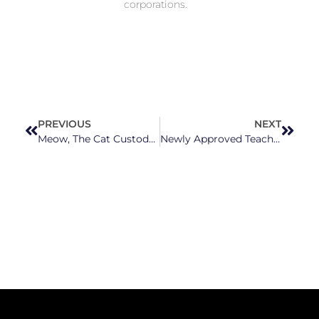
corporations.
PREVIOUS
NEXT
Meow, The Cat Custody Fight Continues!
Newly Approved Teacher Raises Are A “Slap In The Face” For North Carolina Teachers