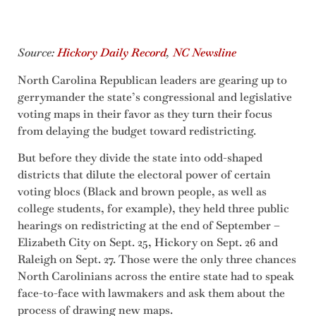
Source:
Hickory Daily Record
,
NC Newsline
North Carolina Republican leaders are gearing up to
gerrymander the state’s congressional and legislative
voting maps in their favor as they turn their focus
from delaying the budget toward redistricting.
But before they divide the state into odd-shaped
districts that dilute the electoral power of certain
voting blocs (Black and brown people, as well as
college students, for example), they held three public
hearings on redistricting at the end of September –
Elizabeth City on Sept. 25, Hickory on Sept. 26 and
Raleigh on Sept. 27. Those were the only three chances
North Carolinians across the entire state had to speak
face-to-face with lawmakers and ask them about the
process of drawing new maps.