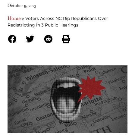
October 9, 2023
Home
»
Voters Across NC Rip Republicans Over
Redistricting in 3 Public Hearings