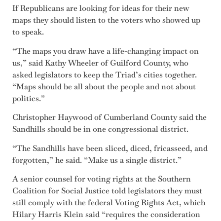
If Republicans are looking for ideas for their new
maps they should listen to the voters who showed up
to speak.
“The maps you draw have a life-changing impact on
us,” said Kathy Wheeler of Guilford County, who
asked legislators to keep the Triad’s cities together.
“Maps should be all about the people and not about
politics.”
Christopher Haywood of Cumberland County said the
Sandhills should be in one congressional district.
“The Sandhills have been sliced, diced, fricasseed, and
forgotten,” he said. “Make us a single district.”
A senior counsel for voting rights at the Southern
Coalition for Social Justice told legislators they must
still comply with the federal Voting Rights Act, which
Hilary Harris Klein said “requires the consideration