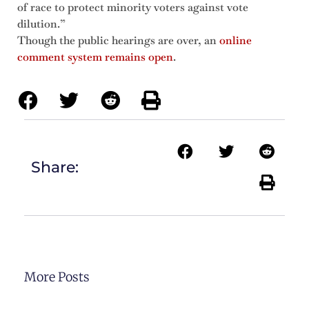
of race to protect minority voters against vote
dilution.”
Though the public hearings are over, an
online
comment system remains open
.
Share:
More Posts