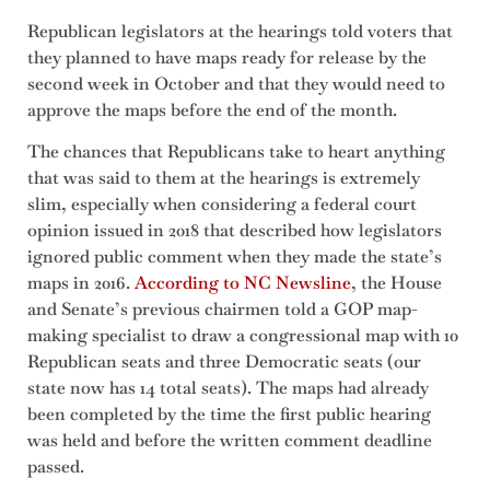
Republican legislators at the hearings told voters that
they planned to have maps ready for release by the
second week in October and that they would need to
approve the maps before the end of the month.
The chances that Republicans take to heart anything
that was said to them at the hearings is extremely
slim, especially when considering a federal court
opinion issued in 2018 that described how legislators
ignored public comment when they made the state’s
maps in 2016.
According to NC Newsline
, the House
and Senate’s previous chairmen told a GOP map-
making specialist to draw a congressional map with 10
Republican seats and three Democratic seats (our
state now has 14 total seats). The maps had already
been completed by the time the first public hearing
was held and before the written comment deadline
passed.