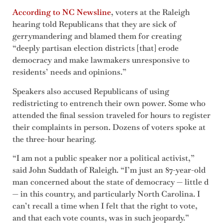
According to NC Newsline
, voters at the Raleigh
hearing told Republicans that they are sick of
gerrymandering and blamed them for creating
“deeply partisan election districts [that] erode
democracy and make lawmakers unresponsive to
residents’ needs and opinions.”
Speakers also accused Republicans of using
redistricting to entrench their own power. Some who
attended the final session traveled for hours to register
their complaints in person. Dozens of voters spoke at
the three-hour hearing.
“I am not a public speaker nor a political activist,”
said John Suddath of Raleigh. “I’m just an 87-year-old
man concerned about the state of democracy — little d
— in this country, and particularly North Carolina. I
can’t recall a time when I felt that the right to vote,
and that each vote counts, was in such jeopardy.”