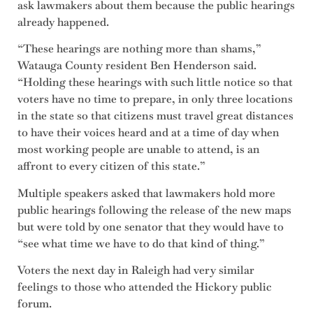
ask lawmakers about them because the public hearings
already happened.
“These hearings are nothing more than shams,”
Watauga County resident Ben Henderson said.
“Holding these hearings with such little notice so that
voters have no time to prepare, in only three locations
in the state so that citizens must travel great distances
to have their voices heard and at a time of day when
most working people are unable to attend, is an
affront to every citizen of this state.”
Multiple speakers asked that lawmakers hold more
public hearings following the release of the new maps
but were told by one senator that they would have to
“see what time we have to do that kind of thing.”
Voters the next day in Raleigh had very similar
feelings to those who attended the Hickory public
forum.