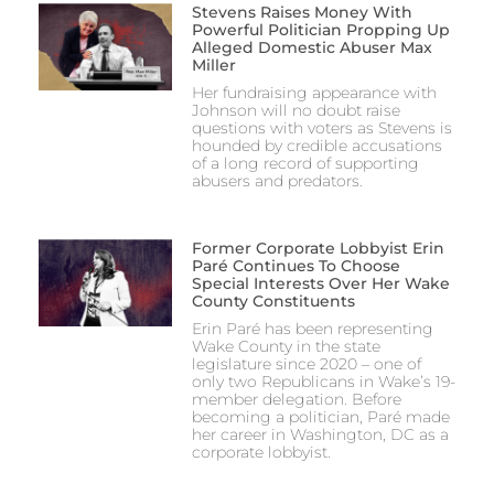
Stevens Raises Money With
Powerful Politician Propping Up
Alleged Domestic Abuser Max
Miller
Her fundraising appearance with
Johnson will no doubt raise
questions with voters as Stevens is
hounded by credible accusations
of a long record of supporting
abusers and predators.
Former Corporate Lobbyist Erin
Paré Continues To Choose
Special Interests Over Her Wake
County Constituents
Erin Paré has been representing
Wake County in the state
legislature since 2020 – one of
only two Republicans in Wake’s 19-
member delegation. Before
becoming a politician, Paré made
her career in Washington, DC as a
corporate lobbyist.