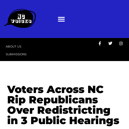
ABOUT US
SUBMISSIONS
Voters Across NC
Rip Republicans
Over Redistricting
in 3 Public Hearings