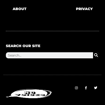
ABOUT
PRIVACY
SEARCH OUR SITE