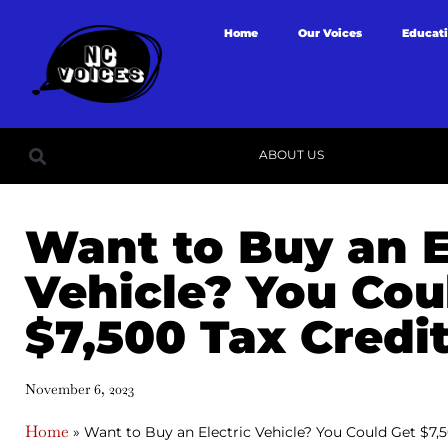
Home
Our Voices
Educat
ABOUT US
Want to Buy an E
Vehicle? You Cou
$7,500 Tax Credit
November 6, 2023
Home
»
Want to Buy an Electric Vehicle? You Could Get $7,5