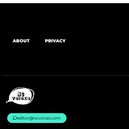
ABOUT
PRIVACY
editor@ncvoices.com