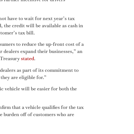
ot have to wait for next year’s tax
 the credit will be available as cash in
tomer’s tax bill.
nsumers to reduce the up-front cost of a
r dealers expand their businesses,” an
 Treasury
stated
.
 dealers as part of its commitment to
hey are eligible for.”
c vehicle will be easier for both the
firm that a vehicle qualifies for the tax
the burden off of customers who are