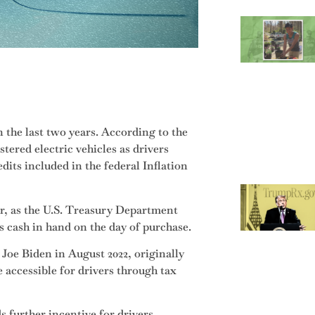
 the last two years. According to the
stered electric vehicles as drivers
dits included in the federal Inflation
r, as the U.S. Treasury Department
s cash in hand on the day of purchase.
Joe Biden in August 2022, originally
e accessible for drivers through tax
s further incentive for drivers