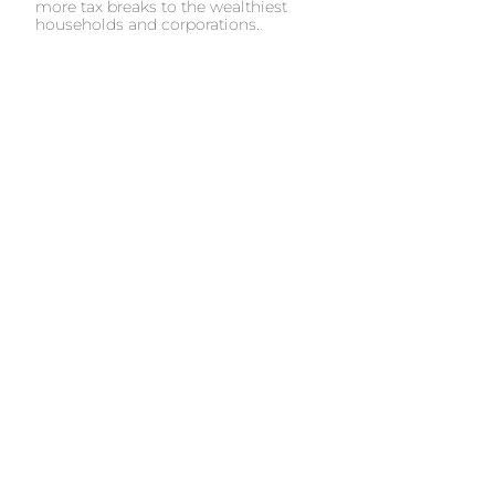
more tax breaks to the wealthiest
households and corporations.