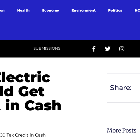
ion
Health
Economy
Environment
Politics
NC
SUBMISSIONS
lectric
ld Get
Share:
 in Cash
More Posts
00 Tax Credit in Cash