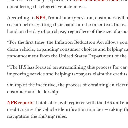
considering the electric vehicle move.
According to
NPR
, from January 2024 on, customers will n
season before getting their hands on the incentive. Instead,
hand on the day of purchase, regardless of the size of a cus
“For the first time, the Inflation Reduction Act allows co
clean vehicle, expanding consumer choices and helping ca
announcement from the United States Department of the
“The IRS has focused on streamlining this process for car
improving service and helping taxpayers claim the credits t
On top of the incentive, the process of obtaining an electri
customer and dealership.
NPR reports
that dealers will register with the IRS and con
credit, using the vehicle identification number — taking 
navigating the shifting rules.