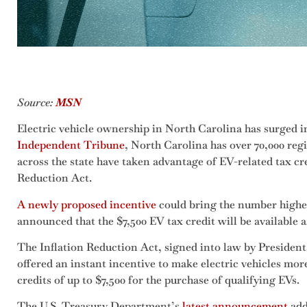
Source:
MSN
Electric vehicle ownership in North Carolina has surged in
Independent Tribune
, North Carolina has over 70,000 regi
across the state have taken advantage of EV-related tax cre
Reduction Act.
A newly proposed incentive
could bring the number highe
announced that the $7,500 EV tax credit will be available a
The Inflation Reduction Act, signed into law by President 
offered an instant incentive to make electric vehicles mor
credits of up to $7,500 for the purchase of qualifying EVs.
The U.S. Treasury Department’s
latest announcement
add