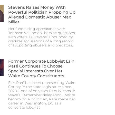
Stevens Raises Money With
Powerful Politician Propping Up
Alleged Domestic Abuser Max
Miller
Her fundraising appearance with
Johnson will no doubt raise questions
with voters as Stevens is hounded by
credible accusations of a long record
of supporting abusers and predators.
Former Corporate Lobbyist Erin
Paré Continues To Choose
Special Interests Over Her
Wake County Constituents
Erin Paré has been representing Wake
County in the state legislature since
2020 – one of only two Republicans in
Wake’s 19-member delegation. Before
becoming a politician, Paré made her
career in Washington, DC as a
corporate lobbyist.