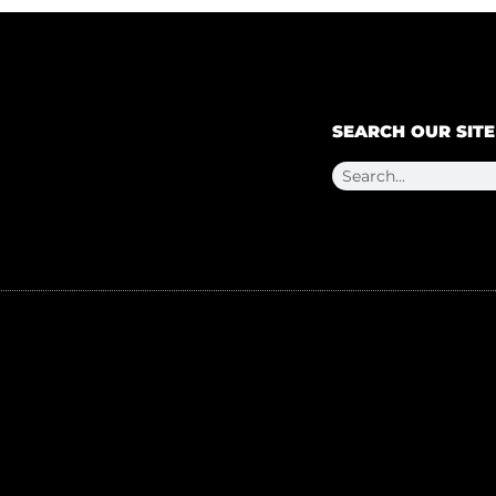
SEARCH OUR SITE