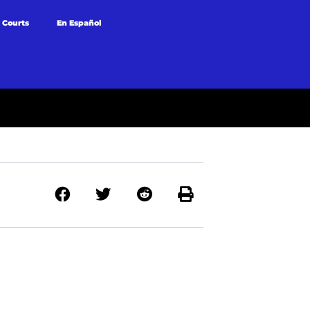
 Courts
En Español