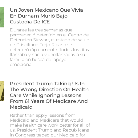
Un Joven Mexicano Que Vivía
En Durham Murió Bajo
Custodia De ICE
Durante las tres semanas que
permaneció detenido en el Centro de
Detención Stewart, el estado de salud
de Prisciliano Trejo Ricano se
deterioró rápidamente. Todos los días
llamaba y hacía videollamadas a su
familia en busca de apoyo
emocional.
President Trump Taking Us In
The Wrong Direction On Health
Care While Ignoring Lessons
From 61 Years Of Medicare And
Medicaid
Rather than apply lessons from
Medicaid and Medicare that would
make health care work better for all of
us, President Trump and Republicans
in Congress traded our Medicaid for