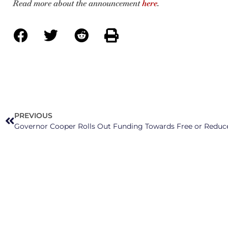
Read more about the announcement
here
.
PREVIOUS
Governor Cooper Rolls Out Funding Towards Free or Reduc