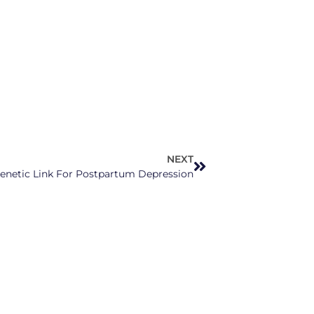
NEXT
netic Link For Postpartum Depression