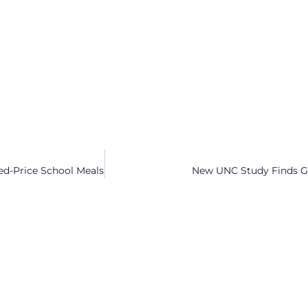
ed-Price School Meals
New UNC Study Finds Ge