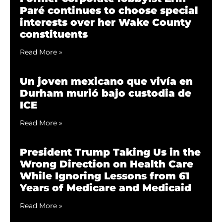
Paré continues to choose special
interests over her Wake County
constituents
Read More »
Un joven mexicano que vivía en
Durham murió bajo custodia de
ICE
Read More »
President Trump Taking Us in the
Wrong Direction on Health Care
While Ignoring Lessons from 61
Years of Medicare and Medicaid
Read More »