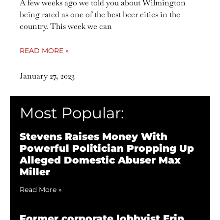
A few weeks ago we told you about Wilmington
being rated as one of the best beer cities in the
country. This week we can
READ MORE »
January 27, 2023
Most Popular:
Stevens Raises Money With
Powerful Politician Propping Up
Alleged Domestic Abuser Max
Miller
Read More »
Former corporate lobbyist Erin