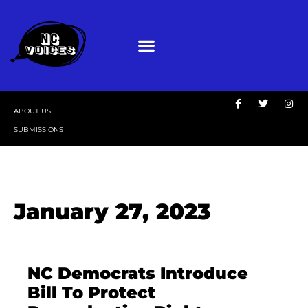
ABOUT US
SUBMISSIONS
January 27, 2023
NC Democrats Introduce
Bill To Protect