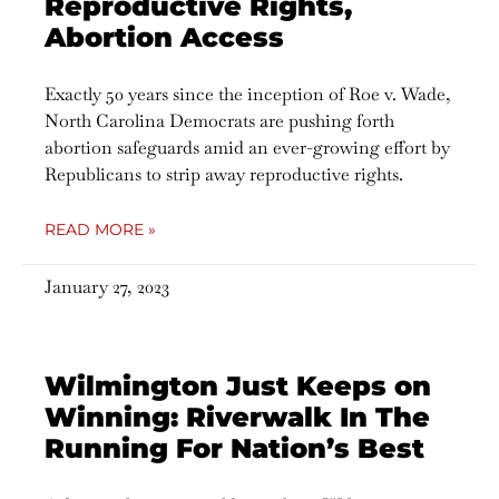
Reproductive Rights,
Abortion Access
Exactly 50 years since the inception of Roe v. Wade,
North Carolina Democrats are pushing forth
abortion safeguards amid an ever-growing effort by
Republicans to strip away reproductive rights.
READ MORE »
January 27, 2023
Wilmington Just Keeps on
Winning: Riverwalk In The
Running For Nation’s Best