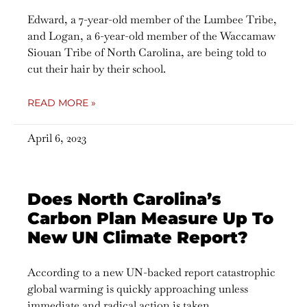
Edward, a 7-year-old member of the Lumbee Tribe,
and Logan, a 6-year-old member of the Waccamaw
Siouan Tribe of North Carolina, are being told to
cut their hair by their school.
READ MORE »
April 6, 2023
Does North Carolina’s
Carbon Plan Measure Up To
New UN Climate Report?
According to a new UN-backed report catastrophic
global warming is quickly approaching unless
immediate and radical action is taken.