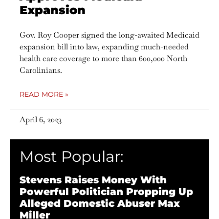
Expansion
Gov. Roy Cooper signed the long-awaited Medicaid
expansion bill into law, expanding much-needed
health care coverage to more than 600,000 North
Carolinians.
READ MORE »
April 6, 2023
Most Popular:
Stevens Raises Money With
Powerful Politician Propping Up
Alleged Domestic Abuser Max
Miller