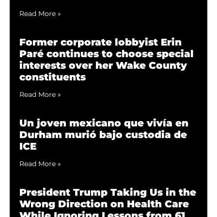
Read More »
Former corporate lobbyist Erin
Paré continues to choose special
interests over her Wake County
constituents
Read More »
Un joven mexicano que vivía en
Durham murió bajo custodia de
ICE
Read More »
President Trump Taking Us in the
Wrong Direction on Health Care
While Ignoring Lessons from 61