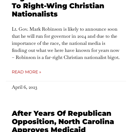
To Right-Wing Christian
Nationalists
Lt. Gov. Mark Robinson is likely to announce soon
that he will run for governor in 2024 and due to the
importance of the race, the national media is
finding out what we here have known for years now
– Robinson is a far-right Christian nationalist bigot.
READ MORE »
April 6, 2023
After Years Of Republican
Opposition, North Carolina
Approves Medicaid