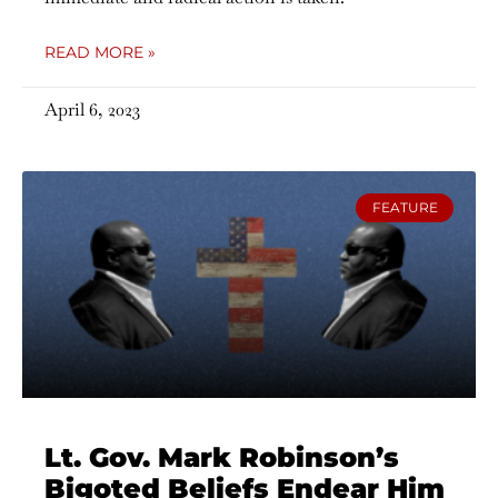
READ MORE »
April 6, 2023
FEATURE
Lt. Gov. Mark Robinson’s
Bigoted Beliefs Endear Him