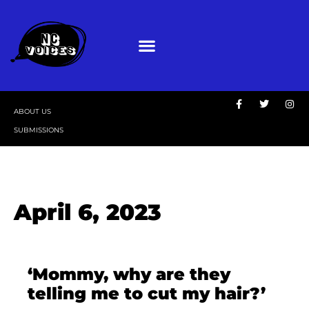
ABOUT US
SUBMISSIONS
April 6, 2023
‘Mommy, why are they
telling me to cut my hair?’