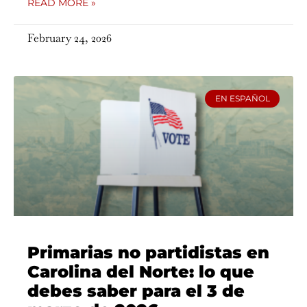
READ MORE »
February 24, 2026
EN ESPAÑOL
Primarias no partidistas en
Carolina del Norte: lo que
debes saber para el 3 de