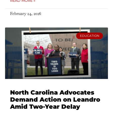
READ MORE »
February 24, 2026
EDUCATION
North Carolina Advocates
Demand Action on Leandro
Amid Two-Year Delay