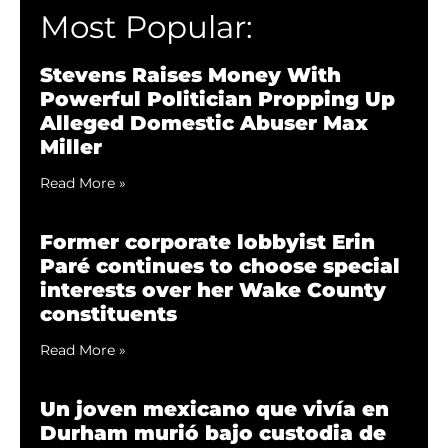
Most Popular:
Stevens Raises Money With
Powerful Politician Propping Up
Alleged Domestic Abuser Max
Miller
Read More »
Former corporate lobbyist Erin
Paré continues to choose special
interests over her Wake County
constituents
Read More »
Un joven mexicano que vivía en
Durham murió bajo custodia de