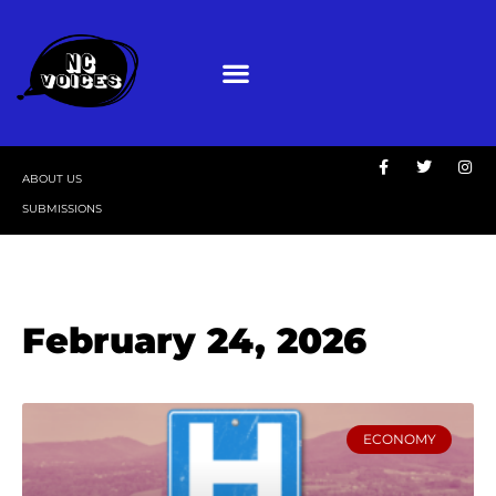
ABOUT US
SUBMISSIONS
February 24, 2026
ECONOMY