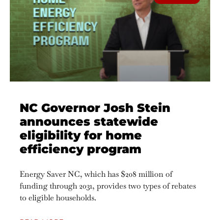
NC Governor Josh Stein
announces statewide
eligibility for home
efficiency program
Energy Saver NC, which has $208 million of
funding through 2031, provides two types of rebates
to eligible households.