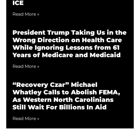
ICE
Read More »
President Trump Taking Us in the
Wrong Direction on Health Care
While Ignoring Lessons from 61
Years of Medicare and Medicaid
Read More »
“Recovery Czar” Michael
Whatley Calls to Abolish FEMA,
As Western North Carolinians
Still Wait For Billions In Aid
Read More »