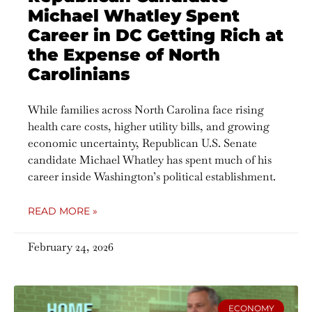
Michael Whatley Spent
Career in DC Getting Rich at
the Expense of North
Carolinians
While families across North Carolina face rising
health care costs, higher utility bills, and growing
economic uncertainty, Republican U.S. Senate
candidate Michael Whatley has spent much of his
career inside Washington’s political establishment.
READ MORE »
February 24, 2026
ECONOMY