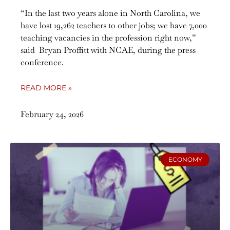
“In the last two years alone in North Carolina, we
have lost 19,262 teachers to other jobs; we have 7,000
teaching vacancies in the profession right now,”
said Bryan Proffitt with NCAE, during the press
conference.
READ MORE »
February 24, 2026
ECONOMY