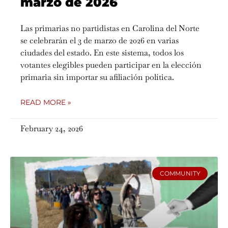
marzo de 2026
Las primarias no partidistas en Carolina del Norte
se celebrarán el 3 de marzo de 2026 en varias
ciudades del estado. En este sistema, todos los
votantes elegibles pueden participar en la elección
primaria sin importar su afiliación política.
READ MORE »
February 24, 2026
COMMUNITY