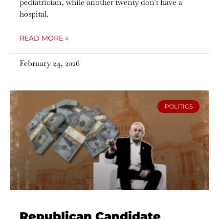
pediatrician, while another twenty don’t have a
hospital.
READ MORE »
February 24, 2026
POLITICS
Republican Candidate