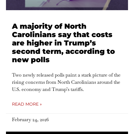
A majority of North
Carolinians say that costs
are higher in Trump’s
second term, according to
new polls
Two newly released polls paint a stark picture of the
rising concerns from North Carolinians around the
U.S. economy and Trump’s tariffs.
READ MORE »
February 24, 2026