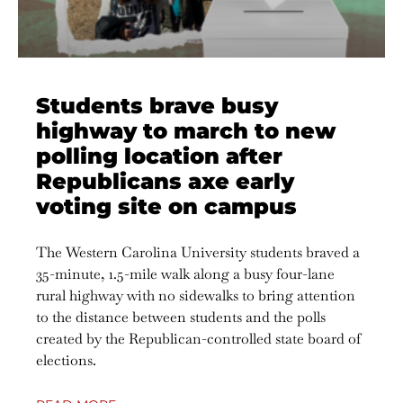
Students brave busy
highway to march to new
polling location after
Republicans axe early
voting site on campus
The Western Carolina University students braved a
35-minute, 1.5-mile walk along a busy four-lane
rural highway with no sidewalks to bring attention
to the distance between students and the polls
created by the Republican-controlled state board of
elections.