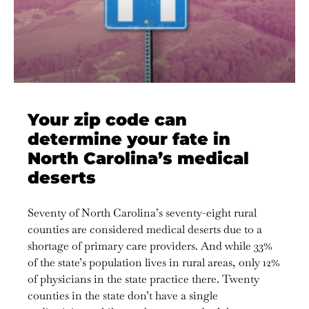
Your zip code can
determine your fate in
North Carolina’s medical
deserts
Seventy of North Carolina’s seventy-eight rural
counties are considered medical deserts due to a
shortage of primary care providers. And while 33%
of the state’s population lives in rural areas, only 12%
of physicians in the state practice there. Twenty
counties in the state don’t have a single