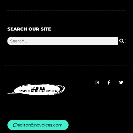
SEARCH OUR SITE
editor@ncvoices.com