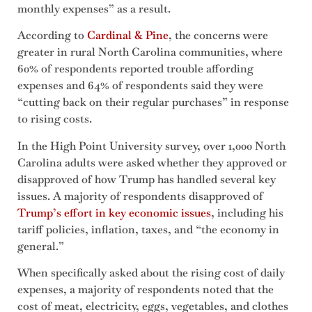
monthly expenses” as a result.
According to
Cardinal & Pine
, the concerns were
greater in rural North Carolina communities, where
60% of respondents reported trouble affording
expenses and 64% of respondents said they were
“cutting back on their regular purchases” in response
to rising costs.
In the High Point University survey, over 1,000 North
Carolina adults were asked whether they approved or
disapproved of how Trump has handled several key
issues. A majority of respondents disapproved of
Trump’s effort in key economic issues
, including his
tariff policies, inflation, taxes, and “the economy in
general.”
When specifically asked about the rising cost of daily
expenses, a majority of respondents noted that the
cost of meat, electricity, eggs, vegetables, and clothes