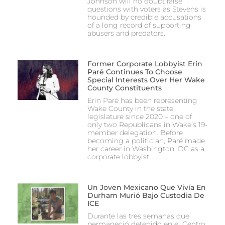
Johnson will no doubt raise
questions with voters as Stevens is
hounded by credible accusations
of a long record of supporting
abusers and predators.
Former Corporate Lobbyist Erin
Paré Continues To Choose
Special Interests Over Her Wake
County Constituents
Erin Paré has been representing
Wake County in the state
legislature since 2020 – one of
only two Republicans in Wake’s 19-
member delegation. Before
becoming a politician, Paré made
her career in Washington, DC as a
corporate lobbyist.
Un Joven Mexicano Que Vivía En
Durham Murió Bajo Custodia De
ICE
Durante las tres semanas que
permaneció detenido en el Centro