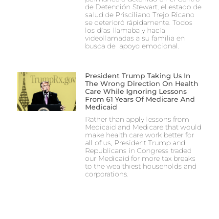
de Detención Stewart, el estado de
salud de Prisciliano Trejo Ricano
se deterioró rápidamente. Todos
los días llamaba y hacía
videollamadas a su familia en
busca de apoyo emocional.
President Trump Taking Us In
The Wrong Direction On Health
Care While Ignoring Lessons
From 61 Years Of Medicare And
Medicaid
Rather than apply lessons from
Medicaid and Medicare that would
make health care work better for
all of us, President Trump and
Republicans in Congress traded
our Medicaid for more tax breaks
to the wealthiest households and
corporations.