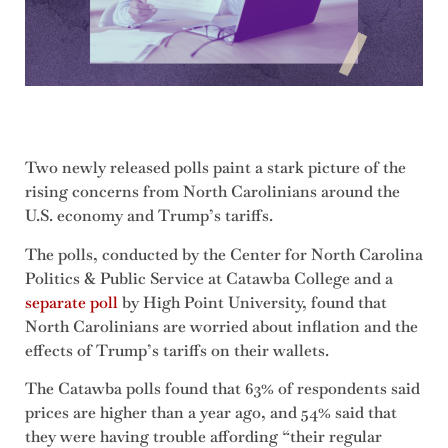
Two newly released polls paint a stark picture of the
rising concerns from North Carolinians around the
U.S. economy and Trump’s tariffs.
The polls, conducted by the Center for North Carolina
Politics & Public Service at Catawba College and a
separate poll
by High Point University, found that
North Carolinians are worried about inflation and the
effects of Trump’s tariffs on their wallets.
The Catawba polls found that 63% of respondents said
prices are higher than a year ago, and 54% said that
they were having trouble affording “their regular