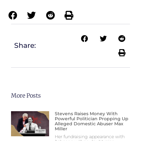
Share:
More Posts
Stevens Raises Money With
Powerful Politician Propping Up
Alleged Domestic Abuser Max
Miller
Her fundraising appearance with