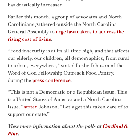
has drastically increased.
Earlier this month, a group of advocates and North
Carolinians gathered outside the North Carolina
General Assembly to
urge lawmakers to address the
rising cost of living
.
“Food insecurity is at its all-time high, and that affects
our elderly, our children, all demographics, from rural
to urban, everywhere,” stated Leslie Johnson of the
Word of God Fellowship Outreach Food Pantry,
during the
press conference
.
“This is not a Democratic or a Republican issue. This
is a United States of America and a North Carolina
issue,”
stated
Johnson. “Let’s get this taken care of to
support our state.”
View more information about the polls at
Cardinal &
Pine
.