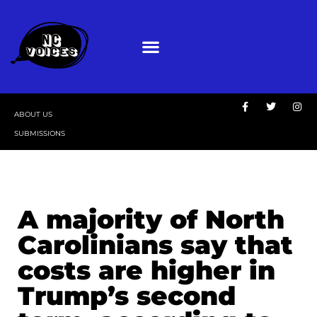
ABOUT US
SUBMISSIONS
A majority of North
Carolinians say that
costs are higher in
Trump’s second