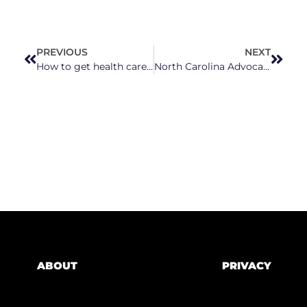
PREVIOUS
NEXT
How to get health care in North Carolina if you’re uninsured
North Carolina Advocates Demand Action on Leandro Amid Two-Year Delay
ABOUT
PRIVACY