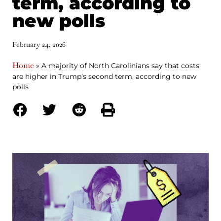
term, according to
new polls
February 24, 2026
Home
»
A majority of North Carolinians say that costs
are higher in Trump’s second term, according to new
polls