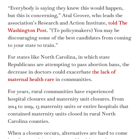
“Everybody is saying they knew this would happen,
but this is concerning,” Atul Grover, who leads the
association’s Research and Action Institute,
told The
Washington Post
. ”(To policymakers) You may be
discouraging some of the best candidates from coming
to your state to train.”
For states like North Carolina, in which state
Republicans are attempting to pass abortion bans, the
decrease in doctors could exacerbate
the lack of
maternal health care
in communities.
For years, rural communities have experienced
hospital closures and maternity unit closures. From
2014 to 2019, 13 maternity units or entire hospitals that
contained maternity units closed in rural North
Carolina counties.
When a closure occurs, alternatives are hard to come