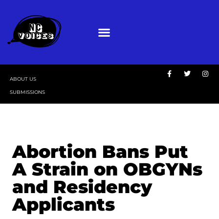
ABOUT US
SUBMISSIONS
Abortion Bans Put
A Strain on OBGYNs
and Residency
Applicants