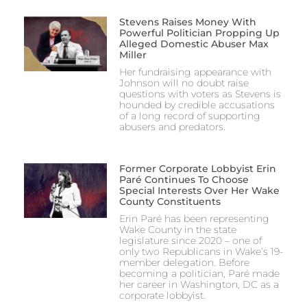
Stevens Raises Money With
Powerful Politician Propping Up
Alleged Domestic Abuser Max
Miller
Her fundraising appearance with
Johnson will no doubt raise
questions with voters as Stevens is
hounded by credible accusations
of a long record of supporting
abusers and predators.
Former Corporate Lobbyist Erin
Paré Continues To Choose
Special Interests Over Her Wake
County Constituents
Erin Paré has been representing
Wake County in the state
legislature since 2020 – one of
only two Republicans in Wake’s 19-
member delegation. Before
becoming a politician, Paré made
her career in Washington, DC as a
corporate lobbyist.