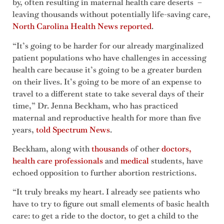
by, often resulting in maternal health care deserts –
leaving thousands without potentially life-saving care,
North Carolina Health News reported
.
“It’s going to be harder for our already marginalized
patient populations who have challenges in accessing
health care because it’s going to be a greater burden
on their lives. It’s going to be more of an expense to
travel to a different state to take several days of their
time,” Dr. Jenna Beckham, who has practiced
maternal and reproductive health for more than five
years,
told Spectrum News
.
Beckham, along with
thousands
of other
doctors,
health care professionals
and
medical
students, have
echoed opposition to further abortion restrictions.
“It truly breaks my heart. I already see patients who
have to try to figure out small elements of basic health
care: to get a ride to the doctor, to get a child to the