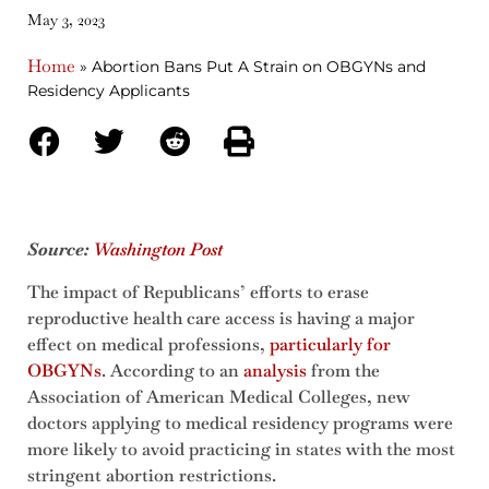
May 3, 2023
Home
»
Abortion Bans Put A Strain on OBGYNs and
Residency Applicants
Source:
Washington Post
The impact of Republicans’ efforts to erase
reproductive health care access is having a major
effect on medical professions,
particularly for
OBGYNs
. According to an
analysis
from the
Association of American Medical Colleges, new
doctors applying to medical residency programs were
more likely to avoid practicing in states with the most
stringent abortion restrictions.