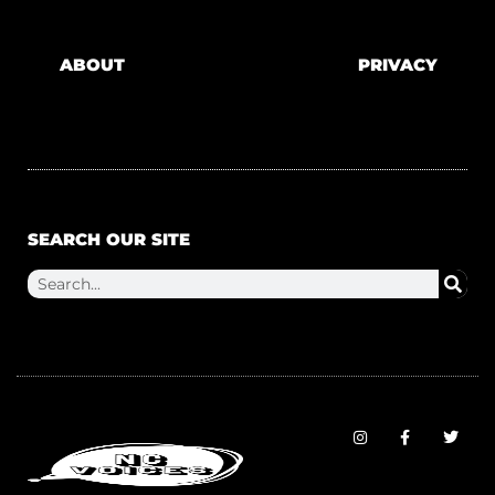
ABOUT
PRIVACY
SEARCH OUR SITE