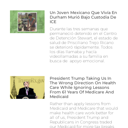
Un Joven Mexicano Que Vivía En
Durham Murió Bajo Custodia De
ICE
Durante las tres semanas que
permaneció detenido en el Centro
de Detención Stewart, el estado de
salud de Prisciliano Trejo Ricano
se deterioró rápidamente. Todos
los días llamaba y hacía
videollamadas a su familia en
busca de apoyo emocional.
President Trump Taking Us In
The Wrong Direction On Health
Care While Ignoring Lessons
From 61 Years Of Medicare And
Medicaid
Rather than apply lessons from
Medicaid and Medicare that would
make health care work better for
all of us, President Trump and
Republicans in Congress traded
our Medicaid for more tax breaks