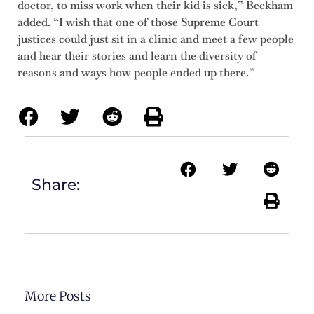
doctor, to miss work when their kid is sick,” Beckham
added. “I wish that one of those Supreme Court
justices could just sit in a clinic and meet a few people
and hear their stories and learn the diversity of
reasons and ways how people ended up there.”
Share:
More Posts