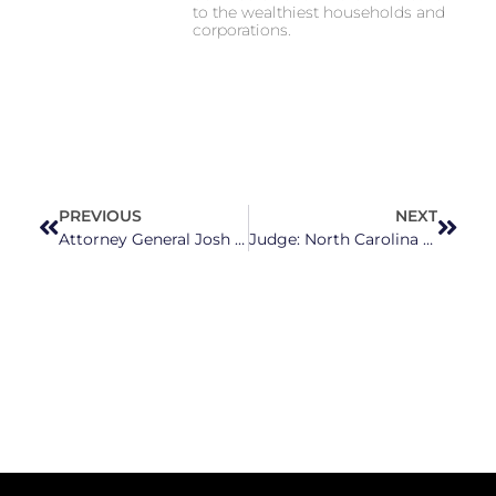
to the wealthiest households and
corporations.
PREVIOUS
NEXT
Attorney General Josh Stein Leads Efforts to Combat Growing Fentanyl Crisis
Judge: North Carolina Still Owes Hundreds of Millions in Public School Funding