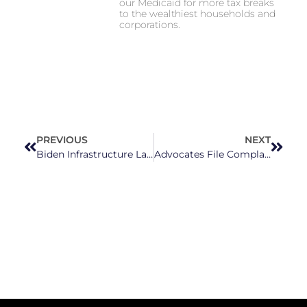
our Medicaid for more tax breaks
to the wealthiest households and
corporations.
PREVIOUS
NEXT
Biden Infrastructure Law invests $1.4 Million in Pocosin Lakes Boardwalk
Advocates File Complaint Over Discriminatory ‘Parents’ Bill Of Rights’ Law