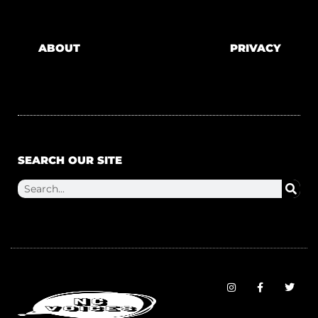
ABOUT
PRIVACY
SEARCH OUR SITE