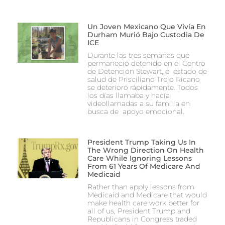
Un Joven Mexicano Que Vivía En
Durham Murió Bajo Custodia De
ICE
Durante las tres semanas que
permaneció detenido en el Centro
de Detención Stewart, el estado de
salud de Prisciliano Trejo Ricano
se deterioró rápidamente. Todos
los días llamaba y hacía
videollamadas a su familia en
busca de apoyo emocional.
President Trump Taking Us In
The Wrong Direction On Health
Care While Ignoring Lessons
From 61 Years Of Medicare And
Medicaid
Rather than apply lessons from
Medicaid and Medicare that would
make health care work better for
all of us, President Trump and
Republicans in Congress traded