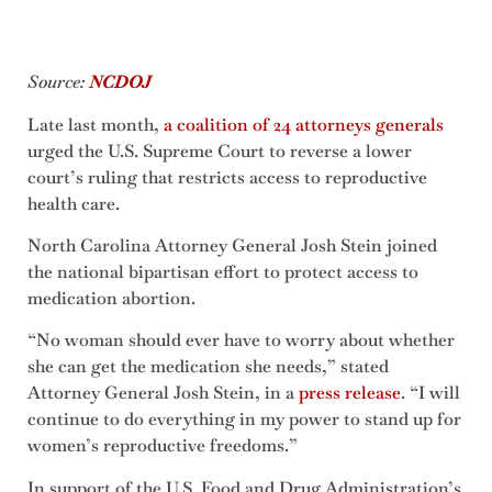
Source:
NCDOJ
Late last month,
a coalition of 24 attorneys generals
urged the U.S. Supreme Court to reverse a lower
court’s ruling that restricts access to reproductive
health care.
North Carolina Attorney General Josh Stein joined
the national bipartisan effort to protect access to
medication abortion.
“No woman should ever have to worry about whether
she can get the medication she needs,” stated
Attorney General Josh Stein, in a
press release
. “I will
continue to do everything in my power to stand up for
women’s reproductive freedoms.”
In support of the U.S. Food and Drug Administration’s