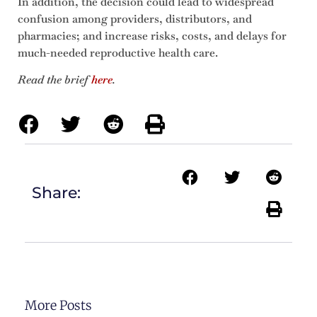
In addition, the decision could lead to widespread
confusion among providers, distributors, and
pharmacies; and increase risks, costs, and delays for
much-needed reproductive health care.
Read the brief
here
.
Share:
More Posts