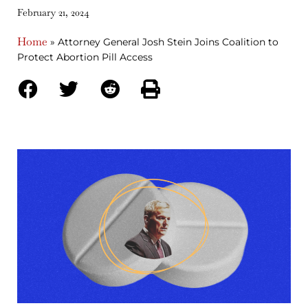
February 21, 2024
Home
»
Attorney General Josh Stein Joins Coalition to
Protect Abortion Pill Access