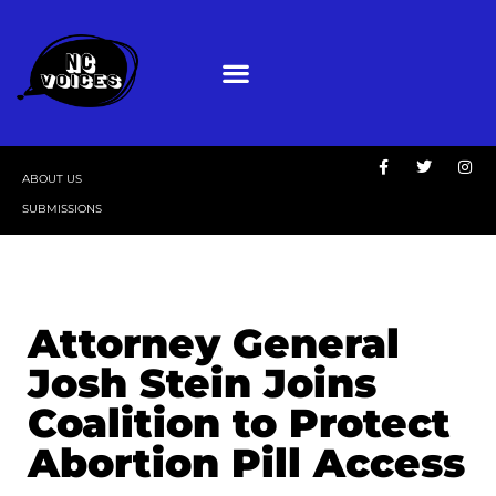
ABOUT US
SUBMISSIONS
Attorney General
Josh Stein Joins
Coalition to Protect
Abortion Pill Access