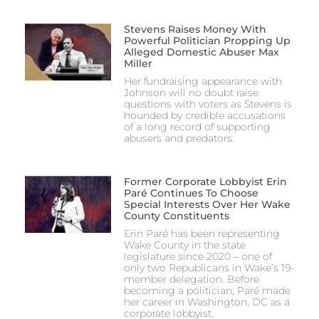
Stevens Raises Money With
Powerful Politician Propping Up
Alleged Domestic Abuser Max
Miller
Her fundraising appearance with
Johnson will no doubt raise
questions with voters as Stevens is
hounded by credible accusations
of a long record of supporting
abusers and predators.
Former Corporate Lobbyist Erin
Paré Continues To Choose
Special Interests Over Her Wake
County Constituents
Erin Paré has been representing
Wake County in the state
legislature since 2020 – one of
only two Republicans in Wake’s 19-
member delegation. Before
becoming a politician, Paré made
her career in Washington, DC as a
corporate lobbyist.