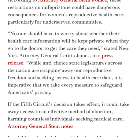
restrictions on mifepristone could have dangerous
consequences for women’s reproductive health care,
particularly for underserved communities.
“No one should have to worry about whether their
health care information will be kept private when they
go to the doctor to get the care they need,” stated New
York Attorney General Letitia James, in a
press
release
. “While anti-choice state legislatures across
the nation are stripping away our reproductive
freedom and seeking access to health care data, it is
imperative that we take every measure to safeguard
Americans’ privacy.
If the Fifth Circuit’s decision takes effect, it could take
away access to an effective method of abortion,
harming countless individuals seeking medical care,
Attorney General Stein notes
.