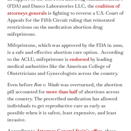
(FDA) and Danco Laboratories LLC, the
coalition of
attorneys generals
is fighting to reverse a U.S. Court of
Appeals for the Fifth Circuit ruling that reinstated
restrictions on the medication abortion drug
mifepristone.
Mifepristone, which was approved by the FDA in 2000,
is a safe and effective abortion care option. According
to the ACLU, mifepristone is
endorsed
by leading
medical authorities like the American College of
Obstetricians and Gynecologists across the country.
Even before
Roe v. Wade
was overturned, the abortion
pill accounted for
more than half
of abortions across
the country. The prescribed medication has allowed
individuals to get reproductive care as early as
possible when it is safest, least expensive, and least
invasive.
According to
Attorney General Stein’s office
, these