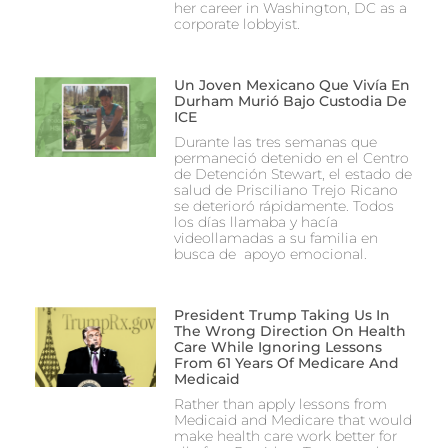
her career in Washington, DC as a
corporate lobbyist.
Un Joven Mexicano Que Vivía En
Durham Murió Bajo Custodia De
ICE
Durante las tres semanas que
permaneció detenido en el Centro
de Detención Stewart, el estado de
salud de Prisciliano Trejo Ricano
se deterioró rápidamente. Todos
los días llamaba y hacía
videollamadas a su familia en
busca de apoyo emocional.
President Trump Taking Us In
The Wrong Direction On Health
Care While Ignoring Lessons
From 61 Years Of Medicare And
Medicaid
Rather than apply lessons from
Medicaid and Medicare that would
make health care work better for