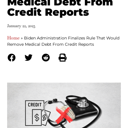
Medical Debt From
Credit Reports
January 22, 2025
Home
»
Biden Administration Finalizes Rule That Would
Remove Medical Debt From Credit Reports