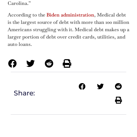
Carolina.”
According to the
Biden administration
, Medical debt
is the largest source of debt with more than 100 million
Americans struggling with it. Medical debt makes up a
larger portion of debt over credit cards, utilities, and
auto loans.
Share: