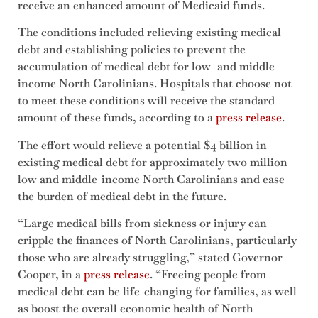
receive an enhanced amount of Medicaid funds.
The conditions included relieving existing medical
debt and establishing policies to prevent the
accumulation of medical debt for low- and middle-
income North Carolinians. Hospitals that choose not
to meet these conditions will receive the standard
amount of these funds, according to a
press release
.
The effort would relieve a potential $4 billion in
existing medical debt for approximately two million
low and middle-income North Carolinians and ease
the burden of medical debt in the future.
“Large medical bills from sickness or injury can
cripple the finances of North Carolinians, particularly
those who are already struggling,” stated Governor
Cooper, in a
press release
. “Freeing people from
medical debt can be life-changing for families, as well
as boost the overall economic health of North