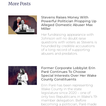
More Posts
Stevens Raises Money With
Powerful Politician Propping Up
Alleged Domestic Abuser Max
Miller
Her fundraising appearance with
Johnson will no doubt raise
questions with voters as Stevens is
hounded by credible accusations
of a long record of supporting
abusers and predators.
Former Corporate Lobbyist Erin
Paré Continues To Choose
Special Interests Over Her Wake
County Constituents
Erin Paré has been representing
Wake County in the state
legislature since 2020 – one of
only two Republicans in Wake’s 19-
member delegation. Before
becoming a politician, Paré made