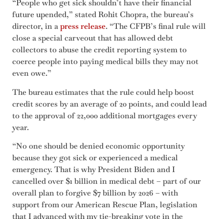
“People who get sick shouldn’t have their financial
future upended,” stated Rohit Chopra, the bureau’s
director, in a
press release
. “The CFPB’s final rule will
close a special carveout that has allowed debt
collectors to abuse the credit reporting system to
coerce people into paying medical bills they may not
even owe.”
The bureau estimates that the rule could help boost
credit scores by an average of 20 points, and could lead
to the approval of 22,000 additional mortgages every
year.
“No one should be denied economic opportunity
because they got sick or experienced a medical
emergency. That is why President Biden and I
cancelled over $1 billion in medical debt – part of our
overall plan to forgive $7 billion by 2026 – with
support from our American Rescue Plan, legislation
that I advanced with my tie-breaking vote in the