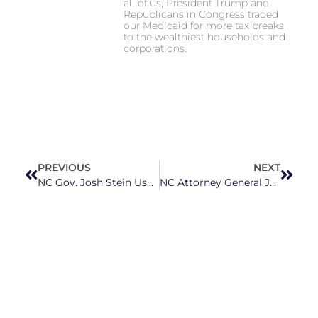
all of us, President Trump and
Republicans in Congress traded
our Medicaid for more tax breaks
to the wealthiest households and
corporations.
PREVIOUS
NEXT
NC Gov. Josh Stein Uses Inaugural Address to Call on GOP to Work With Him on Real Solutions, Not Focus on Culture Wars
NC Attorney General Jeff Jackson Sues 6 Landlords For Illegally Increasing Rent Prices