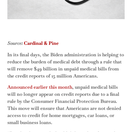
Source
:
Cardinal & Pine
In its final days, the Biden administration is helping to
reduce the burden of medical debt through a rule that
will remove $49 billion in unpaid medical bills from
the credit reports of 15 million Americans.
Announced earlier this month
, unpaid medical bills
will no longer appear on credit reports due to a final
rule by the Consumer Financial Protection Bureau.
This move will ensure that Americans are not denied
access to credit for home mortgages, car loans, or
small business loans.