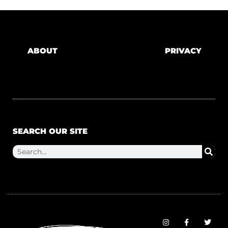
ABOUT
PRIVACY
SEARCH OUR SITE