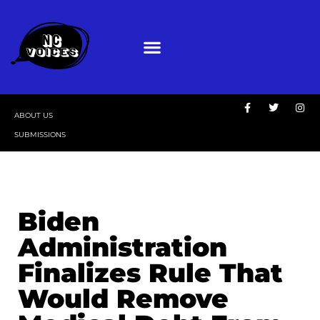
ABOUT US
SUBMISSIONS
Biden
Administration
Finalizes Rule That
Would Remove