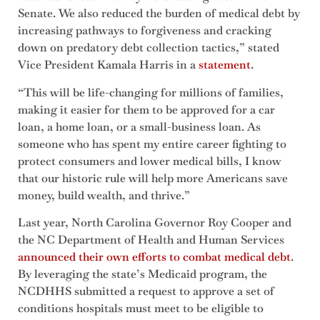
Senate. We also reduced the burden of medical debt by
increasing pathways to forgiveness and cracking
down on predatory debt collection tactics,” stated
Vice President Kamala Harris in a
statement
.
“This will be life-changing for millions of families,
making it easier for them to be approved for a car
loan, a home loan, or a small-business loan. As
someone who has spent my entire career fighting to
protect consumers and lower medical bills, I know
that our historic rule will help more Americans save
money, build wealth, and thrive.”
Last year, North Carolina Governor Roy Cooper and
the NC Department of Health and Human Services
announced their own efforts to combat medical debt
.
By leveraging the state’s Medicaid program, the
NCDHHS submitted a request to approve a set of
conditions hospitals must meet to be eligible to