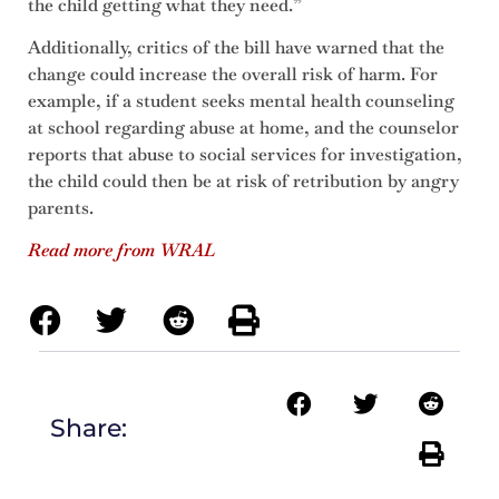
the child getting what they need.”
Additionally, critics of the bill have warned that the
change could increase the overall risk of harm. For
example, if a student seeks mental health counseling
at school regarding abuse at home, and the counselor
reports that abuse to social services for investigation,
the child could then be at risk of retribution by angry
parents.
Read mo
re from WRAL
Share: