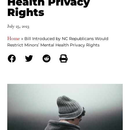
Health Privacy
Rights
July 25, 2023
Home
»
Bill Introduced by NC Republicans Would
Restrict Minors’ Mental Health Privacy Rights