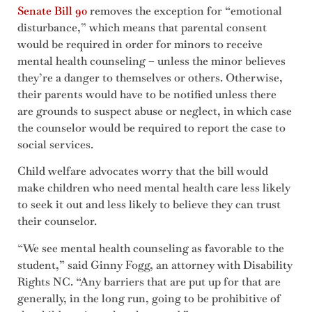
Senate Bill 90
removes the exception for “emotional
disturbance,” which means that parental consent
would be required in order for minors to receive
mental health counseling – unless the minor believes
they’re a danger to themselves or others. Otherwise,
their parents would have to be notified unless there
are grounds to suspect abuse or neglect, in which case
the counselor would be required to report the case to
social services.
Child welfare advocates worry that the bill would
make children who need mental health care less likely
to seek it out and less likely to believe they can trust
their counselor.
“We see mental health counseling as favorable to the
student,” said Ginny Fogg, an attorney with Disability
Rights NC. “Any barriers that are put up for that are
generally, in the long run, going to be prohibitive of