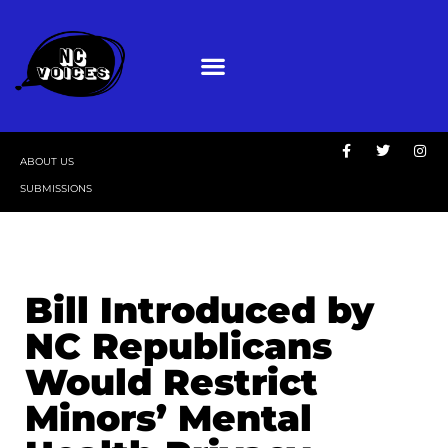
ABOUT US
SUBMISSIONS
Bill Introduced by
NC Republicans
Would Restrict
Minors’ Mental