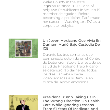
Wake County in the state
legislature since 2020 – one of
only two Republicans in Wake’s 19-
member delegation. Before
becoming a politician, Paré made
her career in Washington, DC as a
corporate lobbyist.
Un Joven Mexicano Que Vivía En
Durham Murió Bajo Custodia De
ICE
Durante las tres semanas que
permaneció detenido en el Centro
de Detención Stewart, el estado de
salud de Prisciliano Trejo Ricano
se deterioró rápidamente. Todos
los días llamaba y hacía
videollamadas a su familia en
busca de apoyo emocional.
President Trump Taking Us In
The Wrong Direction On Health
Care While Ignoring Lessons
From 61 Years Of Medicare And