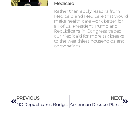
Medicaid
Rather than apply lessons from
Medicaid and Medicare that would
make health care work better for
all of us, President Trump and
Republicans in Congress traded
our Medicaid for more tax breaks
to the wealthiest households and
corporations.
PREVIOUS
NEXT
NC Republican’s Budget Delay Increases Hardships Across the State
American Rescue Plan Funding Aims to Close Digital Divide in NC