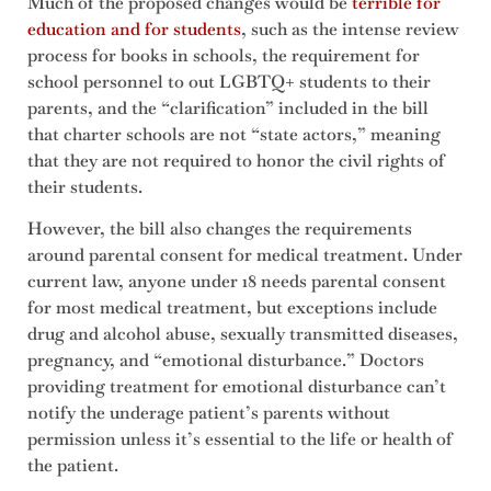
Much of the proposed changes would be
terrible for
education and for students
, such as the intense review
process for books in schools, the requirement for
school personnel to out LGBTQ+ students to their
parents, and the “clarification” included in the bill
that charter schools are not “state actors,” meaning
that they are not required to honor the civil rights of
their students.
However, the bill also changes the requirements
around parental consent for medical treatment. Under
current law, anyone under 18 needs parental consent
for most medical treatment, but exceptions include
drug and alcohol abuse, sexually transmitted diseases,
pregnancy, and “emotional disturbance.” Doctors
providing treatment for emotional disturbance can’t
notify the underage patient’s parents without
permission unless it’s essential to the life or health of
the patient.