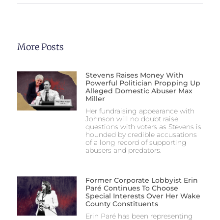
More Posts
Stevens Raises Money With
Powerful Politician Propping Up
Alleged Domestic Abuser Max
Miller
Her fundraising appearance with
Johnson will no doubt raise
questions with voters as Stevens is
hounded by credible accusations
of a long record of supporting
abusers and predators.
Former Corporate Lobbyist Erin
Paré Continues To Choose
Special Interests Over Her Wake
County Constituents
Erin Paré has been representing