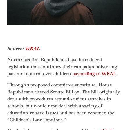
Source:
WRAL
North Carolina Republicans have introduced
legislation that continues their campaign bolstering
parental control over children,
according to WRAL
.
Through a proposed committee substitute, House
Republicans altered Senate Bill 90. The bill originally
dealt with procedures around student searches in
schools, but would now deal with a variety of
education-related issues and has been renamed the
“Children’s Law Omnibus.”