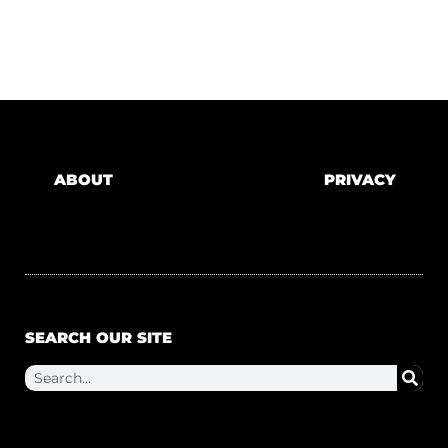
ABOUT
PRIVACY
SEARCH OUR SITE