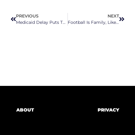
PREVIOUS
NEXT
Medicaid Delay Puts Thousands More North Carolinians At Risk of Losing Coverage
Football Is Family, Like Really Family, For One NC High School Team
ABOUT
PRIVACY