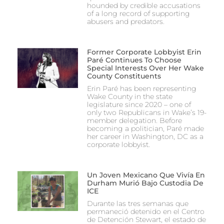
hounded by credible accusations
of a long record of supporting
abusers and predators.
Former Corporate Lobbyist Erin
Paré Continues To Choose
Special Interests Over Her Wake
County Constituents
Erin Paré has been representing
Wake County in the state
legislature since 2020 – one of
only two Republicans in Wake’s 19-
member delegation. Before
becoming a politician, Paré made
her career in Washington, DC as a
corporate lobbyist.
Un Joven Mexicano Que Vivía En
Durham Murió Bajo Custodia De
ICE
Durante las tres semanas que
permaneció detenido en el Centro
de Detención Stewart, el estado de