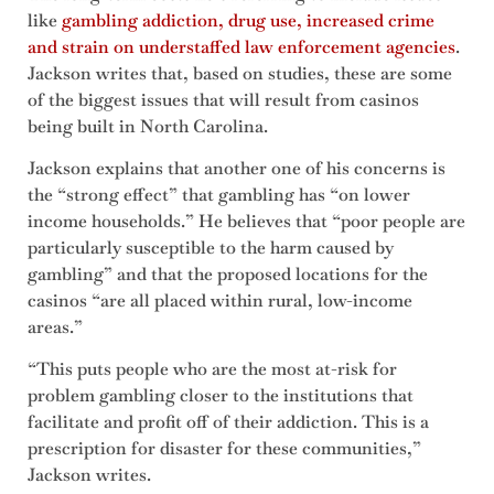
like
gambling addiction, drug use, increased crime
and strain on understaffed law enforcement agencies
.
Jackson writes that, based on studies, these are some
of the biggest issues that will result from casinos
being built in North Carolina.
Jackson explains that another one of his concerns is
the “strong effect” that gambling has “on lower
income households.” He believes that “poor people are
particularly susceptible to the harm caused by
gambling” and that the proposed locations for the
casinos “are all placed within rural, low-income
areas.”
“This puts people who are the most at-risk for
problem gambling closer to the institutions that
facilitate and profit off of their addiction. This is a
prescription for disaster for these communities,”
Jackson writes.