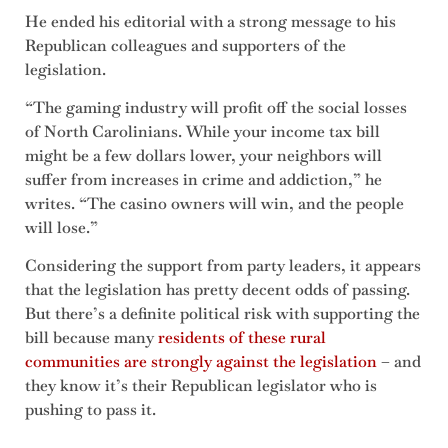
He ended his editorial with a strong message to his
Republican colleagues and supporters of the
legislation.
“The gaming industry will profit off the social losses
of North Carolinians. While your income tax bill
might be a few dollars lower, your neighbors will
suffer from increases in crime and addiction,” he
writes. “The casino owners will win, and the people
will lose.”
Considering the support from party leaders, it appears
that the legislation has pretty decent odds of passing.
But there’s a definite political risk with supporting the
bill because many
residents of these rural
communities are strongly against the legislation
– and
they know it’s their Republican legislator who is
pushing to pass it.