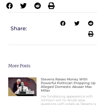
Share:
More Posts
Stevens Raises Money With
Powerful Politician Propping Up
Alleged Domestic Abuser Max
Miller
Her fundraising appearance with
Johnson will no doubt raise
questions with voters as Stevens is