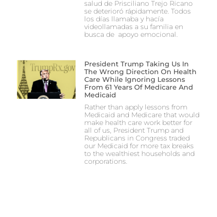
salud de Prisciliano Trejo Ricano
se deterioró rápidamente. Todos
los días llamaba y hacía
videollamadas a su familia en
busca de apoyo emocional.
President Trump Taking Us In
The Wrong Direction On Health
Care While Ignoring Lessons
From 61 Years Of Medicare And
Medicaid
Rather than apply lessons from
Medicaid and Medicare that would
make health care work better for
all of us, President Trump and
Republicans in Congress traded
our Medicaid for more tax breaks
to the wealthiest households and
corporations.