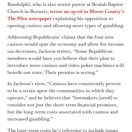
Randolph), who is also senior pastor at Beulah Baptist
Church in Bennett,
wrote an op-ed in Moore County’s
The Pilot newspaper
explaining his opposition to
opening casinos and allowing more types of gambling.
Addressing Republicans’ claims that the four new
casinos would spur the economy and allow for income
tax decreases, Jackson writes, “Some Republican
members would have you believe that their plan to
introduce more casinos and video poker machines will
benefit our state. Their premise is wrong.”
In Jackson’s view, “Casinos have consistently proven
to be a strain upon the communities in which they
operate,” and he believes that “lawmakers [need] to
consider not just the short-term financial promises,
but the long-term costs associated with casinos and
increased gambling.”
The long-term costs he’s referring to include issues