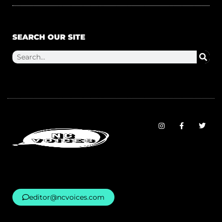
SEARCH OUR SITE
editor@ncvoices.com