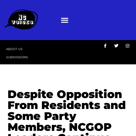
ABOUT US
SUBMISSIONS
Despite Opposition
From Residents and
Some Party
Members, NCGOP