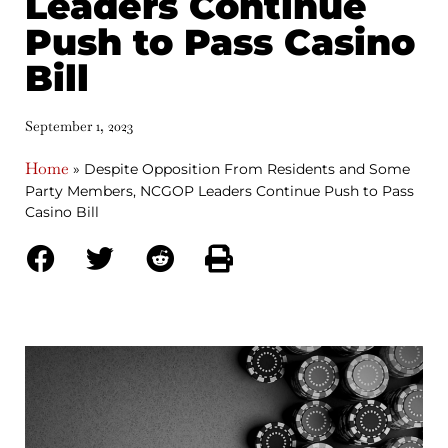
Leaders Continue
Push to Pass Casino
Bill
September 1, 2023
Home
»
Despite Opposition From Residents and Some
Party Members, NCGOP Leaders Continue Push to Pass
Casino Bill