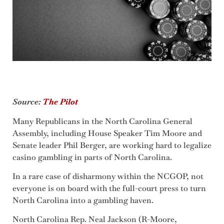
Source:
The Pilot
Many Republicans in the North Carolina General
Assembly, including House Speaker Tim Moore and
Senate leader Phil Berger, are working hard to legalize
casino gambling in parts of North Carolina.
In a rare case of disharmony within the NCGOP, not
everyone is on board with the full-court press to turn
North Carolina into a gambling haven.
North Carolina Rep. Neal Jackson (R-Moore,