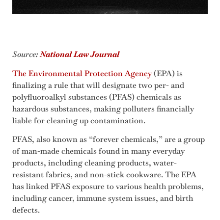
Source
:
National Law Journal
The Environmental Protection Agency
(EPA) is
finalizing a rule that will designate two per- and
polyfluoroalkyl substances (PFAS) chemicals as
hazardous substances, making polluters financially
liable for cleaning up contamination.
PFAS, also known as “forever chemicals,” are a group
of man-made chemicals found in many everyday
products, including cleaning products, water-
resistant fabrics, and non-stick cookware. The EPA
has linked PFAS exposure to various health problems,
including cancer, immune system issues, and birth
defects.