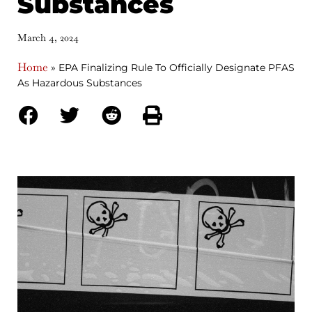
Substances
March 4, 2024
Home
»
EPA Finalizing Rule To Officially Designate PFAS
As Hazardous Substances