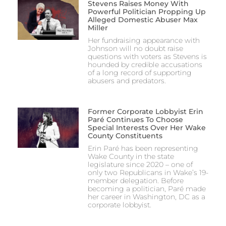
Stevens Raises Money With
Powerful Politician Propping Up
Alleged Domestic Abuser Max
Miller
Her fundraising appearance with
Johnson will no doubt raise
questions with voters as Stevens is
hounded by credible accusations
of a long record of supporting
abusers and predators.
Former Corporate Lobbyist Erin
Paré Continues To Choose
Special Interests Over Her Wake
County Constituents
Erin Paré has been representing
Wake County in the state
legislature since 2020 – one of
only two Republicans in Wake’s 19-
member delegation. Before
becoming a politician, Paré made
her career in Washington, DC as a
corporate lobbyist.