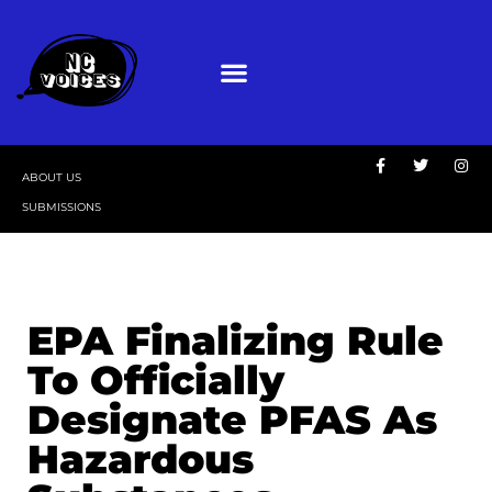
ABOUT US
SUBMISSIONS
EPA Finalizing Rule
To Officially
Designate PFAS As
Hazardous