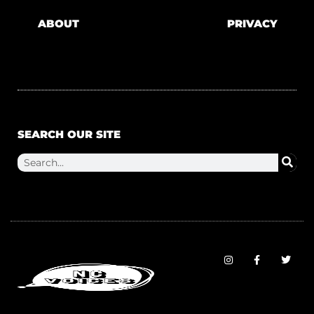
ABOUT
PRIVACY
SEARCH OUR SITE