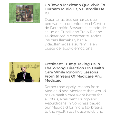
Un Joven Mexicano Que Vivía En
Durham Murió Bajo Custodia De
ICE
Durante las tres semanas que
permaneció detenido en el Centro
de Detención Stewart, el estado de
salud de Prisciliano Trejo Ricano
se deterioró rápidamente. Todos
los días llamaba y hacía
videollamadas a su familia en
busca de apoyo emocional.
President Trump Taking Us In
The Wrong Direction On Health
Care While Ignoring Lessons
From 61 Years Of Medicare And
Medicaid
Rather than apply lessons from
Medicaid and Medicare that would
make health care work better for
all of us, President Trump and
Republicans in Congress traded
our Medicaid for more tax breaks
to the wealthiest households and