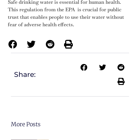
Safe drinking water is essential for human health.
This regulation from the EPA is crucial for public
trust that enables people to use their water without
fear of adverse health effects.
Share:
More Posts