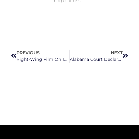
corporations.
PREVIOUS
NEXT
Right-Wing Film On 1898 Wilmington Massacre Focuses On White Couple’s ‘Love Story’
Alabama Court Declares That Frozen Embryos Are Children, Using Strikingly Similar Rhetoric To NCGOP