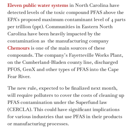
Eleven public water systems
in North Carolina have
detected levels of the toxic compound PFAS above the
EPA’s proposed maximum contaminant level of 4 parts
per trillion (ppt). Communities in Eastern North
Carolina have been heavily impacted by the
contamination as the manufacturing company
Chemours
is one of the main sources of these
compounds. The company’s Fayetteville Works Plant,
on the Cumberland-Bladen county line, discharged
PFOS, GenX and other types of PFAS into the Cape
Fear River.
The new rule, expected to be finalized next month,
will require polluters to cover the costs of cleaning up
PFAS contamination under the Superfund law
(CERCLA). This could have significant implications
for various industries that use PFAS in their products
or manufacturing processes.