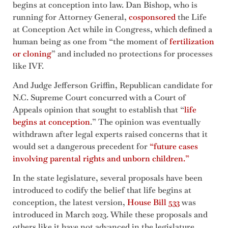
begins at conception into law. Dan Bishop, who is
running for Attorney General,
cosponsored
the Life
at Conception Act while in Congress, which defined a
human being as one from “the moment of
fertilization
or cloning
” and included no protections for processes
like IVF.
And Judge Jefferson Griffin, Republican candidate for
N.C. Supreme Court concurred with a Court of
Appeals opinion that sought to establish that “
life
begins at conception
.” The opinion was eventually
withdrawn after legal experts raised concerns that it
would set a dangerous precedent for
“future cases
involving parental rights and unborn children.”
In the state legislature, several proposals have been
introduced to codify the belief that life begins at
conception, the latest version,
House Bill 533
was
introduced in March 2023. While these proposals and
others like it have not advanced in the legislature,