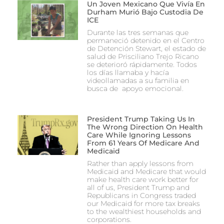
Un Joven Mexicano Que Vivía En
Durham Murió Bajo Custodia De
ICE
Durante las tres semanas que
permaneció detenido en el Centro
de Detención Stewart, el estado de
salud de Prisciliano Trejo Ricano
se deterioró rápidamente. Todos
los días llamaba y hacía
videollamadas a su familia en
busca de apoyo emocional.
President Trump Taking Us In
The Wrong Direction On Health
Care While Ignoring Lessons
From 61 Years Of Medicare And
Medicaid
Rather than apply lessons from
Medicaid and Medicare that would
make health care work better for
all of us, President Trump and
Republicans in Congress traded
our Medicaid for more tax breaks
to the wealthiest households and
corporations.