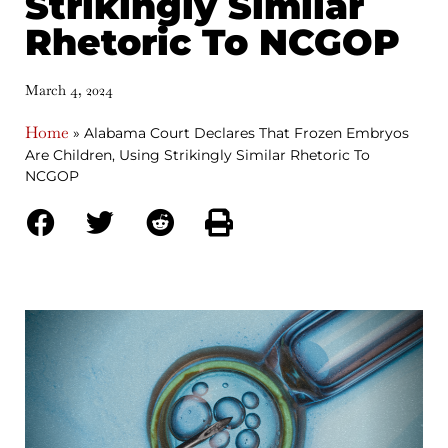
Strikingly Similar
Rhetoric To NCGOP
March 4, 2024
Home
»
Alabama Court Declares That Frozen Embryos
Are Children, Using Strikingly Similar Rhetoric To
NCGOP