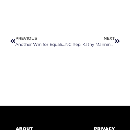
PREVIOUS
NEXT
Another Win for Equality As Garner Approves Non-Discrimination Ordinance
NC Rep. Kathy Manning’s Bill Guaranteeing Access To Contraception Passes; Budd, 7 Other NC Republicans Vote Against
ABOUT
PRIVACY