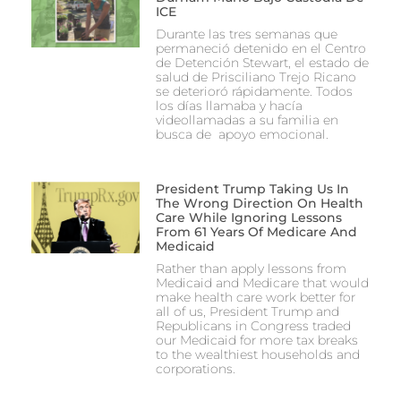
ICE
Durante las tres semanas que
permaneció detenido en el Centro
de Detención Stewart, el estado de
salud de Prisciliano Trejo Ricano
se deterioró rápidamente. Todos
los días llamaba y hacía
videollamadas a su familia en
busca de apoyo emocional.
President Trump Taking Us In
The Wrong Direction On Health
Care While Ignoring Lessons
From 61 Years Of Medicare And
Medicaid
Rather than apply lessons from
Medicaid and Medicare that would
make health care work better for
all of us, President Trump and
Republicans in Congress traded
our Medicaid for more tax breaks
to the wealthiest households and
corporations.