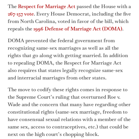
The
Respect for Marriage Act
passed the House with a
267-157 vote
. Every House Democrat, including the five
from North Carolina, voted in favor of the bill, which
repeals the
1996 Defense of Marriage Act (DOMA)
.
DOMA prevented the federal government from
recognizing same-sex marriages as well as all the
rights that go along with getting married. In addition
to repealing DOMA, the Respect for Marriage Act
also requires that states legally recognize same-sex
and interracial marriages from other states.
The move to codify these rights comes in response to
the Supreme Court’s ruling that overturned Roe v.
Wade and the concern that many have regarding other
constitutional rights (same-sex marriage, freedom to
have consensual sexual relations with a member of the
same sex, access to contraceptives, etc.) that could be
next on the high court’s chopping block.