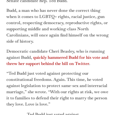
Senate candidate Rep. Ted Budd.
Budd, a man who has never done the correct thing
when it comes to LGBTQ+ rights, racial justice, gun
control, respecting democracy, reproductive rights, or
supporting middle and working-class North
Carolinians, will once again find himself on the wrong
side of history.
Democratic candidate Cheri Beasley, who is running
against Budd,
quickly hammered Budd for his vote and
threw her support behind the bill on Twitter
.
“Ted Budd just voted against protecting our
constitutional freedoms. Again. This time, he voted
against legislation to protect same-sex and interracial
marriage,” she wrote. “With our rights at risk, we owe
it to families to defend their right to marry the person
they love. Love is love.”
Ted Budd just voted against