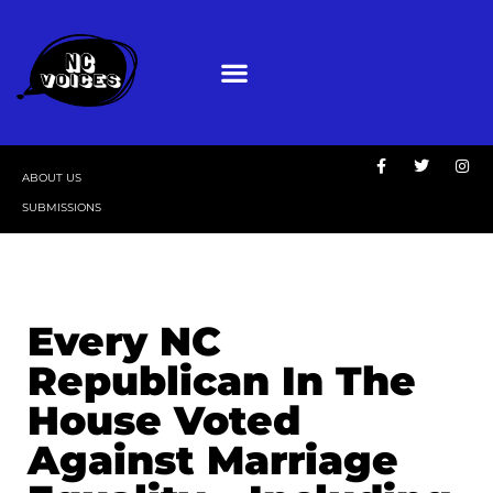
ABOUT US
SUBMISSIONS
Every NC
Republican In The
House Voted
Against Marriage