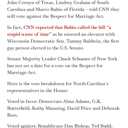
John Cornyn of Texas, Lindsey Graham of South
Carolina and Marco Rubio of Florida – told CNN they
will vote against the Respect for Marriage Act.
In fact,
CNN reported that Rubio called the bill “a
stupid waste of time”
as he entered an elevator with
Wisconsin Democratic Sen. Tammy Baldwin, the first
gay person elected to the U.S. Senate.
Senate Majority Leader Chuck Schumer of New York
has not set a date for a vote on the Respect for
Marriage Act.
Here is the vote breakdown for North Carolina’s
representatives in the House:
Voted in favor: Democrats Alma Adams, G.K.
Butterfield, Kathy Manning, David Price and Deborah
Ross.
Voted against: Republicans Dan Bishop, Ted Budd,