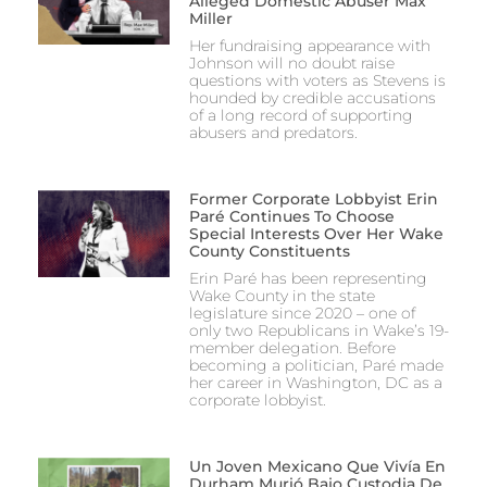
Alleged Domestic Abuser Max
Miller
Her fundraising appearance with
Johnson will no doubt raise
questions with voters as Stevens is
hounded by credible accusations
of a long record of supporting
abusers and predators.
Former Corporate Lobbyist Erin
Paré Continues To Choose
Special Interests Over Her Wake
County Constituents
Erin Paré has been representing
Wake County in the state
legislature since 2020 – one of
only two Republicans in Wake’s 19-
member delegation. Before
becoming a politician, Paré made
her career in Washington, DC as a
corporate lobbyist.
Un Joven Mexicano Que Vivía En
Durham Murió Bajo Custodia De