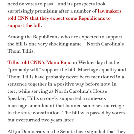
need 60 votes to pass – and its prospects look
surprisingly promising after a number of
lawmakers
told CNN that they expect some Republicans to
support the bill
.
Among the Republicans who are expected to support
the bill is one very shocking name – North Carolina’s
Thom Tillis.
Tillis told CNN’s Manu Raju
on Wednesday that he
“probably will” support the bill. Marriage equality and
Thom Tillis have probably never been mentioned in a
sentence together in a positive way before now. In
2012, while serving as North Carolina’s House
Speaker, Tillis strongly supported a same-sex
marriage amendment that banned same-sex marriage
in the state constitution. The bill was passed by voters
but overturned two years later.
All 50 Democrats in the Senate have signaled that they