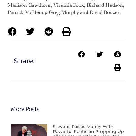
Madison Cawthorn, Virginia Foxx, Richard Hudson,
Patrick McHenry, Greg Murphy and David Rouzer.
Share:
More Posts
Stevens Raises Money With
Powerful Politician Propping Up