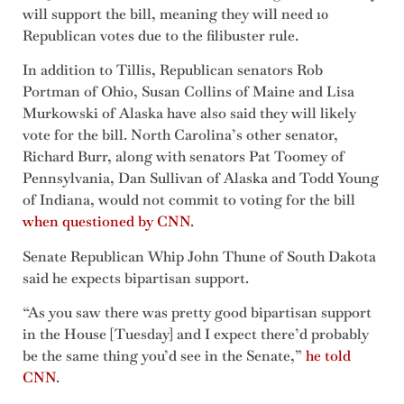
will support the bill, meaning they will need 10
Republican votes due to the filibuster rule.
In addition to Tillis, Republican senators Rob
Portman of Ohio, Susan Collins of Maine and Lisa
Murkowski of Alaska have also said they will likely
vote for the bill. North Carolina’s other senator,
Richard Burr, along with senators Pat Toomey of
Pennsylvania, Dan Sullivan of Alaska and Todd Young
of Indiana, would not commit to voting for the bill
when questioned by CNN
.
Senate Republican Whip John Thune of South Dakota
said he expects bipartisan support.
“As you saw there was pretty good bipartisan support
in the House [Tuesday] and I expect there’d probably
be the same thing you’d see in the Senate,”
he told
CNN
.