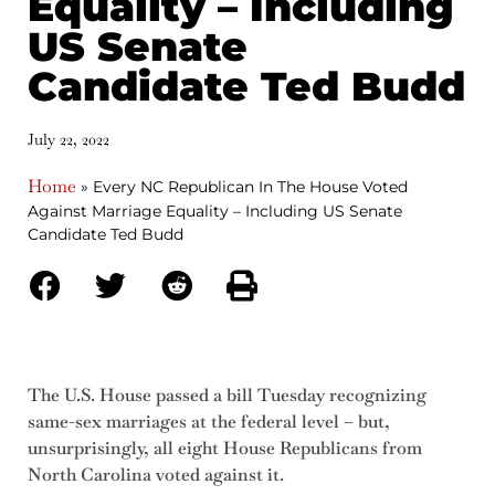
Equality – Including
US Senate
Candidate Ted Budd
July 22, 2022
Home
»
Every NC Republican In The House Voted
Against Marriage Equality – Including US Senate
Candidate Ted Budd
The U.S. House passed a bill Tuesday recognizing
same-sex marriages at the federal level – but,
unsurprisingly, all eight House Republicans from
North Carolina voted against it.