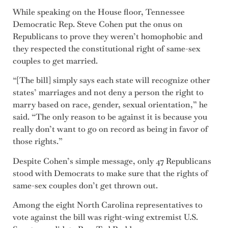
While speaking on the House floor, Tennessee
Democratic Rep. Steve Cohen put the onus on
Republicans to prove they weren’t homophobic and
they respected the constitutional right of same-sex
couples to get married.
“[The bill] simply says each state will recognize other
states’ marriages and not deny a person the right to
marry based on race, gender, sexual orientation,” he
said. “The only reason to be against it is because you
really don’t want to go on record as being in favor of
those rights.”
Despite Cohen’s simple message, only 47 Republicans
stood with Democrats to make sure that the rights of
same-sex couples don’t get thrown out.
Among the eight North Carolina representatives to
vote against the bill was right-wing extremist U.S.