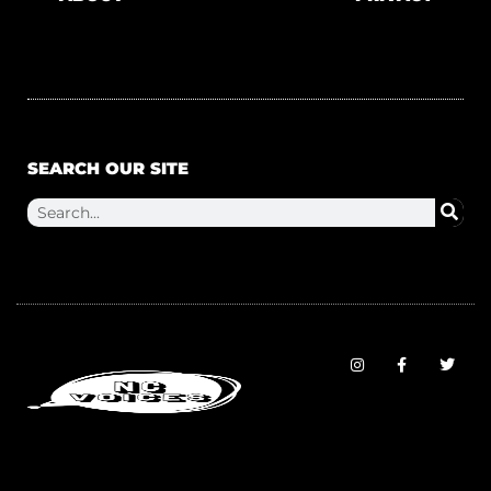
SEARCH OUR SITE