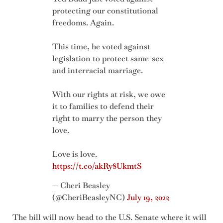
protecting our constitutional
freedoms. Again.
This time, he voted against
legislation to protect same-sex
and interracial marriage.
With our rights at risk, we owe
it to families to defend their
right to marry the person they
love.
Love is love.
https://t.co/akRy8UkmtS
— Cheri Beasley
(@CheriBeasleyNC)
July 19, 2022
The bill will now head to the U.S. Senate where it will