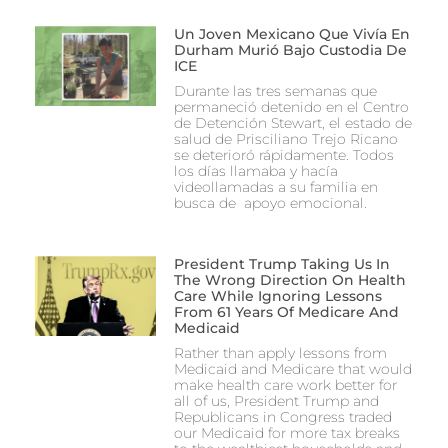
Un Joven Mexicano Que Vivía En
Durham Murió Bajo Custodia De
ICE
Durante las tres semanas que
permaneció detenido en el Centro
de Detención Stewart, el estado de
salud de Prisciliano Trejo Ricano
se deterioró rápidamente. Todos
los días llamaba y hacía
videollamadas a su familia en
busca de apoyo emocional.
President Trump Taking Us In
The Wrong Direction On Health
Care While Ignoring Lessons
From 61 Years Of Medicare And
Medicaid
Rather than apply lessons from
Medicaid and Medicare that would
make health care work better for
all of us, President Trump and
Republicans in Congress traded
our Medicaid for more tax breaks