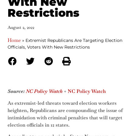
With New
Restrictions
August 2, 2022
Home
»
Extremist Republicans Are Targeting Election
Officials, Voters With New Restrictions
Source:
NC Policy Watch
+
NC Policy Watch
As extremist-led threats toward election workers
heighten, Republicans are compounding the issue of
intimidation with criminal penalties that will target
election officials in 12 states.