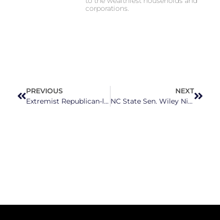
to the wealthiest households and
corporations.
PREVIOUS
NEXT
Extremist Republican-led threats heighten election officials’ concerns for upcoming elections
NC State Sen. Wiley Nickel Outraising Cawthorn Retread Bo Hines In 13th Congressional District Race