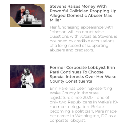
Stevens Raises Money With
Powerful Politician Propping Up
Alleged Domestic Abuser Max
Miller
Her fundraising appearance with
Johnson will no doubt raise
questions with voters as Stevens is
hounded by credible accusations
of a long record of supporting
abusers and predators.
Former Corporate Lobbyist Erin
Paré Continues To Choose
Special Interests Over Her Wake
County Constituents
Erin Paré has been representing
Wake County in the state
legislature since 2020 – one of
only two Republicans in Wake’s 19-
member delegation. Before
becoming a politician, Paré made
her career in Washington, DC as a
corporate lobbyist.