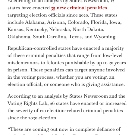
According to an analysis by States Newsroom, 12
states have enacted
35 new criminal penalties
targeting election officials since 2020. These states
include Alabama, Arizona, Colorado, Florida, Iowa,
Kansas, Kentucky, Nebraska, North Dakota,
Oklahoma, South Carolina, Texas, and Wyoming.
Republican-controlled states have enacted a majority
of these criminal penalties that range from low-level
misdemeanors to felonies punishable by up to 20 years
in prison. These penalties can target anyone involved
in the voting process, whether you are voting, an
election official, or someone who is giving assistance.
According to an analysis by States Newsroom and the
Voting Rights Lab, 26 states have enacted or increased
the severity of 120 election-related criminal penalties
since the 2020 election.
“These are coming out now in complete defiance of