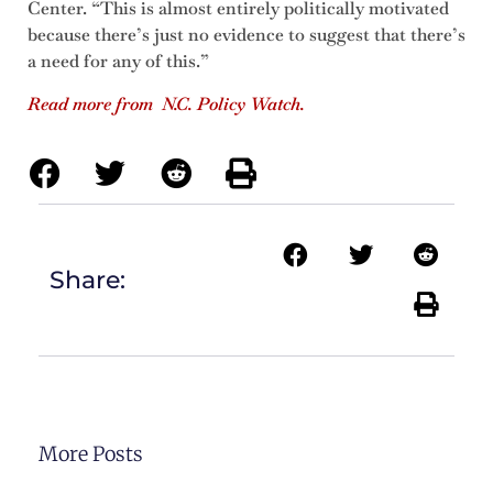
Center. “This is almost entirely politically motivated
because there’s just no evidence to suggest that there’s
a need for any of this.”
Read more from N.C. Policy Watch.
Share:
More Posts