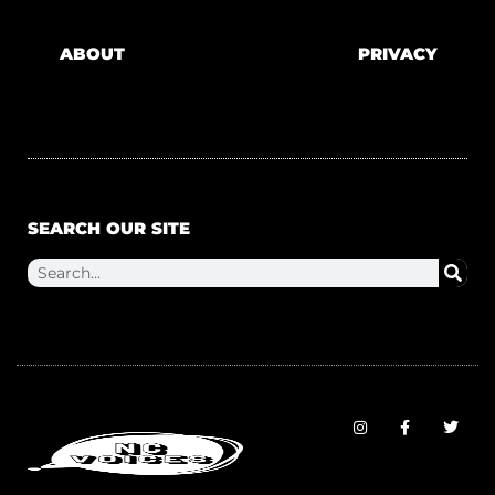
ABOUT
PRIVACY
SEARCH OUR SITE