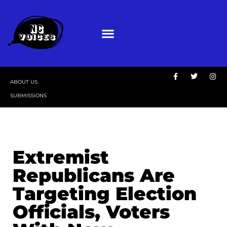
ABOUT US
SUBMISSIONS
Extremist
Republicans Are
Targeting Election
Officials, Voters