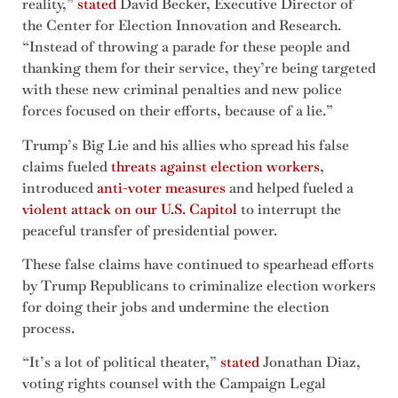
reality,”
stated
David Becker, Executive Director of
the Center for Election Innovation and Research.
“Instead of throwing a parade for these people and
thanking them for their service, they’re being targeted
with these new criminal penalties and new police
forces focused on their efforts, because of a lie.”
Trump’s Big Lie and his allies who spread his false
claims fueled
threats against election workers
,
introduced
anti-voter measures
and helped fueled a
violent attack on our U.S. Capitol
to interrupt the
peaceful transfer of presidential power.
These false claims have continued to spearhead efforts
by Trump Republicans to criminalize election workers
for doing their jobs and undermine the election
process.
“It’s a lot of political theater,”
stated
Jonathan Diaz,
voting rights counsel with the Campaign Legal