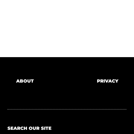
ABOUT
PRIVACY
SEARCH OUR SITE