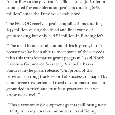
According to the governor’s office, “local jurisdictions
submitted for consideration projects totaling $165
million” since the Fund was established.
The NCDOC received project applications totaling
$44 million during the third and final round of
grantmaking but only had $8 million in funding left.
“The need in our rural communities is great, but I’m
pleased we’ve been able to meet some of these needs
with this transformative grant program,” said North
Carolina Commerce Secretary Machelle Baker
Sanders in the press release. “I’m proud of the
program’s strong track record of success, managed by
Commerce’s experienced rural development team and
grounded in tried-and-true best practices that we
know work well.”
“These economic development grants will bring new
vitality to many rural communities,” said Kenny