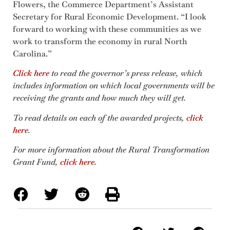
Flowers, the Commerce Department’s Assistant
Secretary for Rural Economic Development. “I look
forward to working with these communities as we
work to transform the economy in rural North
Carolina.”
Click here
to read the governor’s press release, which
includes information on which local governments will be
receiving the grants and how much they will get.
To read details on each of the awarded projects,
click
here
.
For more information about the Rural Transformation
Grant Fund,
click here
.