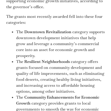
supporting economic growth initiatives, according to
the governor’s office.
The grants most recently awarded fell into these four
categories:
The
Downtown Revitalization
category supports
downtown development initiatives that help
grow and leverage a community’s commercial
core into an asset for economic growth and
prosperity.
The
Resilient Neighborhoods
category offers
grants focused on community development and
quality of life improvements, such as eliminating
food deserts, creating healthy living initiatives,
and increasing access to affordable housing
options, among other initiatives.
The
Community Enhancements for Economic
Growth
category provides grants to local
governments to smooth the way for economic