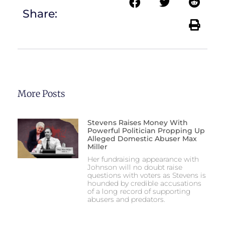
Share:
More Posts
Stevens Raises Money With
Powerful Politician Propping Up
Alleged Domestic Abuser Max
Miller
Her fundraising appearance with
Johnson will no doubt raise
questions with voters as Stevens is
hounded by credible accusations
of a long record of supporting
abusers and predators.