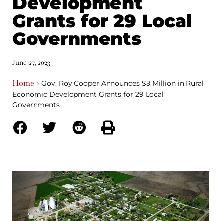
Development
Grants for 29 Local
Governments
June 27, 2023
Home
»
Gov. Roy Cooper Announces $8 Million in Rural
Economic Development Grants for 29 Local
Governments