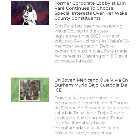
Former Corporate Lobbyist Erin
Paré Continues To Choose
Special Interests Over Her Wake
County Constituents
Erin Paré has been representing
Wake County in the state
legislature since 2020 – one of
only two Republicans in Wake’s 19-
member delegation. Before
becoming a politician, Paré made
her career in Washington, DC as a
corporate lobbyist.
Un Joven Mexicano Que Vivía En
Durham Murió Bajo Custodia De
ICE
Durante las tres semanas que
permaneció detenido en el Centro
de Detención Stewart, el estado de
salud de Prisciliano Trejo Ricano
se deterioró rápidamente. Todos
los días llamaba y hacía
videollamadas a su familia en
busca de apoyo emocional.