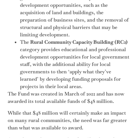
development opportunities, such as the
acquisition of land and buildings, the
preparation of business sites, and the removal of
structural and physical barriers that may be
limiting development.
The
Rural Community Capacity Building (RC2)
category provides educational and professional
development opportunities for local government
staff, with the additional ability for local
governments to then ‘apply what they’ve
learned’ by developing funding proposals for
projects in their local areas.
The Fund was created in March of 2022 and has now
awarded its total available funds of $48 million.
While that $48 million will certainly make an impact
on many rural communities, the need was far greater
than what was available to award.