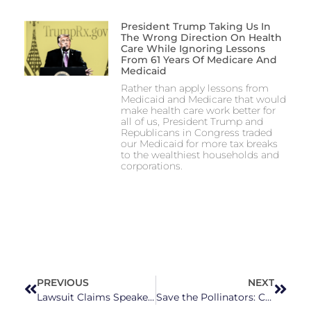
President Trump Taking Us In
The Wrong Direction On Health
Care While Ignoring Lessons
From 61 Years Of Medicare And
Medicaid
Rather than apply lessons from
Medicaid and Medicare that would
make health care work better for
all of us, President Trump and
Republicans in Congress traded
our Medicaid for more tax breaks
to the wealthiest households and
corporations.
PREVIOUS
NEXT
Lawsuit Claims Speaker Tim Moore Used His Power to Get Cary Man’s Wife to Cheat and Engage in ‘Degrading Sexual Acts’
Save the Pollinators: Celebrating Bees in NC