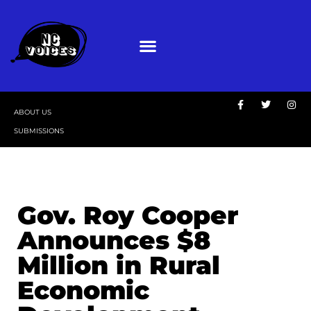
ABOUT US
SUBMISSIONS
Gov. Roy Cooper
Announces $8
Million in Rural
Economic