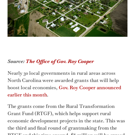
Source:
The Office of Gov. Roy Cooper
Nearly 30 local governments in rural areas across
North Carolina were awarded grants that will help
boost local economies,
Gov. Roy Cooper announced
earlier this month
.
The grants come from the Rural Transformation
Grant Fund (RTGF), which helps support rural
economic development projects in the state. This was
the third and final round of grantmaking from the