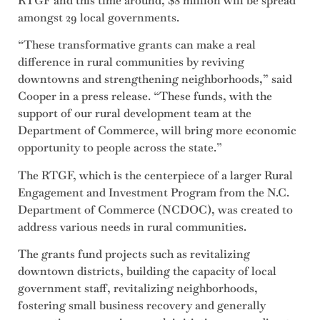
RTGF and this time around, $8 million will be spread
amongst 29 local governments.
“These transformative grants can make a real
difference in rural communities by reviving
downtowns and strengthening neighborhoods,” said
Cooper in a press release. “These funds, with the
support of our rural development team at the
Department of Commerce, will bring more economic
opportunity to people across the state.”
The RTGF, which is the centerpiece of a larger Rural
Engagement and Investment Program from the N.C.
Department of Commerce (NCDOC), was created to
address various needs in rural communities.
The grants fund projects such as revitalizing
downtown districts, building the capacity of local
government staff, revitalizing neighborhoods,
fostering small business recovery and generally