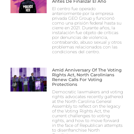
Antes De Finalizar El Año
El centro fue operado
anteriormente por la empresa
privada GEO Group y funcionó
como una prisión federal hasta su
cierre en 2021. Durante años, la
instalación fue objeto de críticas
por denuncias de violencia,
contrabando, abuso sexual y otros
problemas relacionados con las
condiciones del centro.
Amid Anniversary Of The Voting
Rights Act, North Carolinians
Renew Calls For Voting
Protections
Democratic lawmakers and voting
rights advocates recently gathered
at the North Carolina General
Assembly to reflect on the legacy
of the Voting Rights Act, the
current challenges to voting
rights, and how to move forward
in the face of Republican attempts
to disenfranchise North