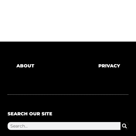
ABOUT
PRIVACY
SEARCH OUR SITE