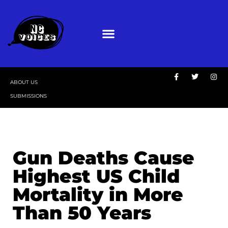
ABOUT US
SUBMISSIONS
Gun Deaths Cause
Highest US Child
Mortality in More
Than 50 Years