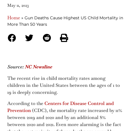
May 11, 2023
Home
»
Gun Deaths Cause Highest US Child Mortality in
More Than 50 Years
Source:
NC Newsline
The recent rise in child mortality rates among
children in the United States between the ages of 1 to
19 is deeply concerning.
According to the
Centers for Disease Control and
Prevention
(CDC), the mortality rate increased by 11%
between 2019 and 2020 and by an additional 8%
between 2020 and 2021. Even more alarming is the fact