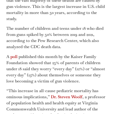
that the vast majority of these deaths are caused by
gun violence. This is the largest increase in U.S. child
mortality in more than 50 years, according to the
study.
The number of children and teens under 18 who died
from guns spiked by 50% between 2019 and 2021,
according to the Pew Research Center, which also
analyzed the CDC death data.
A
poll
published this month by the Kaiser Family
Foundation showed that 25% of parents of children
under 18 said they worry “every day” (12%) or “almost
every day” (13%) about themselves or someone they
love becoming a victim of gun violence.
“This increase in all-cause pediatric mortality has
ominous implications,”
Dr. Steven Woolf
, a professor
of population health and health equity at Virginia
Commonwealth University and lead author of the