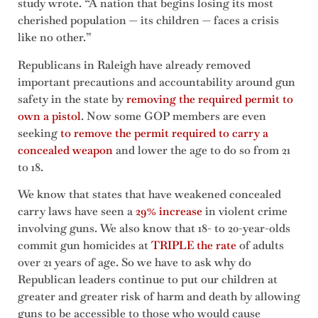
study wrote. “A nation that begins losing its most
cherished population — its children — faces a crisis
like no other.”
Republicans in Raleigh have already removed
important precautions and accountability around gun
safety in the state by
removing the required permit to
own a pistol
. Now some GOP members are even
seeking
to remove the permit required to carry a
concealed weapon
and lower the age to do so from 21
to 18.
We know that states that have weakened concealed
carry laws have seen a
29% increase
in violent crime
involving guns. We also know that 18- to 20-year-olds
commit gun homicides at
TRIPLE the rate
of adults
over 21 years of age. So we have to ask why do
Republican leaders continue to put our children at
greater and greater risk of harm and death by allowing
guns to be accessible to those who would cause