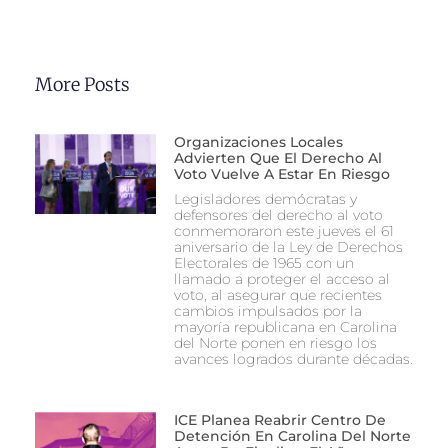
More Posts
Organizaciones Locales
Advierten Que El Derecho Al
Voto Vuelve A Estar En Riesgo
Legisladores demócratas y
defensores del derecho al voto
conmemoraron este jueves el 61
aniversario de la Ley de Derechos
Electorales de 1965 con un
llamado a proteger el acceso al
voto, al asegurar que recientes
cambios impulsados por la
mayoría republicana en Carolina
del Norte ponen en riesgo los
avances logrados durante décadas.
ICE Planea Reabrir Centro De
Detención En Carolina Del Norte