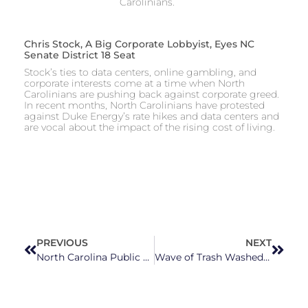
Carolinians.
Chris Stock, A Big Corporate Lobbyist, Eyes NC
Senate District 18 Seat
Stock’s ties to data centers, online gambling, and
corporate interests come at a time when North
Carolinians are pushing back against corporate greed.
In recent months, North Carolinians have protested
against Duke Energy’s rate hikes and data centers and
are vocal about the impact of the rising cost of living.
PREVIOUS
NEXT
North Carolina Public Schools and Students Would Be Left Behind in New GOP Private School Push
Wave of Trash Washed Up On Outer Banks Beaches is Linked to US Navy, National Park Service Reports