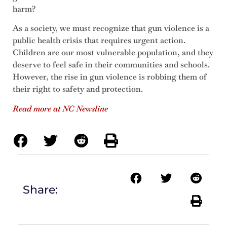
harm?
As a society, we must recognize that gun violence is a
public health crisis that requires urgent action.
Children are our most vulnerable population, and they
deserve to feel safe in their communities and schools.
However, the rise in gun violence is robbing them of
their right to safety and protection.
Read more at NC Newsline
Share: