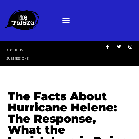
ABOUT US
SUBMISSIONS
The Facts About
Hurricane Helene:
The Response,
What the