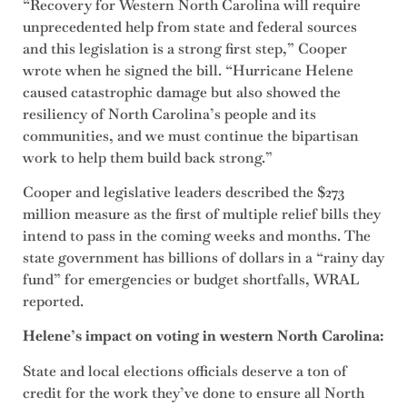
“Recovery for Western North Carolina will require
unprecedented help from state and federal sources
and this legislation is a strong first step,” Cooper
wrote when he signed the bill. “Hurricane Helene
caused catastrophic damage but also showed the
resiliency of North Carolina’s people and its
communities, and we must continue the bipartisan
work to help them build back strong.”
Cooper and legislative leaders described the $273
million measure as the first of multiple relief bills they
intend to pass in the coming weeks and months. The
state government has billions of dollars in a “rainy day
fund” for emergencies or budget shortfalls, WRAL
reported.
Helene’s impact on voting in western North Carolina:
State and local elections officials deserve a ton of
credit for the work they’ve done to ensure all North