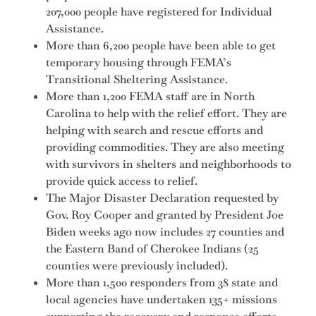
207,000 people have registered for Individual
Assistance.
More than 6,200 people have been able to get
temporary housing through FEMA’s
Transitional Sheltering Assistance.
More than 1,200 FEMA staff are in North
Carolina to help with the relief effort. They are
helping with search and rescue efforts and
providing commodities. They are also meeting
with survivors in shelters and neighborhoods to
provide quick access to relief.
The Major Disaster Declaration requested by
Gov. Roy Cooper and granted by President Joe
Biden weeks ago now includes 27 counties and
the Eastern Band of Cherokee Indians (25
counties were previously included).
More than 1,500 responders from 38 state and
local agencies have undertaken 135+ missions