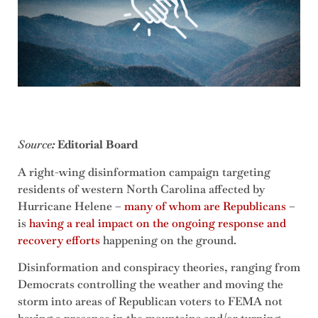
Source
:
Editorial Board
A right-wing disinformation campaign targeting
residents of western North Carolina affected by
Hurricane Helene –
many of whom are Republicans
–
is
having a real impact on the ongoing response and
recovery efforts
happening on the ground.
Disinformation and conspiracy theories, ranging from
Democrats controlling the weather and moving the
storm into areas of Republican voters to FEMA not