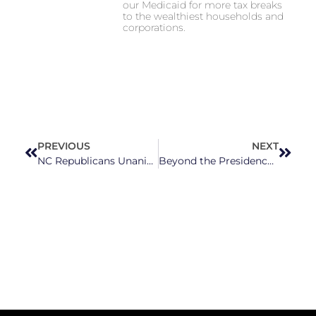
our Medicaid for more tax breaks
to the wealthiest households and
corporations.
PREVIOUS
NEXT
NC Republicans Unanimously Shoot Down Democratic Bill to Help WNC’s Helene Victims Vote
Beyond the Presidency: Why Statewide and Local Races Matter