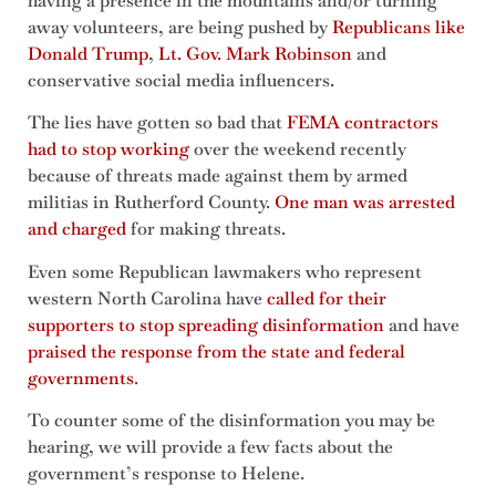
having a presence in the mountains and/or turning
away volunteers, are being pushed by
Republicans like
Donald Trump
,
Lt. Gov. Mark Robinson
and
conservative social media influencers.
The lies have gotten so bad that
FEMA contractors
had to stop working
over the weekend recently
because of threats made against them by armed
militias in Rutherford County.
One man was arrested
and charged
for making threats.
Even some Republican lawmakers who represent
western North Carolina have
called for their
supporters to stop spreading disinformation
and have
praised the response from the state and federal
governments
.
To counter some of the disinformation you may be
hearing, we will provide a few facts about the
government’s response to Helene.