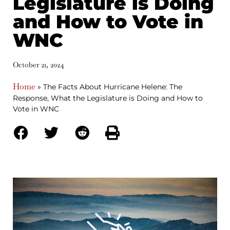
Legislature is Doing
and How to Vote in
WNC
October 21, 2024
Home
»
The Facts About Hurricane Helene: The
Response, What the Legislature is Doing and How to
Vote in WNC