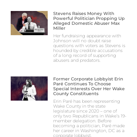
Stevens Raises Money With
Powerful Politician Propping Up
Alleged Domestic Abuser Max
Miller
Her fundraising appearance with
Johnson will no doubt raise
questions with voters as Stevens is
hounded by credible accusations
of a long record of supporting
abusers and predators.
Former Corporate Lobbyist Erin
Paré Continues To Choose
Special Interests Over Her Wake
County Constituents
Erin Paré has been representing
Wake County in the state
legislature since 2020 – one of
only two Republicans in Wake’s 19-
member delegation. Before
becoming a politician, Paré made
her career in Washington, DC as a
corporate lobbyist.