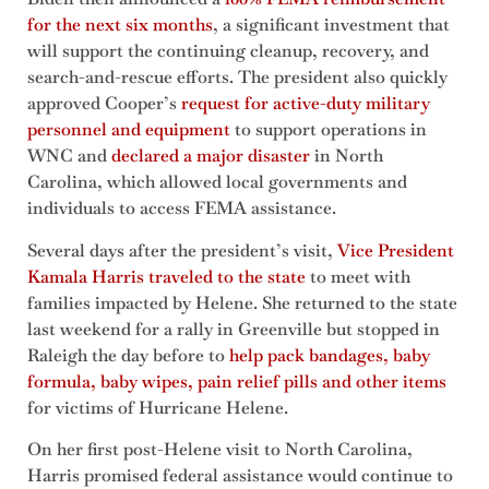
for the next six months
, a significant investment that
will support the continuing cleanup, recovery, and
search-and-rescue efforts. The president also quickly
approved Cooper’s
request for active-duty military
personnel and equipment
to support operations in
WNC and
declared a major disaster
in North
Carolina, which allowed local governments and
individuals to access FEMA assistance.
Several days after the president’s visit,
Vice President
Kamala Harris traveled to the state
to meet with
families impacted by Helene. She returned to the state
last weekend for a rally in Greenville but stopped in
Raleigh the day before to
help pack bandages, baby
formula, baby wipes, pain relief pills and other items
for victims of Hurricane Helene.
On her first post-Helene visit to North Carolina,
Harris promised federal assistance would continue to