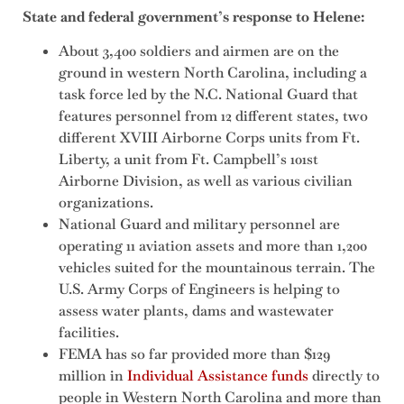
State and federal government’s response to Helene:
About 3,400 soldiers and airmen are on the
ground in western North Carolina, including a
task force led by the N.C. National Guard that
features personnel from 12 different states, two
different XVIII Airborne Corps units from Ft.
Liberty, a unit from Ft. Campbell’s 101st
Airborne Division, as well as various civilian
organizations.
National Guard and military personnel are
operating 11 aviation assets and more than 1,200
vehicles suited for the mountainous terrain. The
U.S. Army Corps of Engineers is helping to
assess water plants, dams and wastewater
facilities.
FEMA has so far provided more than $129
million in
Individual Assistance funds
directly to
people in Western North Carolina and more than