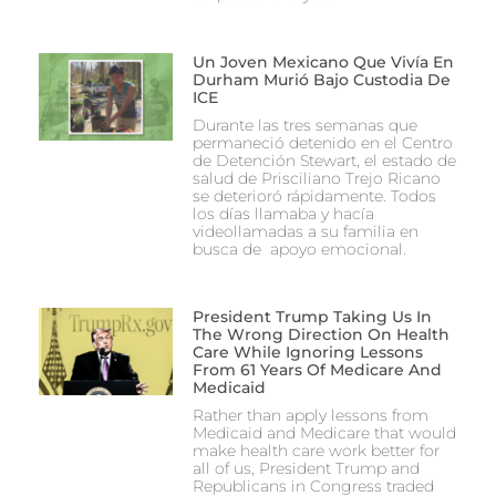
Un Joven Mexicano Que Vivía En
Durham Murió Bajo Custodia De
ICE
Durante las tres semanas que
permaneció detenido en el Centro
de Detención Stewart, el estado de
salud de Prisciliano Trejo Ricano
se deterioró rápidamente. Todos
los días llamaba y hacía
videollamadas a su familia en
busca de apoyo emocional.
President Trump Taking Us In
The Wrong Direction On Health
Care While Ignoring Lessons
From 61 Years Of Medicare And
Medicaid
Rather than apply lessons from
Medicaid and Medicare that would
make health care work better for
all of us, President Trump and
Republicans in Congress traded