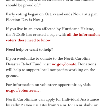
should be proud of.”
Early voting began on Oct. 17 and ends Nov. 2 at 3 p.m.
Election Day is Nov. 5.
If you live in an area affected by Hurricane Helene,
the NCSBE has created a page with
all the information
voters there need to know
.
Need help or want to help?
If you would like to donate to the North Carolina
Disaster Relief Fund, visit
nc.gov/donate
. Donations
will help to support local nonprofits working on the
ground.
For information on volunteer opportunities, visit
nc.gov/volunteernc
.
North Carolinians can apply for Individual Assistance
by calling 1-800-621-3362 from 7 a.m. to 11 p.m. daily, or