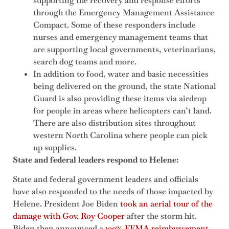
supporting the recovery and response efforts
through the Emergency Management Assistance
Compact. Some of these responders include
nurses and emergency management teams that
are supporting local governments, veterinarians,
search dog teams and more.
In addition to food, water and basic necessities
being delivered on the ground, the state National
Guard is also providing these items via airdrop
for people in areas where helicopters can’t land.
There are also distribution sites throughout
western North Carolina where people can pick
up supplies.
State and federal leaders respond to Helene:
State and federal government leaders and officials
have also responded to the needs of those impacted by
Helene. President Joe Biden
took an aerial tour of the
damage with Gov. Roy Cooper
after the storm hit.
Biden then announced a
100% FEMA reimbursement