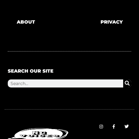
ABOUT
PRIVACY
SEARCH OUR SITE