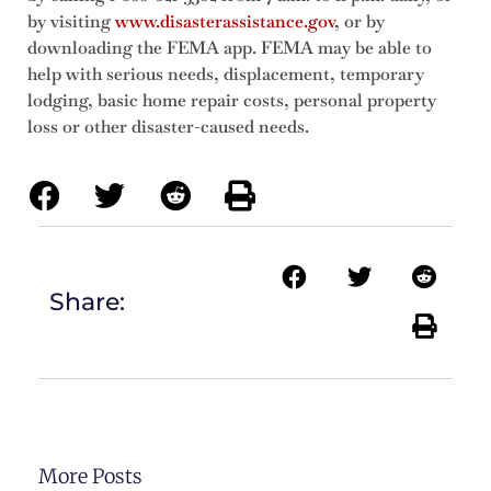
by visiting
www.disasterassistance.gov
, or by
downloading the FEMA app. FEMA may be able to
help with serious needs, displacement, temporary
lodging, basic home repair costs, personal property
loss or other disaster-caused needs.
Share:
More Posts