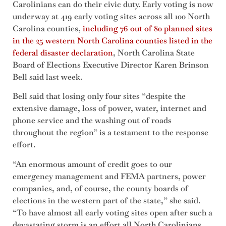
Carolinians can do their civic duty. Early voting is now
underway at 419 early voting sites across all 100 North
Carolina counties,
including 76 out of 80 planned sites
in the 25 western North Carolina counties listed in the
federal disaster declaration
, North Carolina State
Board of Elections Executive Director Karen Brinson
Bell said last week.
Bell said that losing only four sites “despite the
extensive damage, loss of power, water, internet and
phone service and the washing out of roads
throughout the region” is a testament to the response
effort.
“An enormous amount of credit goes to our
emergency management and FEMA partners, power
companies, and, of course, the county boards of
elections in the western part of the state,” she said.
“To have almost all early voting sites open after such a
devastating storm is an effort all North Carolinians