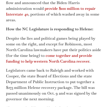
flow and announced that the Biden-Harris
administration would
provide $100 million to repair
Interstate 40
, portions of which washed away in some
areas.
How the NC Legislature is responding to Helene:
Despite the lies and political games being played by
some on the right, and except for Robinson, most
North Carolina lawmakers have put their politics aside
(for the time being) to
come together and provide
funding to help western North Carolina recover
.
Legislators came back to Raleigh and worked with
Cooper, the state Board of Elections and the state
Department of Public Instruction to put together a
$273 million Helene recovery package. The bill was
passed unanimously on Oct. 9 and was signed by the
governor the next morning.