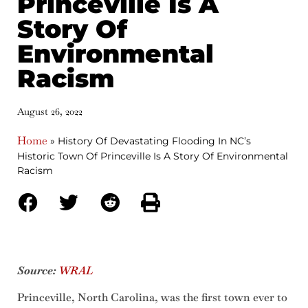
Princeville Is A
Story Of
Environmental
Racism
August 26, 2022
Home
»
History Of Devastating Flooding In NC’s
Historic Town Of Princeville Is A Story Of Environmental
Racism
Source:
WRAL
Princeville, North Carolina, was the first town ever to