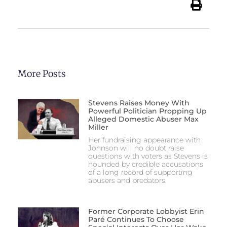
More Posts
Stevens Raises Money With
Powerful Politician Propping Up
Alleged Domestic Abuser Max
Miller
Her fundraising appearance with
Johnson will no doubt raise
questions with voters as Stevens is
hounded by credible accusations
of a long record of supporting
abusers and predators.
Former Corporate Lobbyist Erin
Paré Continues To Choose