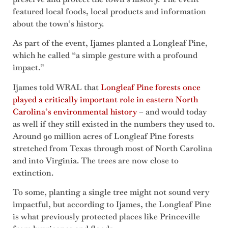
featured local foods, local products and information
about the town’s history.
As part of the event, Ijames planted a Longleaf Pine,
which he called “a simple gesture with a profound
impact.”
Ijames told WRAL that
Longleaf Pine forests once
played a critically important role in eastern North
Carolina’s environmental history
– and would today
as well if they still existed in the numbers they used to.
Around 90 million acres of Longleaf Pine forests
stretched from Texas through most of North Carolina
and into Virginia. The trees are now close to
extinction.
To some, planting a single tree might not sound very
impactful, but according to Ijames, the Longleaf Pine
is what previously protected places like Princeville