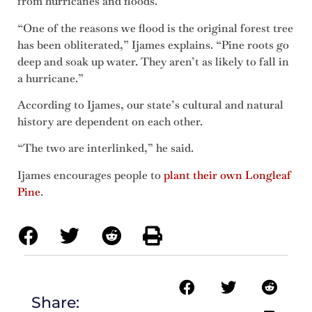
from hurricanes and floods.
“One of the reasons we flood is the original forest tree
has been obliterated,” Ijames explains. “Pine roots go
deep and soak up water. They aren’t as likely to fall in
a hurricane.”
According to Ijames, our state’s cultural and natural
history are dependent on each other.
“The two are interlinked,” he said.
Ijames encourages people to
plant their own Longleaf
Pine
.
Share: