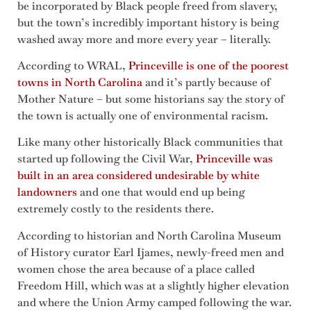
be incorporated by Black people freed from slavery,
but the town’s incredibly important history is being
washed away more and more every year – literally.
According to WRAL,
Princeville is one of the poorest
towns in North Carolina
and it’s partly because of
Mother Nature – but some historians say the story of
the town is actually one of environmental racism.
Like many other historically Black communities that
started up following the Civil War,
Princeville was
built in an area considered undesirable by white
landowners
and one that would end up being
extremely costly to the residents there.
According to historian and North Carolina Museum
of History curator Earl Ijames, newly-freed men and
women chose the area because of a place called
Freedom Hill, which was at a slightly higher elevation
and where the Union Army camped following the war.