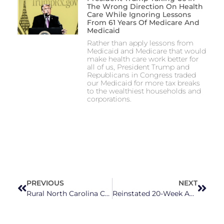
The Wrong Direction On Health
Care While Ignoring Lessons
From 61 Years Of Medicare And
Medicaid
Rather than apply lessons from
Medicaid and Medicare that would
make health care work better for
all of us, President Trump and
Republicans in Congress traded
our Medicaid for more tax breaks
to the wealthiest households and
corporations.
PREVIOUS
NEXT
Rural North Carolina Communities Need Investments In Healthcare
Reinstated 20-Week Abortion Ban Will Have Impact On North Carolinians, Others In The South