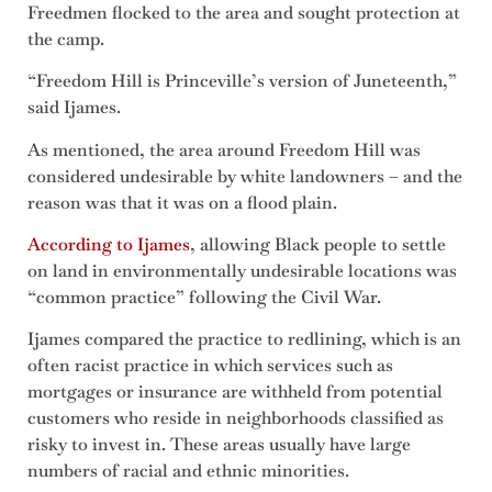
Freedmen flocked to the area and sought protection at
the camp.
“Freedom Hill is Princeville’s version of Juneteenth,”
said Ijames.
As mentioned, the area around Freedom Hill was
considered undesirable by white landowners – and the
reason was that it was on a flood plain.
According to Ijames
, allowing Black people to settle
on land in environmentally undesirable locations was
“common practice” following the Civil War.
Ijames compared the practice to redlining, which is an
often racist practice in which services such as
mortgages or insurance are withheld from potential
customers who reside in neighborhoods classified as
risky to invest in. These areas usually have large
numbers of racial and ethnic minorities.