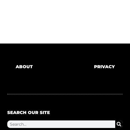
ABOUT
PRIVACY
SEARCH OUR SITE