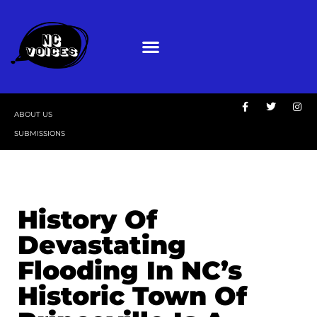
ABOUT US
SUBMISSIONS
History Of
Devastating
Flooding In NC’s
Historic Town Of