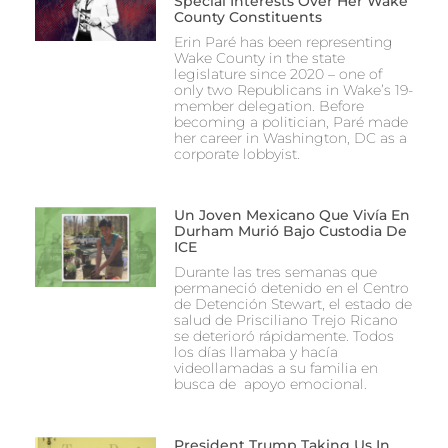
Special Interests Over Her Wake
County Constituents
Erin Paré has been representing
Wake County in the state
legislature since 2020 – one of
only two Republicans in Wake’s 19-
member delegation. Before
becoming a politician, Paré made
her career in Washington, DC as a
corporate lobbyist.
Un Joven Mexicano Que Vivía En
Durham Murió Bajo Custodia De
ICE
Durante las tres semanas que
permaneció detenido en el Centro
de Detención Stewart, el estado de
salud de Prisciliano Trejo Ricano
se deterioró rápidamente. Todos
los días llamaba y hacía
videollamadas a su familia en
busca de apoyo emocional.
President Trump Taking Us In