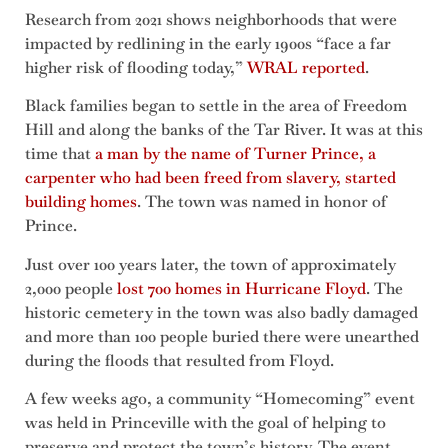
Research from 2021 shows neighborhoods that were
impacted by redlining in the early 1900s “face a far
higher risk of flooding today,”
WRAL reported
.
Black families began to settle in the area of Freedom
Hill and along the banks of the Tar River. It was at this
time that
a man by the name of Turner Prince, a
carpenter who had been freed from slavery, started
building homes
. The town was named in honor of
Prince.
Just over 100 years later, the town of approximately
2,000 people
lost 700 homes in Hurricane Floyd
. The
historic cemetery in the town was also badly damaged
and more than 100 people buried there were unearthed
during the floods that resulted from Floyd.
A few weeks ago, a community “Homecoming” event
was held in Princeville with the goal of helping to
preserve and protect the town’s history. The event