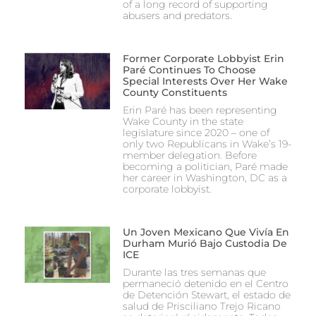
of a long record of supporting
abusers and predators.
Former Corporate Lobbyist Erin
Paré Continues To Choose
Special Interests Over Her Wake
County Constituents
Erin Paré has been representing
Wake County in the state
legislature since 2020 – one of
only two Republicans in Wake’s 19-
member delegation. Before
becoming a politician, Paré made
her career in Washington, DC as a
corporate lobbyist.
Un Joven Mexicano Que Vivía En
Durham Murió Bajo Custodia De
ICE
Durante las tres semanas que
permaneció detenido en el Centro
de Detención Stewart, el estado de
salud de Prisciliano Trejo Ricano