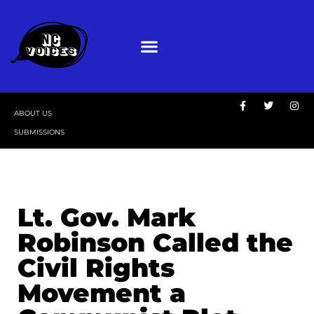
ABOUT US
SUBMISSIONS
Lt. Gov. Mark
Robinson Called the
Civil Rights
Movement a