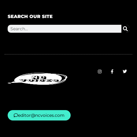
SEARCH OUR SITE
editor@ncvoices.com