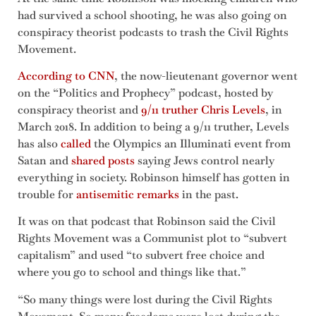
had survived a school shooting, he was also going on
conspiracy theorist podcasts to trash the Civil Rights
Movement.
According to CNN
, the now-lieutenant governor went
on the “Politics and Prophecy” podcast, hosted by
conspiracy theorist and
9/11 truther Chris Levels
, in
March 2018. In addition to being a 9/11 truther, Levels
has also
called
the Olympics an Illuminati event from
Satan and
shared posts
saying Jews control nearly
everything in society. Robinson himself has gotten in
trouble for
antisemitic remarks
in the past.
It was on that podcast that Robinson said the Civil
Rights Movement was a Communist plot to “subvert
capitalism” and used “to subvert free choice and
where you go to school and things like that.”
“So many things were lost during the Civil Rights