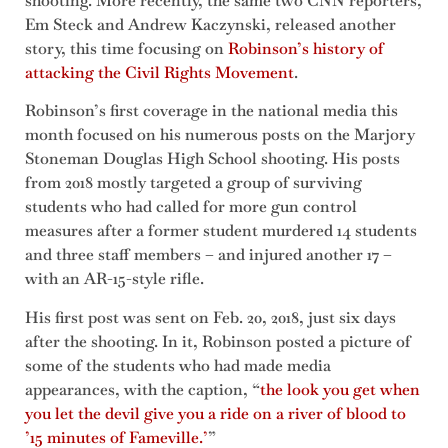
shooting. More recently, the same two CNN reporters,
Em Steck and Andrew Kaczynski, released another
story, this time focusing on
Robinson’s history of
attacking the Civil Rights Movement
.
Robinson’s first coverage in the national media this
month focused on his numerous posts on the Marjory
Stoneman Douglas High School shooting. His posts
from 2018 mostly targeted a group of surviving
students who had called for more gun control
measures after a former student murdered 14 students
and three staff members – and injured another 17 –
with an AR-15-style rifle.
His first post was sent on Feb. 20, 2018, just six days
after the shooting. In it, Robinson posted a picture of
some of the students who had made media
appearances, with the caption, “
the look you get when
you let the devil give you a ride on a river of blood to
’15 minutes of Fameville.’
”