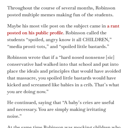
Throughout the course of several months, Robinson
posted multiple memes making fun of the students.
Maybe his most vile post on the subject came in
a rant
posted on his public profile
. Robinson called the
students “spoiled, angry know it all CHILDREN,”
“media prosti-tots,” and “spoiled little bastards.”
Robinson wrote that if a “hard nosed nonsense [sic]
conservative had walked into that school and put into
place the ideals and principles that would have avoided
that massacre, you spoiled little bastards would have
kicked and screamed like babies in a crib. That’s what
you are doing now.”
He continued, saying that “A baby’s cries are useful
and necessary. You are simply making irritating
noise.”
At the same time Robinson was mocking children who