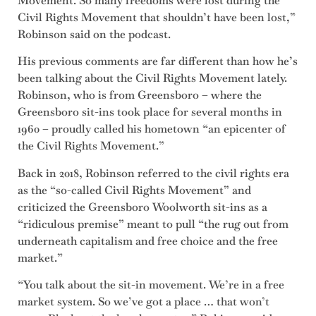
Movement. So many freedoms were lost during the
Civil Rights Movement that shouldn’t have been lost,”
Robinson said on the podcast.
His previous comments are far different than how he’s
been talking about the Civil Rights Movement lately.
Robinson, who is from Greensboro – where the
Greensboro sit-ins took place for several months in
1960 – proudly called his hometown “an epicenter of
the Civil Rights Movement.”
Back in 2018, Robinson referred to the civil rights era
as the “so-called Civil Rights Movement” and
criticized the Greensboro Woolworth sit-ins as a
“ridiculous premise” meant to pull “the rug out from
underneath capitalism and free choice and the free
market.”
“You talk about the sit-in movement. We’re in a free
market system. So we’ve got a place … that won’t