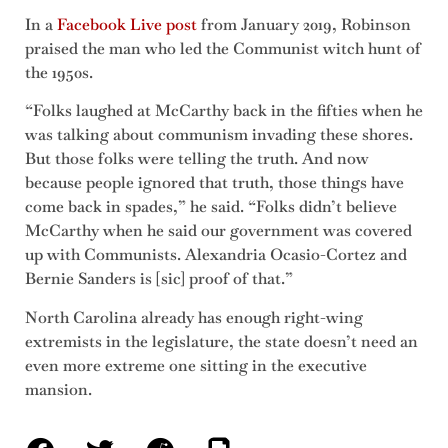
In a
Facebook Live post
from January 2019, Robinson
praised the man who led the Communist witch hunt of
the 1950s.
“Folks laughed at McCarthy back in the fifties when he
was talking about communism invading these shores.
But those folks were telling the truth. And now
because people ignored that truth, those things have
come back in spades,” he said. “Folks didn’t believe
McCarthy when he said our government was covered
up with Communists. Alexandria Ocasio-Cortez and
Bernie Sanders is [sic] proof of that.”
North Carolina already has enough right-wing
extremists in the legislature, the state doesn’t need an
even more extreme one sitting in the executive
mansion.