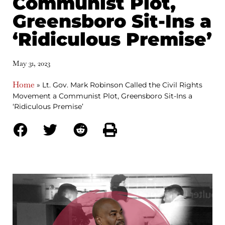
Communist Plot,
Greensboro Sit-Ins a
‘Ridiculous Premise’
May 31, 2023
Home
»
Lt. Gov. Mark Robinson Called the Civil Rights
Movement a Communist Plot, Greensboro Sit-Ins a
‘Ridiculous Premise’