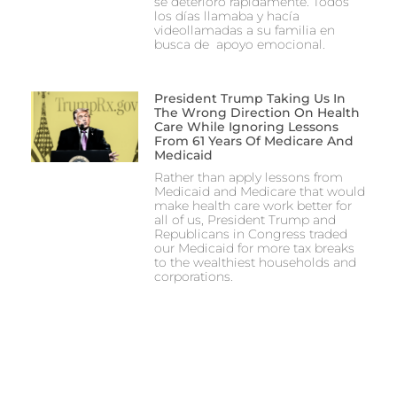
se deterioró rápidamente. Todos
los días llamaba y hacía
videollamadas a su familia en
busca de apoyo emocional.
President Trump Taking Us In
The Wrong Direction On Health
Care While Ignoring Lessons
From 61 Years Of Medicare And
Medicaid
Rather than apply lessons from
Medicaid and Medicare that would
make health care work better for
all of us, President Trump and
Republicans in Congress traded
our Medicaid for more tax breaks
to the wealthiest households and
corporations.