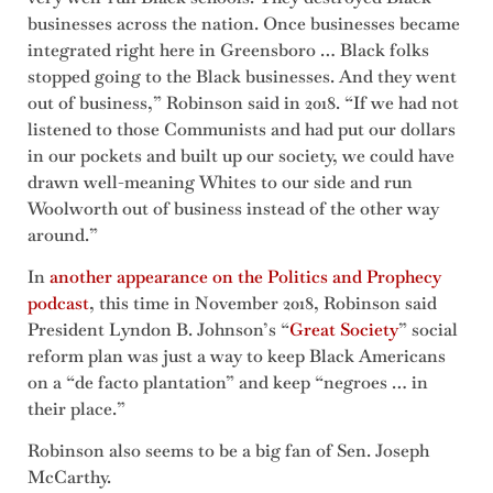
businesses across the nation. Once businesses became
integrated right here in Greensboro … Black folks
stopped going to the Black businesses. And they went
out of business,” Robinson said in 2018. “If we had not
listened to those Communists and had put our dollars
in our pockets and built up our society, we could have
drawn well-meaning Whites to our side and run
Woolworth out of business instead of the other way
around.”
In
another appearance on the Politics and Prophecy
podcast
, this time in November 2018, Robinson said
President Lyndon B. Johnson’s “
Great Society
” social
reform plan was just a way to keep Black Americans
on a “de facto plantation” and keep “negroes … in
their place.”
Robinson also seems to be a big fan of Sen. Joseph
McCarthy.