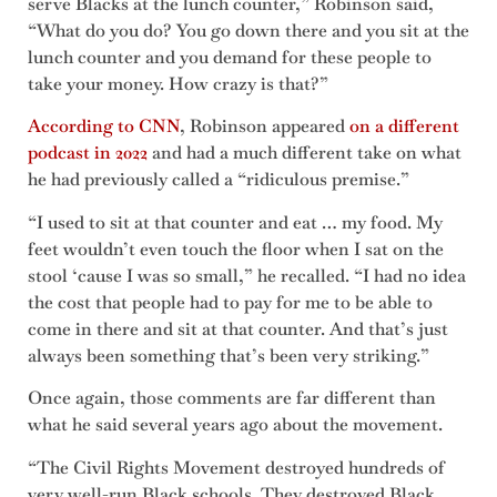
serve Blacks at the lunch counter,” Robinson said,
“What do you do? You go down there and you sit at the
lunch counter and you demand for these people to
take your money. How crazy is that?”
According to CNN
, Robinson appeared
on a different
podcast in 2022
and had a much different take on what
he had previously called a “ridiculous premise.”
“I used to sit at that counter and eat … my food. My
feet wouldn’t even touch the floor when I sat on the
stool ‘cause I was so small,” he recalled. “I had no idea
the cost that people had to pay for me to be able to
come in there and sit at that counter. And that’s just
always been something that’s been very striking.”
Once again, those comments are far different than
what he said several years ago about the movement.
“The Civil Rights Movement destroyed hundreds of
very well-run Black schools. They destroyed Black