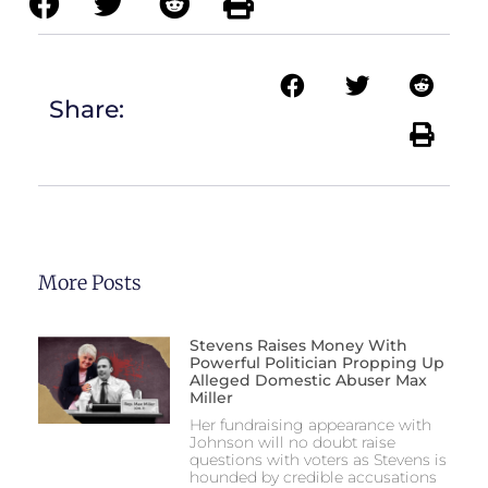
Share:
More Posts
Stevens Raises Money With
Powerful Politician Propping Up
Alleged Domestic Abuser Max
Miller
Her fundraising appearance with
Johnson will no doubt raise
questions with voters as Stevens is
hounded by credible accusations