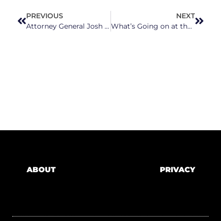
PREVIOUS
NEXT
Attorney General Josh Stein Hosts Forum to Discuss Threats to Child Well-Being
What’s Going on at the Former American Hebrew Academy in Greensboro?
ABOUT
PRIVACY