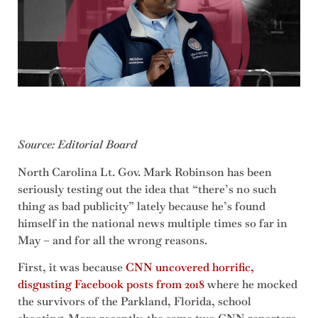
Source: Editorial Board
North Carolina Lt. Gov. Mark Robinson has been
seriously testing out the idea that “there’s no such
thing as bad publicity” lately because he’s found
himself in the national news multiple times so far in
May – and for all the wrong reasons.
First, it was because
CNN uncovered horrific,
disgusting Facebook posts from 2018
where he mocked
the survivors of the Parkland, Florida, school